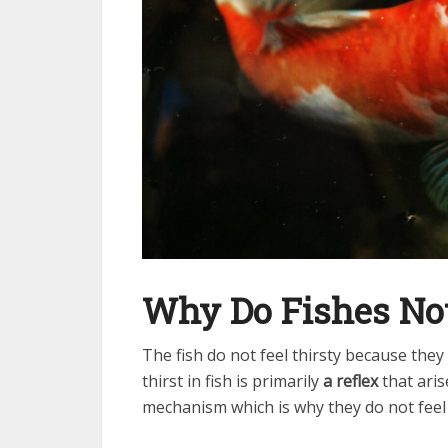
Why Do Fishes Not
The fish do not feel thirsty because the
thirst in fish is primarily
a reflex
that aris
mechanism which is why they do not feel 