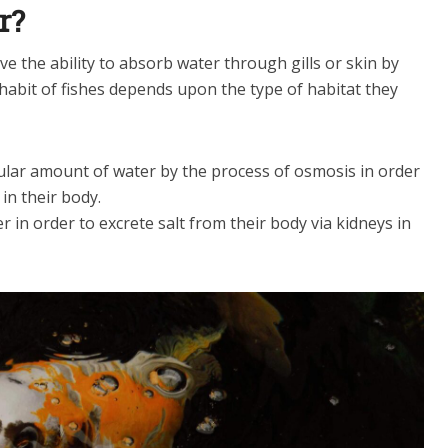
r?
ve the ability to absorb water through gills or skin by
habit of fishes depends upon the type of habitat they
cular amount of water by the process of osmosis in order
in their body.
er in order to excrete salt from their body via kidneys in