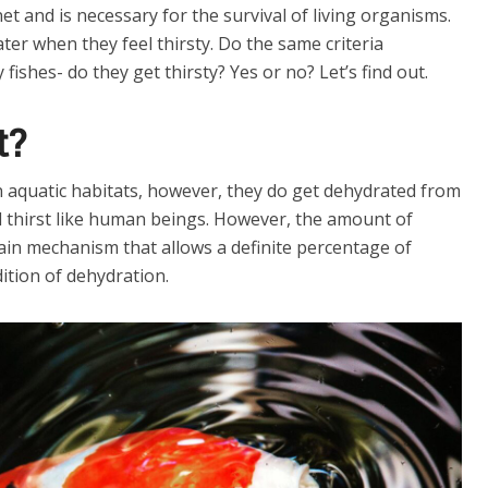
t and is necessary for the survival of living organisms.
ter when they feel thirsty. Do the same criteria
 fishes- do they get thirsty? Yes or no? Let’s find out.
t?
n aquatic habitats, however, they do get dehydrated from
el thirst like human beings. However, the amount of
tain mechanism that allows a definite percentage of
ition of dehydration.