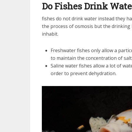
Do Fishes Drink Wate
fishes do not drink water instead they ha
the process of osmosis but the drinking 
inhabit.
Freshwater fishes only allow a parti
to maintain the concentration of salt 
Saline water fishes allow a lot of wat
order to prevent dehydration.