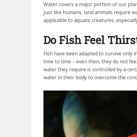
Water covers a major portion of our plane
Just like humans, land animals require wa
applicable to aquatic creatures, especially
Do Fish Feel Thirs
Fish have been adapted to survive only i
time to time – even then, they do not fe
water they require is controlled by a cer
water in their body to overcome the cond