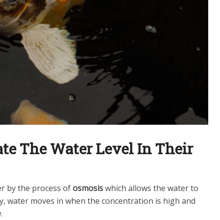
te The Water Level In Their
r by the process of
osmosis
which allows the water to
y, water moves in when the concentration is high and
.