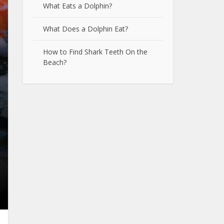
What Eats a Dolphin?
What Does a Dolphin Eat?
How to Find Shark Teeth On the
Beach?