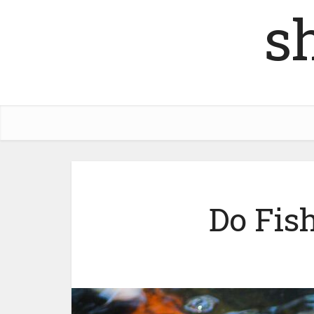
s
Do Fish