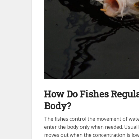
How Do Fishes Regula
Body?
The fishes control the movement of wate
enter the body only when needed. Usuall
moves out when the concentration is low