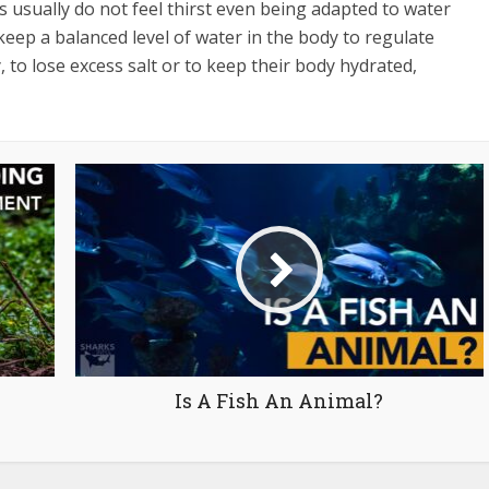
s usually do not feel thirst even being adapted to water
keep a balanced level of water in the body to regulate
, to lose excess salt or to keep their body hydrated,
Is A Fish An Animal?