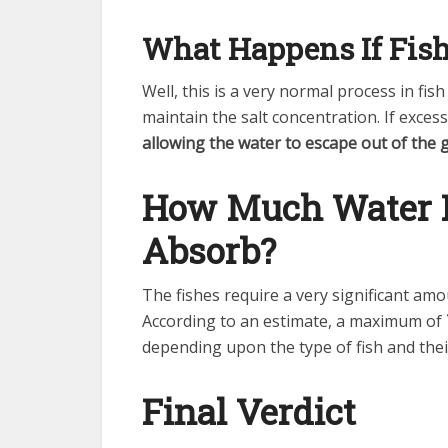
What Happens If Fish
Well, this is a very normal process in fi
maintain the salt concentration. If exces
allowing the water to escape out of the g
How Much Water D
Absorb?
The fishes require a very significant amo
According to an estimate, a maximum of
depending upon the type of fish and thei
Final Verdict