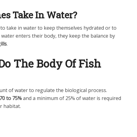
es Take In Water?
sh to take in water to keep themselves hydrated or to
s water enters their body, they keep the balance by
ills
.
o The Body Of Fish
unt of water to regulate the biological process.
70 to 75%
and a minimum of 25% of water is required
r habitat.