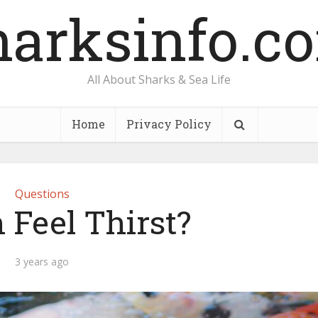
harksinfo.c
All About Sharks & Sea Life
Home
Privacy Policy
Questions
 Feel Thirst?
3 years ago