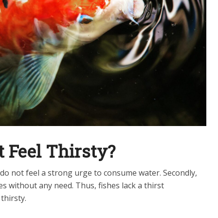
 Feel Thirsty?
y do not feel a strong urge to consume water. Secondly,
es without any need. Thus, fishes lack a thirst
thirsty.