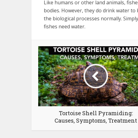
Like humans or other land animals, fishe
bodies. However, they do drink water to 
the biological processes normally. Simply
fishes need water.
Tortoise Shell Pyramiding:
Causes, Symptoms, Treatment