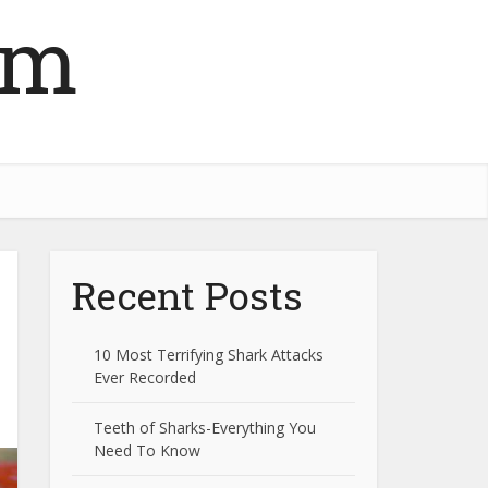
om
Recent Posts
10 Most Terrifying Shark Attacks
Ever Recorded
Teeth of Sharks-Everything You
Need To Know