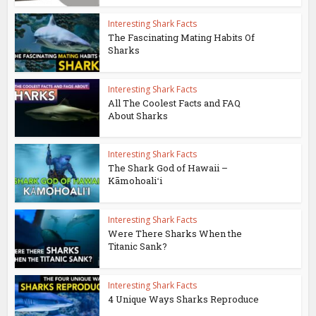
Interesting Shark Facts
The Fascinating Mating Habits Of
Sharks
Interesting Shark Facts
All The Coolest Facts and FAQ
About Sharks
Interesting Shark Facts
The Shark God of Hawaii –
Kāmohoaliʻi
Interesting Shark Facts
Were There Sharks When the
Titanic Sank?
Interesting Shark Facts
4 Unique Ways Sharks Reproduce