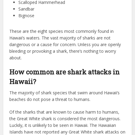
Scalloped Hammerhead
Sandbar
Bignose
These are the eight species most commonly found in
Hawaii’s waters. The vast majority of sharks are not
dangerous or a cause for concern. Unless you are openly
bleeding or provoking a shark, there’s nothing to worry
about.
How common are shark attacks in
Hawaii?
The majority of shark species that swim around Hawaii’s
beaches do not pose a threat to humans.
Of the sharks that are known to cause harm to humans,
the Great White shark is considered the most dangerous.
Luckily, it is unlikely to be seen in Hawaii. The Hawaiian
Islands have not reported any Great White shark attacks on