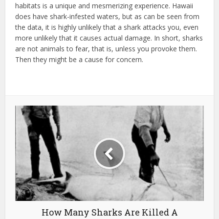
habitats is a unique and mesmerizing experience. Hawaii
does have shark-infested waters, but as can be seen from
the data, it is highly unlikely that a shark attacks you, even
more unlikely that it causes actual damage. In short, sharks
are not animals to fear, that is, unless you provoke them.
Then they might be a cause for concern.
How Many Sharks Are Killed A