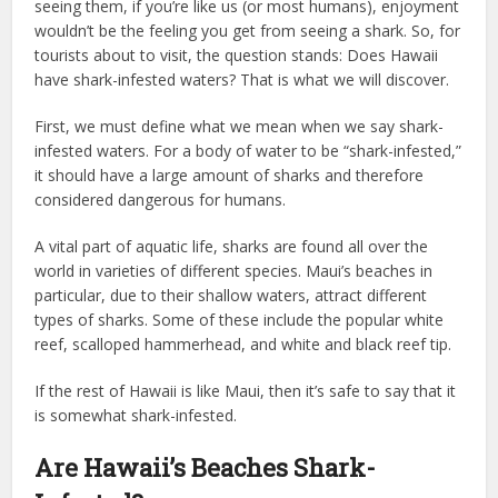
seeing them, if you’re like us (or most humans), enjoyment
wouldn’t be the feeling you get from seeing a shark. So, for
tourists about to visit, the question stands: Does Hawaii
have shark-infested waters? That is what we will discover.
First, we must define what we mean when we say shark-
infested waters. For a body of water to be “shark-infested,”
it should have a large amount of sharks and therefore
considered dangerous for humans.
A vital part of aquatic life, sharks are found all over the
world in varieties of different species. Maui’s beaches in
particular, due to their shallow waters, attract different
types of sharks. Some of these include the popular white
reef, scalloped hammerhead, and white and black reef tip.
If the rest of Hawaii is like Maui, then it’s safe to say that it
is somewhat shark-infested.
Are Hawaii’s Beaches Shark-