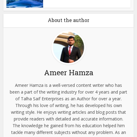
About the author
Ameer Hamza
Ameer Hamza is a well-versed content writer who has
been a part of the writing industry for over 4 years and part
of Talha Saif Enterprises as an Author for over a year.
Through his love of writing, he has developed his own
writing style. He enjoys writing articles and blog posts that
provide readers with detailed and accurate information.
The knowledge he gained from his education helped him
tackle many different subjects without any problem. As an