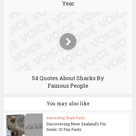
Year
54 Quotes About Sharks By
Famous People
You may also like
Interesting Shark Facts
Discovering New Zealand’s Fur
Seals: 10 Fun Facts