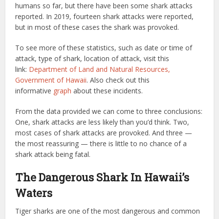
humans so far, but there have been some shark attacks
reported. In 2019, fourteen shark attacks were reported,
but in most of these cases the shark was provoked.
To see more of these statistics, such as date or time of
attack, type of shark, location of attack, visit this
link:
Department of Land and Natural Resources,
Government of Hawaii
. Also check out this
informative
graph
about these incidents.
From the data provided we can come to three conclusions:
One, shark attacks are less likely than you’d think. Two,
most cases of shark attacks are provoked. And three —
the most reassuring — there is little to no chance of a
shark attack being fatal.
The Dangerous Shark In Hawaii’s
Waters
Tiger sharks are one of the most dangerous and common