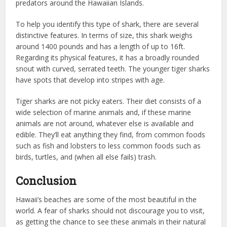
predators around the Hawaiian Islands.
To help you identify this type of shark, there are several
distinctive features. In terms of size, this shark weighs
around 1400 pounds and has a length of up to 16ft.
Regarding its physical features, it has a broadly rounded
snout with curved, serrated teeth. The younger tiger sharks
have spots that develop into stripes with age.
Tiger sharks are not picky eaters. Their diet consists of a
wide selection of marine animals and, if these marine
animals are not around, whatever else is available and
edible. They’ll eat anything they find, from common foods
such as fish and lobsters to less common foods such as
birds, turtles, and (when all else fails) trash.
Conclusion
Hawaii’s beaches are some of the most beautiful in the
world. A fear of sharks should not discourage you to visit,
as getting the chance to see these animals in their natural