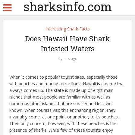
sharksinfo.com
Interesting Shark Facts
Does Hawaii Have Shark
Infested Waters
4 years ago
When it comes to popular tourist sites, especially those
with beaches and marine attractions, Hawaii is a name that
always comes up. The state is made up of eight main
islands that most people are familiar with as well as
numerous other islands that are smaller and less well
known. When tourists visit this enchanting region, they
invariably come, at one point or another, to its beaches.
Their only concern, however, with these beaches is the
presence of sharks. While few of these tourists enjoy