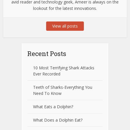
avid reader and technology geek, Ameer is always on the
lookout for the latest innovations.
View all posts
Recent Posts
10 Most Terrifying Shark Attacks
Ever Recorded
Teeth of Sharks-Everything You
Need To Know
What Eats a Dolphin?
What Does a Dolphin Eat?