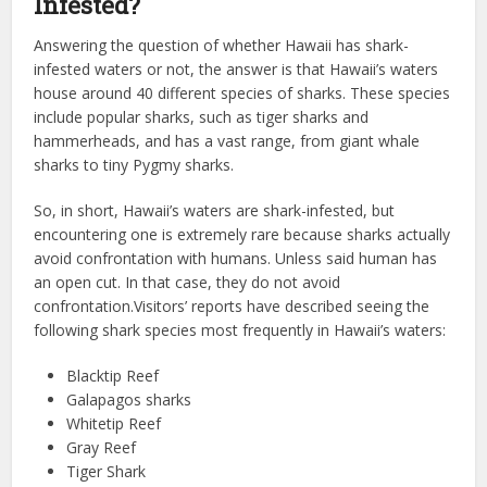
Infested?
Answering the question of whether Hawaii has shark-
infested waters or not, the answer is that Hawaii’s waters
house around 40 different species of sharks. These species
include popular sharks, such as tiger sharks and
hammerheads, and has a vast range, from giant whale
sharks to tiny Pygmy sharks.
So, in short, Hawaii’s waters are shark-infested, but
encountering one is extremely rare because sharks actually
avoid confrontation with humans. Unless said human has
an open cut. In that case, they do not avoid
confrontation.Visitors’ reports have described seeing the
following shark species most frequently in Hawaii’s waters:
Blacktip Reef
Galapagos sharks
Whitetip Reef
Gray Reef
Tiger Shark