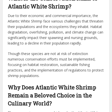
Atlantic White Shrimp?
Due to their economic and commercial importance, the
Atlantic White Shrimp face various challenges that threaten
their populations and the ecosystems they inhabit. Habitat
degradation, overfishing, pollution, and climate change can
significantly impact their spawning and nursing grounds,
leading to a decline in their population rapidly.
Though these species are not at risk of extinction
numerous conservation efforts must be implemented,
focusing on habitat restoration, sustainable fishing
practices, and the implementation of regulations to protect
shrimp populations.
Why Does Atlantic White Shrimp
Remain a Beloved Choice in the
Culinary World?