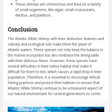
These shrimps are omnivorous and feed on a variety
of small organisms, like algae, small crustaceans,
detritus, and plankton.
Conclusion
The Atlantic White Shrimp with their distinctive features and
culinary and ecological role make them the jewel of
Atlantic waters. These species not only keep the balance in
the marine ecosystem but also embrace the dining table
with their delicious flavor. However, these species have
several difficulties in their native habitat that make it
difficult for them to live, which causes a rapid drop in their
population. Therefore, it is essential to encourage ethical
fishing practices and protect their habitats to ensure that
Atlantic White Shrimp continue to be a treasured aspect of
our natural environment for several generations to come.