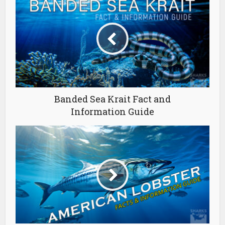
Banded Sea Krait Fact and
Information Guide