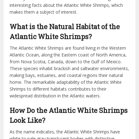
interesting facts about the Atlantic White Shrimps, which
makes them a subject of interest.
What is the Natural Habitat of the
Atlantic White Shrimps?
The Atlantic White Shrimps are found living in the Western
Atlantic Ocean, along the Eastern coast of North America,
from Nova Scotia, Canada, down to the Gulf of Mexico.
These species inhabit brackish and saltwater environments,
making bays, estuaries, and coastal regions their natural
home. The remarkable adaptability of the Atlantic White
Shrimps to different habitats contributes to their
widespread distribution in the Atlantic waters.
How Do the Atlantic White Shrimps
Look Like?
As the name indicates, the Atlantic White Shrimps have
white to pale gray translucent bodies with distinctive