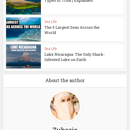
Types of Trout | Explained
Sea Life
The 5 Largest Seas Across the
World
Sea Life
Lake Nicaragua: The Only Shark-
Infested Lake on Earth
About the author
Zubaria