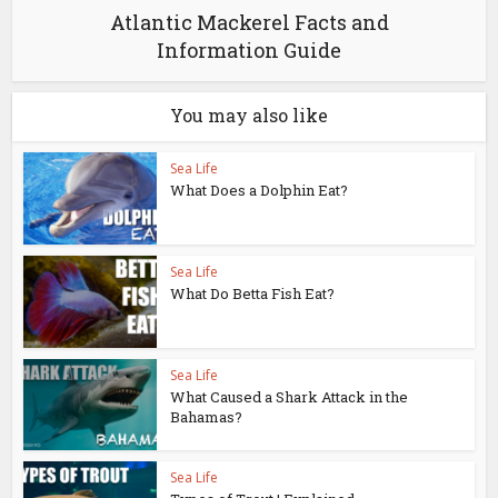
Atlantic Mackerel Facts and
Information Guide
You may also like
Sea Life
What Does a Dolphin Eat?
Sea Life
What Do Betta Fish Eat?
Sea Life
What Caused a Shark Attack in the
Bahamas?
Sea Life