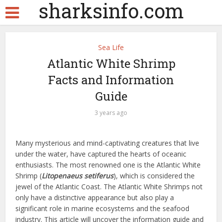
sharksinfo.com
Sea Life
Atlantic White Shrimp
Facts and Information
Guide
3 years ago
Many mysterious and mind-captivating creatures that live
under the water, have captured the hearts of oceanic
enthusiasts. The most renowned one is the Atlantic White
Shrimp (
Litopenaeus setiferus
), which is considered the
jewel of the Atlantic Coast. The Atlantic White Shrimps not
only have a distinctive appearance but also play a
significant role in marine ecosystems and the seafood
industry. This article will uncover the information guide and