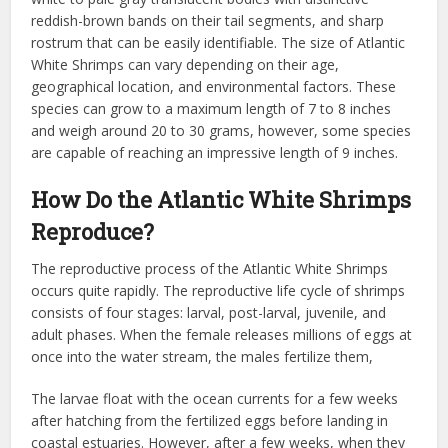
reddish-brown bands on their tail segments, and sharp
rostrum that can be easily identifiable. The size of Atlantic
White Shrimps can vary depending on their age,
geographical location, and environmental factors. These
species can grow to a maximum length of 7 to 8 inches
and weigh around 20 to 30 grams, however, some species
are capable of reaching an impressive length of 9 inches.
How Do the Atlantic White Shrimps
Reproduce?
The reproductive process of the Atlantic White Shrimps
occurs quite rapidly. The reproductive life cycle of shrimps
consists of four stages: larval, post-larval, juvenile, and
adult phases. When the female releases millions of eggs at
once into the water stream, the males fertilize them,
The larvae float with the ocean currents for a few weeks
after hatching from the fertilized eggs before landing in
coastal estuaries. However, after a few weeks, when they