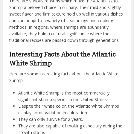
There are various reasons which make the Atlantic White
Shrimp a beloved choice in culinary. Their mild and slightly
sweet flavor and firm texture hold up well in various dishes
and can adapt to a variety of seasonings and cooking
methods. In regions, where shrimps are abundantly
available, they hold a cultural significance where the
traditional recipes are passed down through generations.
Interesting Facts About the Atlantic
White Shrimp
Here are some interesting facts about the Atlantic White
Shrimp:
Atlantic White Shrimp is the most commercially
significant shrimp species in the United States.
Despite their white color, the Atlantic White Shrimps
display some variation in coloration.
They can only survive for 2 years.
They are also capable of molting especially during the
growth stage.