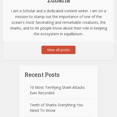
I am a Scholar and a dedicated content writer. I am on a
mission to stamp out the importance of one of the
ocean's most fascinating and remarkable creatures, the
sharks, and to let people know about their role in keeping
the ecosystem in equilibrium.
View all posts
Recent Posts
10 Most Terrifying Shark Attacks
Ever Recorded
Teeth of Sharks-Everything You
Need To Know