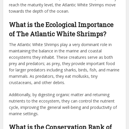
reach the maturity level, the Atlantic White Shrimps move
towards the depth of the ocean.
What is the Ecological Importance
of The Atlantic White Shrimps?
The Atlantic White Shrimps play a very dominant role in
maintaining the balance in the marine and coastal
ecosystems they inhabit. These creatures serve as both
prey and predators; as prey, they provide important food
for larger predators including sharks, birds, fish, and marine
mammals. As predators, they eat mollusks, tiny
crustaceans, and other debris.
Additionally, by digesting organic matter and returning
nutrients to the ecosystem, they can control the nutrient
cycle, improving the general well-being and productivity of
marine settings.
What is the Conservation Rank of