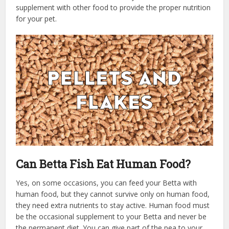
supplement with other food to provide the proper nutrition
for your pet.
Can Betta Fish Eat Human Food?
Yes, on some occasions, you can feed your Betta with
human food, but they cannot survive only on human food,
they need extra nutrients to stay active. Human food must
be the occasional supplement to your Betta and never be
the permanent diet. You can give part of the pea to your