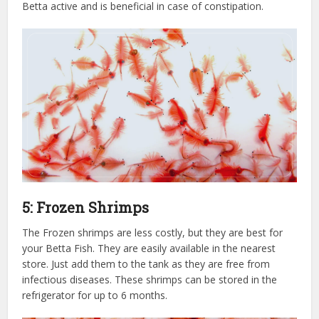
Betta active and is beneficial in case of constipation.
5: Frozen Shrimps
The Frozen shrimps are less costly, but they are best for
your Betta Fish. They are easily available in the nearest
store. Just add them to the tank as they are free from
infectious diseases. These shrimps can be stored in the
refrigerator for up to 6 months.