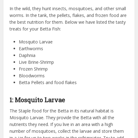
In the wild, they hunt insects, mosquitoes, and other small
worms. In the tank, the pellets, flakes, and frozen food are
the best nutrition for them. Below we have listed the tasty
treats for your Betta Fish:
Mosquito Larvae
Earthworms
Daphnia
Live Brine-Shrimp
Frozen Shrimp
Bloodworms
Betta Pellets and food flakes
1: Mosquito Larvae
The Staple food for the Betta in its natural habitat is
Mosquito Larvae. They provide the Betta with all the
nutrients they need. If you live in an area with a high
number of mosquitoes, collect the larvae and store them
in a jar for up to two weeks in the refrigerator. Try to add