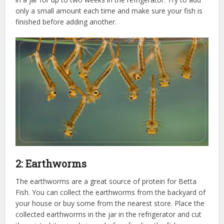
only a small amount each time and make sure your fish is
finished before adding another.
2: Earthworms
The earthworms are a great source of protein for Betta
Fish. You can collect the earthworms from the backyard of
your house or buy some from the nearest store. Place the
collected earthworms in the jar in the refrigerator and cut