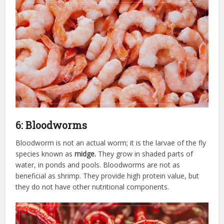
6: Bloodworms
Bloodworm is not an actual worm; it is the larvae of the fly
species known as
midge.
They grow in shaded parts of
water, in ponds and pools. Bloodworms are not as
beneficial as shrimp. They provide high protein value, but
they do not have other nutritional components.