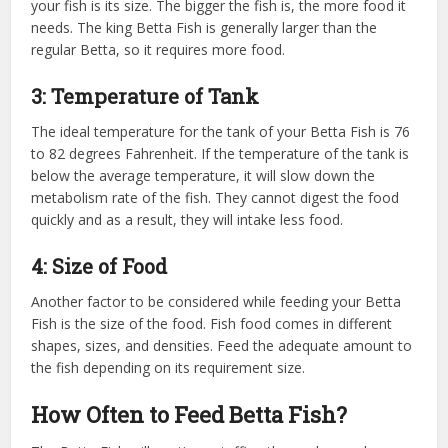
your fish is its size. The bigger the fish is, the more food it
needs. The king Betta Fish is generally larger than the
regular Betta, so it requires more food.
3: Temperature of Tank
The ideal temperature for the tank of your Betta Fish is 76
to 82 degrees Fahrenheit. If the temperature of the tank is
below the average temperature, it will slow down the
metabolism rate of the fish. They cannot digest the food
quickly and as a result, they will intake less food.
4: Size of Food
Another factor to be considered while feeding your Betta
Fish is the size of the food. Fish food comes in different
shapes, sizes, and densities. Feed the adequate amount to
the fish depending on its requirement size.
How Often to Feed Betta Fish?