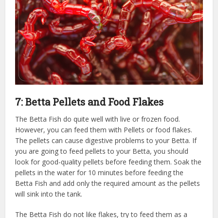
7: Betta Pellets and Food Flakes
The Betta Fish do quite well with live or frozen food.
However, you can feed them with Pellets or food flakes.
The pellets can cause digestive problems to your Betta. If
you are going to feed pellets to your Betta, you should
look for good-quality pellets before feeding them. Soak the
pellets in the water for 10 minutes before feeding the
Betta Fish and add only the required amount as the pellets
will sink into the tank.
The Betta Fish do not like flakes, try to feed them as a