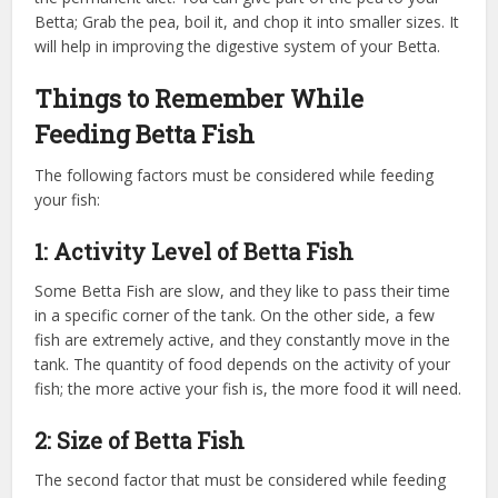
Betta; Grab the pea, boil it, and chop it into smaller sizes. It
will help in improving the digestive system of your Betta.
Things to Remember While
Feeding Betta Fish
The following factors must be considered while feeding
your fish:
1: Activity Level of Betta Fish
Some Betta Fish are slow, and they like to pass their time
in a specific corner of the tank. On the other side, a few
fish are extremely active, and they constantly move in the
tank. The quantity of food depends on the activity of your
fish; the more active your fish is, the more food it will need.
2: Size of Betta Fish
The second factor that must be considered while feeding