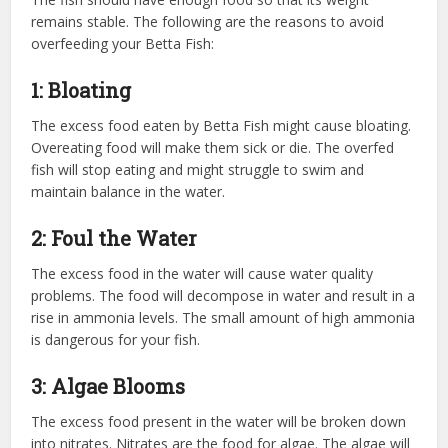
remains stable. The following are the reasons to avoid
overfeeding your Betta Fish:
1: Bloating
The excess food eaten by Betta Fish might cause bloating.
Overeating food will make them sick or die. The overfed
fish will stop eating and might struggle to swim and
maintain balance in the water.
2: Foul the Water
The excess food in the water will cause water quality
problems. The food will decompose in water and result in a
rise in ammonia levels. The small amount of high ammonia
is dangerous for your fish.
3: Algae Blooms
The excess food present in the water will be broken down
into nitrates. Nitrates are the food for algae. The algae will