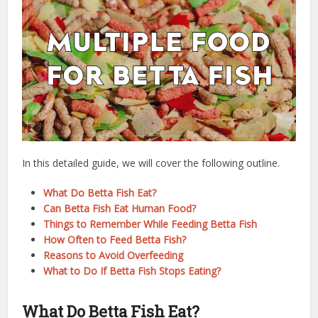
In this detailed guide, we will cover the following outline.
What Do Betta Fish Eat?
Can Betta Fish Eat Human Food?
Things to Remember While Feeding Betta Fish
How Often to Feed Betta Fish?
Reasons to Avoid Overfeeding
What to Do If Betta Fish Stops Eating?
What Do Betta Fish Eat?