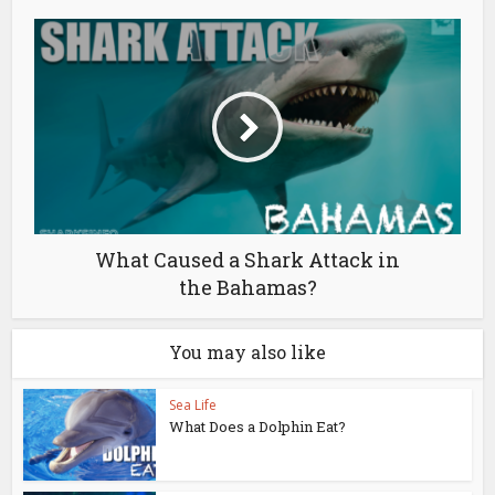
What Caused a Shark Attack in
the Bahamas?
You may also like
Sea Life
What Does a Dolphin Eat?