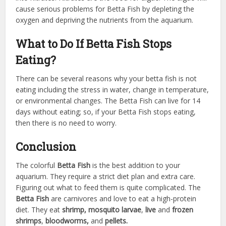
cause serious problems for Betta Fish by depleting the
oxygen and depriving the nutrients from the aquarium.
What to Do If Betta Fish Stops
Eating?
There can be several reasons why your betta fish is not
eating including the stress in water, change in temperature,
or environmental changes. The Betta Fish can live for 14
days without eating; so, if your Betta Fish stops eating,
then there is no need to worry.
Conclusion
The colorful
Betta Fish
is the best addition to your
aquarium. They require a strict diet plan and extra care.
Figuring out what to feed them is quite complicated. The
Betta Fish
are carnivores and love to eat a high-protein
diet. They eat
shrimp, mosquito larvae
,
live
and
frozen
shrimps
,
bloodworms,
and
pellets.