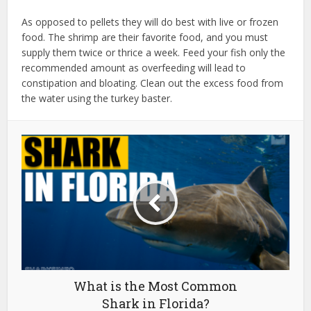
As opposed to pellets they will do best with live or frozen
food. The shrimp are their favorite food, and you must
supply them twice or thrice a week. Feed your fish only the
recommended amount as overfeeding will lead to
constipation and bloating. Clean out the excess food from
the water using the turkey baster.
What is the Most Common
Shark in Florida?