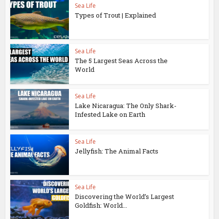
Sea Life
Types of Trout | Explained
Sea Life
The 5 Largest Seas Across the
World
Sea Life
Lake Nicaragua: The Only Shark-
Infested Lake on Earth
Sea Life
Jellyfish: The Animal Facts
Sea Life
Discovering the World’s Largest
Goldfish: World...