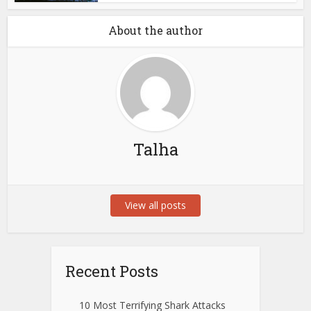
About the author
Talha
View all posts
Recent Posts
10 Most Terrifying Shark Attacks