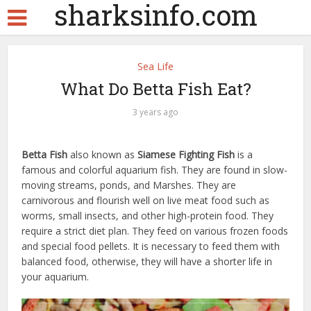
sharksinfo.com
Sea Life
What Do Betta Fish Eat?
3 years ago
Betta Fish
also known as
Siamese Fighting Fish
is a
famous and colorful aquarium fish. They are found in slow-
moving streams, ponds, and Marshes. They are
carnivorous and flourish well on live meat food such as
worms, small insects, and other high-protein food. They
require a strict diet plan. They feed on various frozen foods
and special food pellets. It is necessary to feed them with
balanced food, otherwise, they will have a shorter life in
your aquarium.