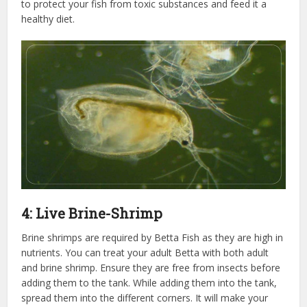
to protect your fish from toxic substances and feed it a
healthy diet.
4: Live Brine-Shrimp
Brine shrimps are required by Betta Fish as they are high in
nutrients. You can treat your adult Betta with both adult
and brine shrimp. Ensure they are free from insects before
adding them to the tank. While adding them into the tank,
spread them into the different corners. It will make your