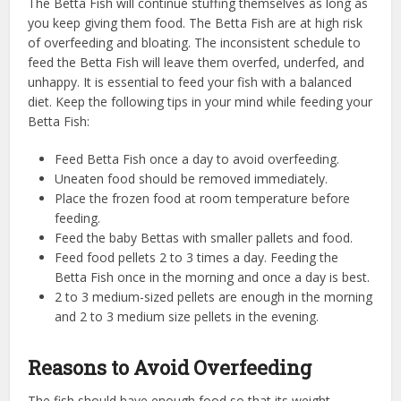
The Betta Fish will continue stuffing themselves as long as
you keep giving them food. The Betta Fish are at high risk
of overfeeding and bloating. The inconsistent schedule to
feed the Betta Fish will leave them overfed, underfed, and
unhappy. It is essential to feed your fish with a balanced
diet. Keep the following tips in your mind while feeding your
Betta Fish:
Feed Betta Fish once a day to avoid overfeeding.
Uneaten food should be removed immediately.
Place the frozen food at room temperature before
feeding.
Feed the baby Bettas with smaller pallets and food.
Feed food pellets 2 to 3 times a day. Feeding the
Betta Fish once in the morning and once a day is best.
2 to 3 medium-sized pellets are enough in the morning
and 2 to 3 medium size pellets in the evening.
Reasons to Avoid Overfeeding
The fish should have enough food so that its weight