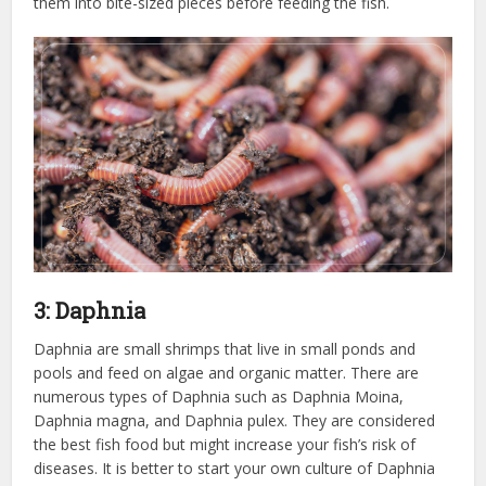
them into bite-sized pieces before feeding the fish.
3: Daphnia
Daphnia are small shrimps that live in small ponds and
pools and feed on algae and organic matter. There are
numerous types of Daphnia such as Daphnia Moina,
Daphnia magna, and Daphnia pulex. They are considered
the best fish food but might increase your fish’s risk of
diseases. It is better to start your own culture of Daphnia