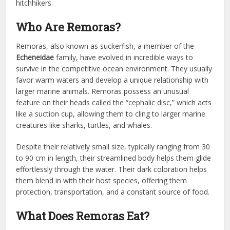
hitchhikers.
Who Are Remoras?
Remoras, also known as suckerfish, a member of the
Echeneidae
family, have evolved in incredible ways to
survive in the competitive ocean environment. They usually
favor warm waters and develop a unique relationship with
larger marine animals. Remoras possess an unusual
feature on their heads called the “cephalic disc,” which acts
like a suction cup, allowing them to cling to larger marine
creatures like sharks, turtles, and whales.
Despite their relatively small size, typically ranging from 30
to 90 cm in length, their streamlined body helps them glide
effortlessly through the water. Their dark coloration helps
them blend in with their host species, offering them
protection, transportation, and a constant source of food.
What Does Remoras Eat?