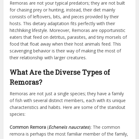
Remoras are not your typical predators; they are not built
for chasing prey or hunting, instead, their diet mainly
consists of leftovers, bits, and pieces provided by their
hosts. This dietary adaptation fits perfectly with their
hitchhiking lifestyle. Moreover, Remoras are opportunistic
eaters that feed on detritus, parasites, and tiny morsels of
food that float away when their host animals feed. This
scavenging behavior is their way of making the most of
their relationship with larger creatures.
What Are the Diverse Types of
Remoras?
Remoras are not just a single species; they have a family
of fish with several distinct members, each with its unique
characteristics and habits. Here are some of the standout
species:
Common Remora
(
Echeneis naucrates
): The common
remora is perhaps the most familiar member of the family,