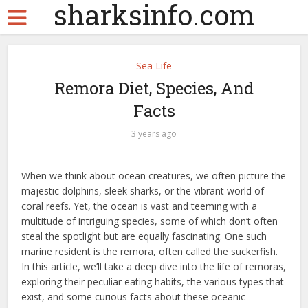
sharksinfo.com
Sea Life
Remora Diet, Species, And
Facts
3 years ago
When we think about ocean creatures, we often picture the
majestic dolphins, sleek sharks, or the vibrant world of
coral reefs. Yet, the ocean is vast and teeming with a
multitude of intriguing species, some of which don’t often
steal the spotlight but are equally fascinating. One such
marine resident is the remora, often called the suckerfish.
In this article, we’ll take a deep dive into the life of remoras,
exploring their peculiar eating habits, the various types that
exist, and some curious facts about these oceanic