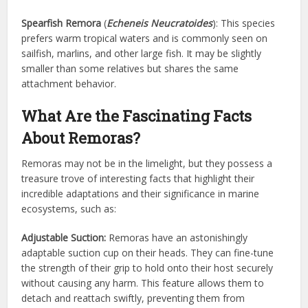
Spearfish Remora
(
Echeneis Neucratoides
): This species
prefers warm tropical waters and is commonly seen on
sailfish, marlins, and other large fish. It may be slightly
smaller than some relatives but shares the same
attachment behavior.
What Are the Fascinating Facts
About Remoras?
Remoras may not be in the limelight, but they possess a
treasure trove of interesting facts that highlight their
incredible adaptations and their significance in marine
ecosystems, such as:
Adjustable Suction:
Remoras have an astonishingly
adaptable suction cup on their heads. They can fine-tune
the strength of their grip to hold onto their host securely
without causing any harm. This feature allows them to
detach and reattach swiftly, preventing them from