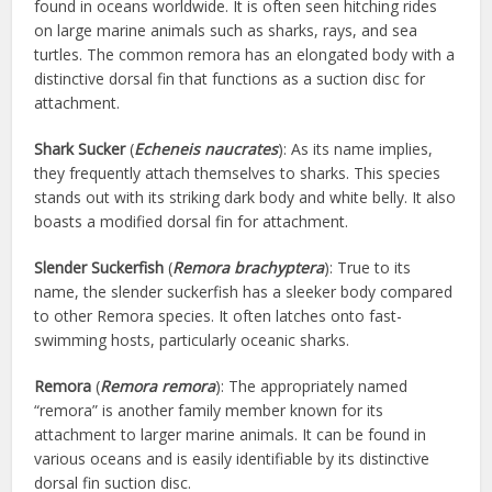
found in oceans worldwide. It is often seen hitching rides
on large marine animals such as sharks, rays, and sea
turtles. The common remora has an elongated body with a
distinctive dorsal fin that functions as a suction disc for
attachment.
Shark Sucker
(
Echeneis naucrates
): As its name implies,
they frequently attach themselves to sharks. This species
stands out with its striking dark body and white belly. It also
boasts a modified dorsal fin for attachment.
Slender Suckerfish
(
Remora brachyptera
): True to its
name, the slender suckerfish has a sleeker body compared
to other Remora species. It often latches onto fast-
swimming hosts, particularly oceanic sharks.
Remora
(
Remora remora
): The appropriately named
“remora” is another family member known for its
attachment to larger marine animals. It can be found in
various oceans and is easily identifiable by its distinctive
dorsal fin suction disc.