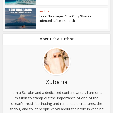
Sea Life
Lake Nicaragua: The Only Shark-
Infested Lake on Earth
About the author
Zubaria
I am a Scholar and a dedicated content writer. I am on a
mission to stamp out the importance of one of the
ocean's most fascinating and remarkable creatures, the
sharks, and to let people know about their role in keeping