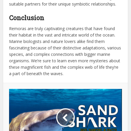
suitable partners for their unique symbiotic relationships.
Conclusion
Remoras are truly captivating creatures that have found
their habitat in the vast and intricate world of the ocean.
Marine biologists and nature lovers alike find them
fascinating because of their distinctive adaptations, various
species, and complex connections with bigger marine
organisms. We’re sure to learn even more mysteries about
these magnificent fish and the complex web of life they’re
a part of beneath the waves.