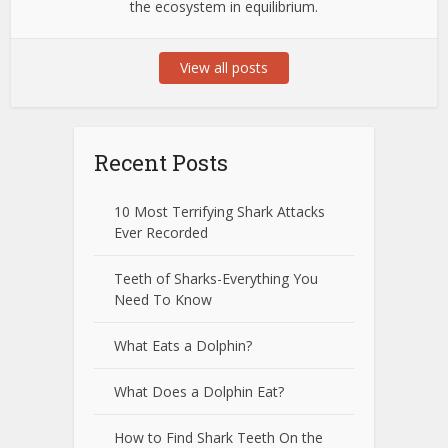
the ecosystem in equilibrium.
View all posts
Recent Posts
10 Most Terrifying Shark Attacks
Ever Recorded
Teeth of Sharks-Everything You
Need To Know
What Eats a Dolphin?
What Does a Dolphin Eat?
How to Find Shark Teeth On the