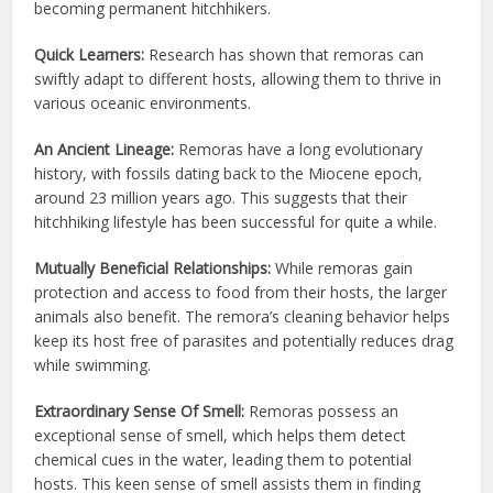
becoming permanent hitchhikers.
Quick Learners:
Research has shown that remoras can
swiftly adapt to different hosts, allowing them to thrive in
various oceanic environments.
An Ancient Lineage:
Remoras have a long evolutionary
history, with fossils dating back to the Miocene epoch,
around 23 million years ago. This suggests that their
hitchhiking lifestyle has been successful for quite a while.
Mutually Beneficial Relationships:
While remoras gain
protection and access to food from their hosts, the larger
animals also benefit. The remora’s cleaning behavior helps
keep its host free of parasites and potentially reduces drag
while swimming.
Extraordinary Sense Of Smell:
Remoras possess an
exceptional sense of smell, which helps them detect
chemical cues in the water, leading them to potential
hosts. This keen sense of smell assists them in finding