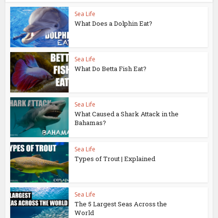
Sea Life
What Does a Dolphin Eat?
Sea Life
What Do Betta Fish Eat?
Sea Life
What Caused a Shark Attack in the
Bahamas?
Sea Life
Types of Trout | Explained
Sea Life
The 5 Largest Seas Across the
World