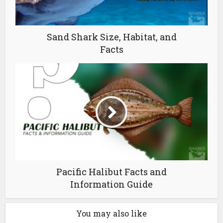
Sand Shark Size, Habitat, and
Facts
Pacific Halibut Facts and
Information Guide
You may also like