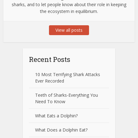
sharks, and to let people know about their role in keeping
the ecosystem in equilibrium.
View all posts
Recent Posts
10 Most Terrifying Shark Attacks
Ever Recorded
Teeth of Sharks-Everything You
Need To Know
What Eats a Dolphin?
What Does a Dolphin Eat?