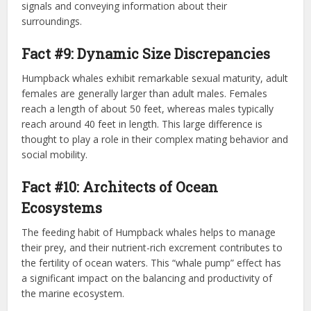
signals and conveying information about their
surroundings.
Fact #9: Dynamic Size Discrepancies
Humpback whales exhibit remarkable sexual maturity, adult
females are generally larger than adult males. Females
reach a length of about 50 feet, whereas males typically
reach around 40 feet in length. This large difference is
thought to play a role in their complex mating behavior and
social mobility.
Fact #10: Architects of Ocean
Ecosystems
The feeding habit of Humpback whales helps to manage
their prey, and their nutrient-rich excrement contributes to
the fertility of ocean waters. This “whale pump” effect has
a significant impact on the balancing and productivity of
the marine ecosystem.