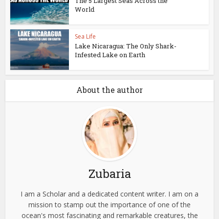
The 5 Largest Seas Across the
World
Sea Life
Lake Nicaragua: The Only Shark-
Infested Lake on Earth
About the author
Zubaria
I am a Scholar and a dedicated content writer. I am on a
mission to stamp out the importance of one of the
ocean's most fascinating and remarkable creatures, the