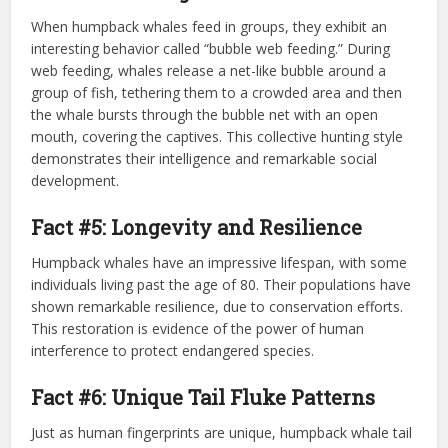
When humpback whales feed in groups, they exhibit an
interesting behavior called “bubble web feeding.” During
web feeding, whales release a net-like bubble around a
group of fish, tethering them to a crowded area and then
the whale bursts through the bubble net with an open
mouth, covering the captives. This collective hunting style
demonstrates their intelligence and remarkable social
development.
Fact #5: Longevity and Resilience
Humpback whales have an impressive lifespan, with some
individuals living past the age of 80. Their populations have
shown remarkable resilience, due to conservation efforts.
This restoration is evidence of the power of human
interference to protect endangered species.
Fact #6: Unique Tail Fluke Patterns
Just as human fingerprints are unique, humpback whale tail