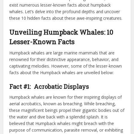
exist numerous lesser-known facts about humpback
whales. Let’s delve into the profound depths and uncover
these 10 hidden facts about these awe-inspiring creatures.
Unveiling Humpback Whales: 10
Lesser-Known Facts
Humpback whales are large marine mammals that are
renowned for their distinctive appearance, behavior, and
captivating melodies. However, some of the lesser-known
facts about the Humpback whales are unveiled below:
Fact #1: Acrobatic Displays
Humpback whales are known for their inspiring displays of
aerial acrobatics, known as breaching. While breaching,
these magnificent beings propel their gigantic bodies out of
the water and dive back with a splendid splash. It is
believed that Humpback whales might breach with the
purpose of communication, parasite removal, or exhibiting