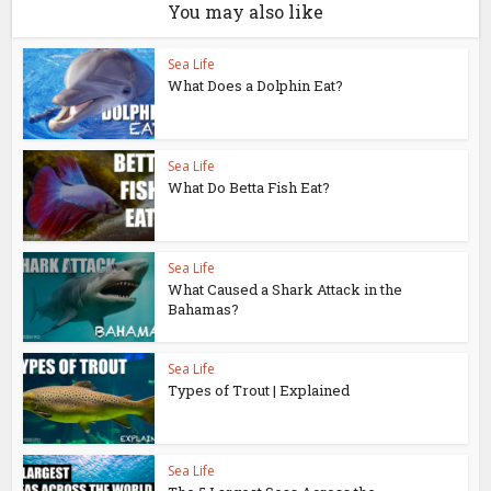
You may also like
Sea Life
What Does a Dolphin Eat?
Sea Life
What Do Betta Fish Eat?
Sea Life
What Caused a Shark Attack in the
Bahamas?
Sea Life
Types of Trout | Explained
Sea Life