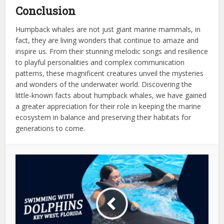
Conclusion
Humpback whales are not just giant marine mammals, in
fact, they are living wonders that continue to amaze and
inspire us. From their stunning melodic songs and resilience
to playful personalities and complex communication
patterns, these magnificent creatures unveil the mysteries
and wonders of the underwater world. Discovering the
little-known facts about humpback whales, we have gained
a greater appreciation for their role in keeping the marine
ecosystem in balance and preserving their habitats for
generations to come.