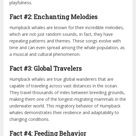
playfulness.
Fact #2: Enchanting Melodies
Humpback whales are known for their incredible melodies,
which are not just random sounds, in fact, they have
repeating patterns and themes. These songs evolve with
time and can even spread among the whale population, as
a musical and cultural phenomenon.
Fact #3: Global Travelers
Humpback whales are true global wanderers that are
capable of traveling across vast distances in the ocean.
They travel thousands of miles between breeding grounds,
making them one of the longest-migrating mammals in the
underwater world. This migratory behavior of Humpback
whales demonstrates their resilience and adaptability to
changing conditions.
Fact #4: Feeding Behavior