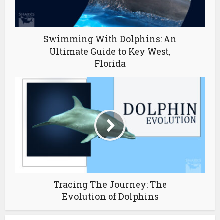
Swimming With Dolphins: An
Ultimate Guide to Key West,
Florida
Tracing The Journey: The
Evolution of Dolphins