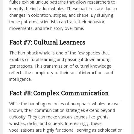
flukes exhibit unique patterns that allow researchers to
identify the individual whales. These patterns are due to
changes in coloration, stripes, and shape. By studying
these patterns, scientists can track their behavior,
movements, and life history over time.
Fact #7: Cultural Learners
The humpback whale is one of the few species that
exhibits cultural learning and passing it down among
generations. This transmission of cultural knowledge
reflects the complexity of their social interactions and
intelligence.
Fact #8: Complex Communication
While the haunting melodies of humpback whales are well
known, their communication strategies extend beyond
curiosity. They can make various sounds like grunts,
whistles, clicks, and squeals. Interestingly, these
vocalizations are highly functional, serving as echolocation