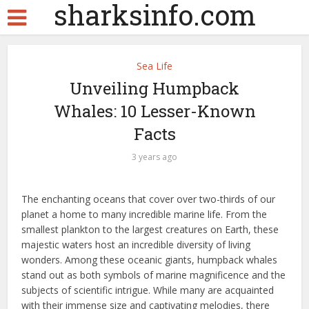
sharksinfo.com
Sea Life
Unveiling Humpback
Whales: 10 Lesser-Known
Facts
3 years ago
The enchanting oceans that cover over two-thirds of our
planet a home to many incredible marine life. From the
smallest plankton to the largest creatures on Earth, these
majestic waters host an incredible diversity of living
wonders. Among these oceanic giants, humpback whales
stand out as both symbols of marine magnificence and the
subjects of scientific intrigue. While many are acquainted
with their immense size and captivating melodies, there