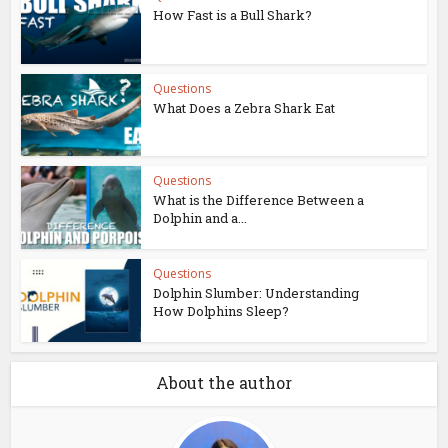
How Fast is a Bull Shark?
Questions
What Does a Zebra Shark Eat
Questions
What is the Difference Between a
Dolphin and a...
Questions
Dolphin Slumber: Understanding
How Dolphins Sleep?
About the author