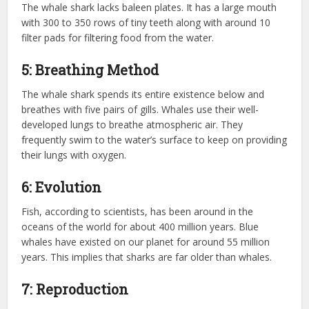
The whale shark lacks baleen plates. It has a large mouth
with 300 to 350 rows of tiny teeth along with around 10
filter pads for filtering food from the water.
5: Breathing Method
The whale shark spends its entire existence below and
breathes with five pairs of gills. Whales use their well-
developed lungs to breathe atmospheric air. They
frequently swim to the water’s surface to keep on providing
their lungs with oxygen.
6: Evolution
Fish, according to scientists, has been around in the
oceans of the world for about 400 million years. Blue
whales have existed on our planet for around 55 million
years. This implies that sharks are far older than whales.
7: Reproduction