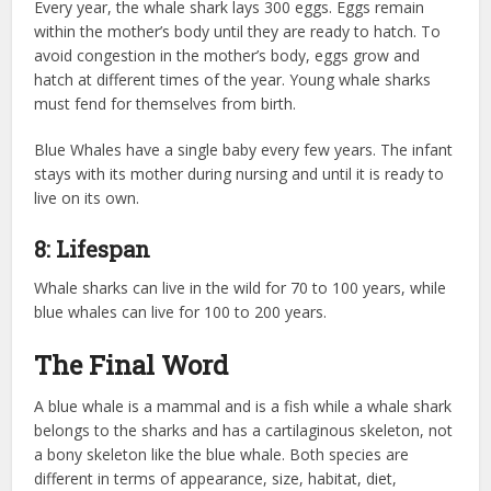
Every year, the whale shark lays 300 eggs. Eggs remain
within the mother’s body until they are ready to hatch. To
avoid congestion in the mother’s body, eggs grow and
hatch at different times of the year. Young whale sharks
must fend for themselves from birth.
Blue Whales have a single baby every few years. The infant
stays with its mother during nursing and until it is ready to
live on its own.
8: Lifespan
Whale sharks can live in the wild for 70 to 100 years, while
blue whales can live for 100 to 200 years.
The Final Word
A blue whale is a mammal and is a fish while a whale shark
belongs to the sharks and has a cartilaginous skeleton, not
a bony skeleton like the blue whale. Both species are
different in terms of appearance, size, habitat, diet,