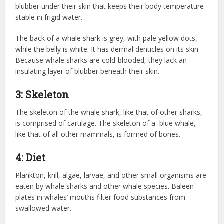
blubber under their skin that keeps their body temperature
stable in frigid water.
The back of a whale shark is grey, with pale yellow dots,
while the belly is white. It has dermal denticles on its skin.
Because whale sharks are cold-blooded, they lack an
insulating layer of blubber beneath their skin.
3: Skeleton
The skeleton of the whale shark, like that of other sharks,
is comprised of cartilage. The skeleton of a blue whale,
like that of all other mammals, is formed of bones.
4: Diet
Plankton, krill, algae, larvae, and other small organisms are
eaten by whale sharks and other whale species. Baleen
plates in whales’ mouths filter food substances from
swallowed water.