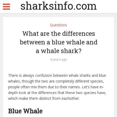
sharksinfo.com
Questions
What are the differences
between a blue whale and
a whale shark?
4 years ago
There is always confusion between whale sharks and blue
whales, though the two are completely different species,
people often mix them due to their names. Let’s have in-
depth look at the differences that these two species have,
which make them distinct from eachother.
Blue Whale