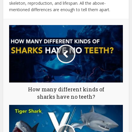
skeleton, reproduction, and lifespan. All the above-
mentioned differences are enough to tell them apart.
How many different kinds of
sharks have no teeth?