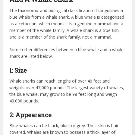
The taxonomic and biological classification distinguishes a
blue whale from a whale shark. A blue whale is categorized
as a cetacean, which means it is a genuine mammal and a
member of the whale family. A whale shark is a true fish
and is a member of the shark family, not a mammal.
Some other differences between a blue whale and a whale
shark are listed below.
1: Size
Whale sharks can reach lengths of over 40 feet and
weights over 47,000 pounds. The largest variety of whales,
the blue whale, may grow to be 98 feet long and weigh
40.000 pounds.
2: Appearance
Blue whales can be black, blue, or grey. Their skin is hair-
covered. Whales are known to possess a thick layer of