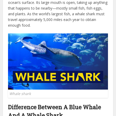
ocean’s surface. Its large mouth is open, taking up anything
that happens to be nearby—mostly small fish, fish eggs,
and plants. As the world’s largest fish, a whale shark must
travel approximately 5,000 miles each year to obtain
enough food.
Whale shark
Difference Between A Blue Whale
And A Whale Shark