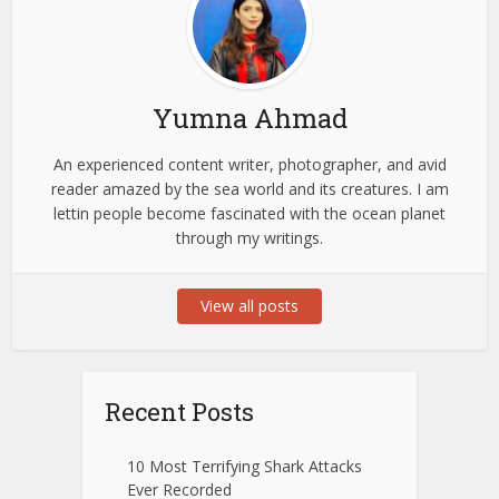
Yumna Ahmad
An experienced content writer, photographer, and avid
reader amazed by the sea world and its creatures. I am
lettin people become fascinated with the ocean planet
through my writings.
View all posts
Recent Posts
10 Most Terrifying Shark Attacks
Ever Recorded