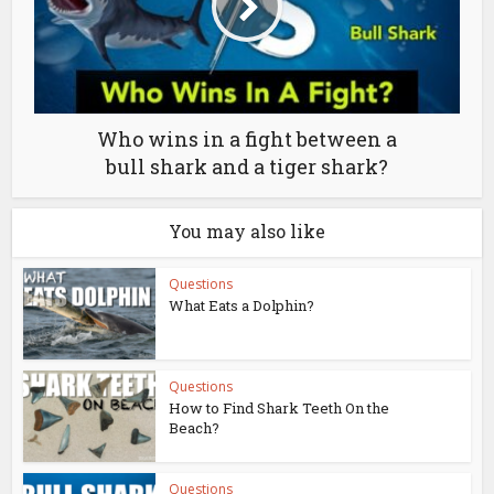
Who wins in a fight between a
bull shark and a tiger shark?
You may also like
Questions
What Eats a Dolphin?
Questions
How to Find Shark Teeth On the
Beach?
Questions