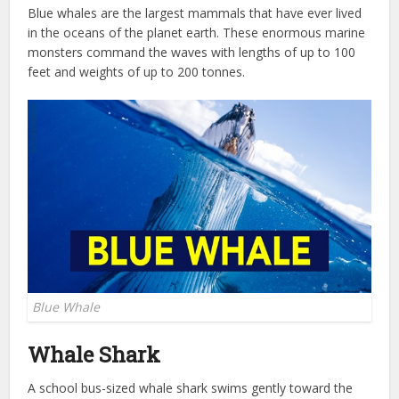
Blue whales are the largest mammals that have ever lived
in the oceans of the planet earth. These enormous marine
monsters command the waves with lengths of up to 100
feet and weights of up to 200 tonnes.
Blue Whale
Whale Shark
A school bus-sized whale shark swims gently toward the