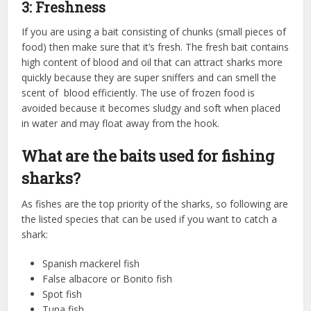
3: Freshness
If you are using a bait consisting of chunks (small pieces of
food) then make sure that it’s fresh. The fresh bait contains
high content of blood and oil that can attract sharks more
quickly because they are super sniffers and can smell the
scent of blood efficiently. The use of frozen food is
avoided because it becomes sludgy and soft when placed
in water and may float away from the hook.
What are the baits used for fishing
sharks?
As fishes are the top priority of the sharks, so following are
the listed species that can be used if you want to catch a
shark:
Spanish mackerel fish
False albacore or Bonito fish
Spot fish
Tuna fish