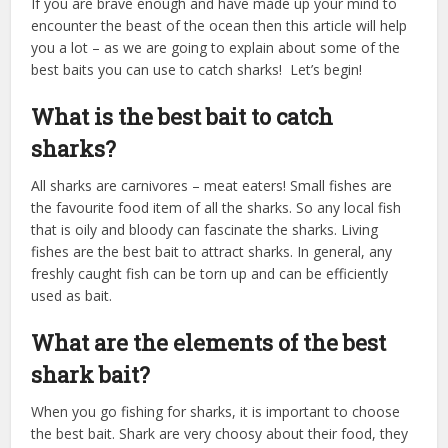
If you are brave enough and have made up your mind to
encounter the beast of the ocean then this article will help
you a lot – as we are going to explain about some of the
best baits you can use to catch sharks! Let’s begin!
What is the best bait to catch
sharks?
All sharks are carnivores – meat eaters! Small fishes are
the favourite food item of all the sharks. So any local fish
that is oily and bloody can fascinate the sharks. Living
fishes are the best bait to attract sharks. In general, any
freshly caught fish can be torn up and can be efficiently
used as bait.
What are the elements of the best
shark bait?
When you go fishing for sharks, it is important to choose
the best bait. Shark are very choosy about their food, they