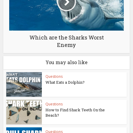
Which are the Sharks Worst
Enemy
You may also like
Questions
What Eats a Dolphin?
Questions
How to Find Shark Teeth On the
Beach?
Questions