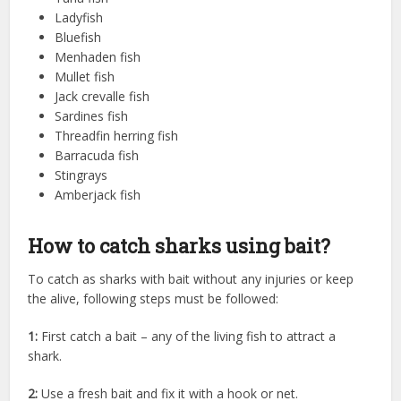
Ladyfish
Bluefish
Menhaden fish
Mullet fish
Jack crevalle fish
Sardines fish
Threadfin herring fish
Barracuda fish
Stingrays
Amberjack fish
How to catch sharks using bait?
To catch as sharks with bait without any injuries or keep
the alive, following steps must be followed:
1:
First catch a bait – any of the living fish to attract a
shark.
2:
Use a fresh bait and fix it with a hook or net.