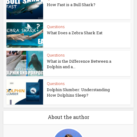
How Fast is a Bull Shark?
Questions
What Does a Zebra Shark Eat
Questions
What is the Difference Between a
Dolphin and a...
Questions
Dolphin Slumber: Understanding
How Dolphins Sleep?
About the author