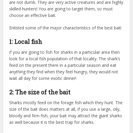
are not dumb. They are very active creatures and are highly
skilled hunters! You are going to target them, so must
choose an effective bait.
Enlisted some of the major characteristics of the best bait:
1: Local fish
if you are going to fish for sharks in a particular area then
look for a local fish population of that locality. The shark’s
feed on the present there in a particular season and eat
anything they find when they feel hungry, they would not
wait all day for some exotic dinner!
2: The size of the bait
Sharks mostly feed on the forage fish which they hunt. The
size of the bait does matters at all, if you use a large, oily,
bloody and firm fish, your bait may attract the giant sharks
as well because it is the best trap for sharks.