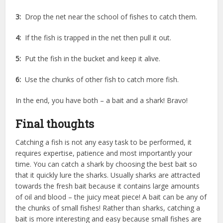
3:
Drop the net near the school of fishes to catch them.
4:
If the fish is trapped in the net then pull it out.
5:
Put the fish in the bucket and keep it alive.
6:
Use the chunks of other fish to catch more fish.
In the end, you have both – a bait and a shark! Bravo!
Final thoughts
Catching a fish is not any easy task to be performed, it
requires expertise, patience and most importantly your
time. You can catch a shark by choosing the best bait so
that it quickly lure the sharks. Usually sharks are attracted
towards the fresh bait because it contains large amounts
of oil and blood – the juicy meat piece! A bait can be any of
the chunks of small fishes! Rather than sharks, catching a
bait is more interesting and easy because small fishes are