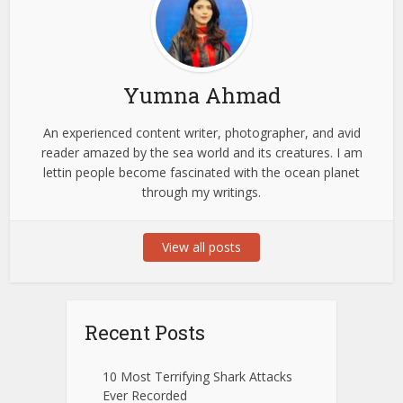
Yumna Ahmad
An experienced content writer, photographer, and avid
reader amazed by the sea world and its creatures. I am
lettin people become fascinated with the ocean planet
through my writings.
View all posts
Recent Posts
10 Most Terrifying Shark Attacks
Ever Recorded