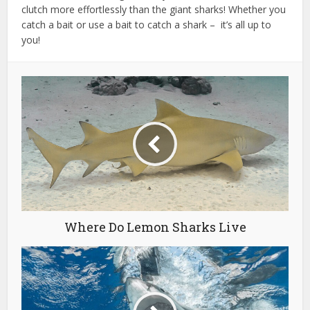
clutch more effortlessly than the giant sharks! Whether you
catch a bait or use a bait to catch a shark – it’s all up to
you!
Where Do Lemon Sharks Live