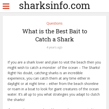
sharksinfo.com
Questions
What is the Best Bait to
Catch a Shark
4 years ago
If you are a shark lover and plan to visit the beach then you
might wish to catch a monster of the ocean – The Sharks!
Right! No doubt, catching sharks is an incredible
experience, you can catch them at any time either in
daylight or at night time – either from the beach shoreline
or roam in a boat to look for giant creatures of the ocean
water. It’s all up to you what strategies you adapt to clutch
the sharks!