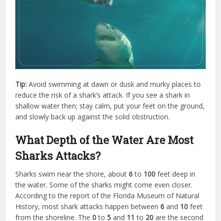
Tip:
Avoid swimming at dawn or dusk and murky places to
reduce the risk of a shark’s attack. If you see a shark in
shallow water then; stay calm, put your feet on the ground,
and slowly back up against the solid obstruction.
What Depth of the Water Are Most
Sharks Attacks?
Sharks swim near the shore, about
6
to
100
feet deep in
the water. Some of the sharks might come even closer.
According to the report of the Florida Museum of Natural
History, most shark attacks happen between
6
and
10
feet
from the shoreline. The
0
to
5
and
11
to
20
are the second