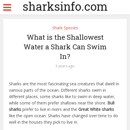
sharksinfo.com
Shark Species
What is the Shallowest
Water a Shark Can Swim
In?
3 years ago
Sharks are the most fascinating sea creatures that dwell in
various parts of the ocean. Different sharks swim in
different places; some sharks like to swim in deep water,
while some of them prefer shallows near the shore.
Bull
sharks
prefer to live in rivers and the
Great White sharks
like the open ocean. Sharks have changed over time to do
well in the houses they pick to live in.