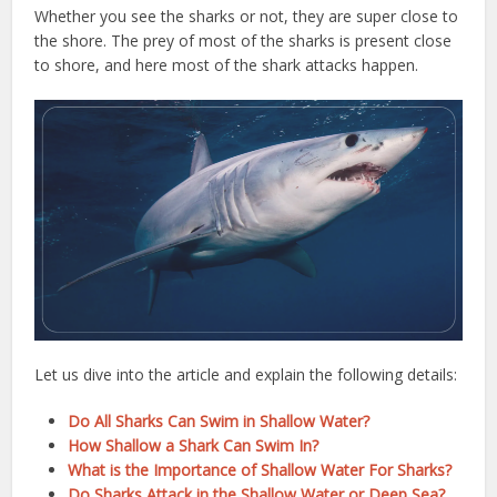
Whether you see the sharks or not, they are super close to
the shore. The prey of most of the sharks is present close
to shore, and here most of the shark attacks happen.
Let us dive into the article and explain the following details:
Do All Sharks Can Swim in Shallow Water?
How Shallow a Shark Can Swim In?
What is the Importance of Shallow Water For Sharks?
Do Sharks Attack in the Shallow Water or Deep Sea?