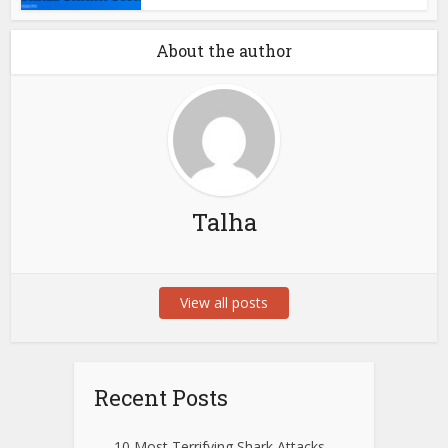
About the author
Talha
View all posts
Recent Posts
10 Most Terrifying Shark Attacks