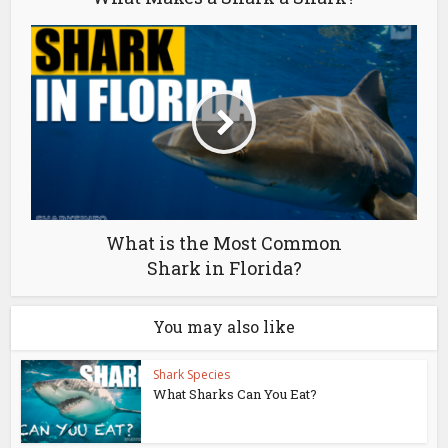
What is the Most Common
Shark in Florida?
You may also like
Shark Species
What Sharks Can You Eat?