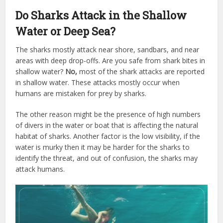
Do Sharks Attack in the Shallow
Water or Deep Sea?
The sharks mostly attack near shore, sandbars, and near
areas with deep drop-offs. Are you safe from shark bites in
shallow water?
No,
most of the shark attacks are reported
in shallow water. These attacks mostly occur when
humans are mistaken for prey by sharks.
The other reason might be the presence of high numbers
of divers in the water or boat that is affecting the natural
habitat of sharks. Another factor is the low visibility, if the
water is murky then it may be harder for the sharks to
identify the threat, and out of confusion, the sharks may
attack humans.