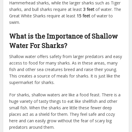
Hammerhead sharks, while the larger sharks such as Tiger
sharks, and bull sharks require at least
3 feet
of water. The
Great White Sharks require at least
15 feet
of water to
swim.
What is the Importance of Shallow
Water For Sharks?
Shallow water offers safety from larger predators and easy
access to food for many sharks. As in these areas, many
fish and other sea creatures breed and raise their young.
This creates a source of meals for sharks. It is just like the
supermarket for sharks.
For sharks, shallow waters are like a food feast. There is a
huge variety of tasty things to eat like shellfish and other
small fish. When the sharks are little these fewer deep
places act as a shield for them. They feel safe and cozy
here and can easily grow without the fear of scary big
predators around them.