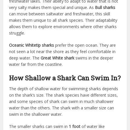
freshwater lakes. Their ability to adapt to water that is not
very salty makes them special and unique. As
Bull sharks
can move between saltwater and freshwater, this skill
makes them unique to all shark species. Their adaptability
allows them to explore environments where other sharks
struggle.
Oceanic Whitetip sharks
prefer the open ocean. They are
not seen a lot near the shore as they feel comfortable in
deep water. The
Great White shark
swims in the deeper
water far from the coastline.
How Shallow a Shark Can Swim In?
The depth of shallow water for swimming sharks depends
on the shark’s size. The shark species have different sizes,
and some species of shark can swim in much shallower
water than the others. The shark with a smaller size can
swim in the shallower water.
The smaller sharks can swim in
1 foot
of water like