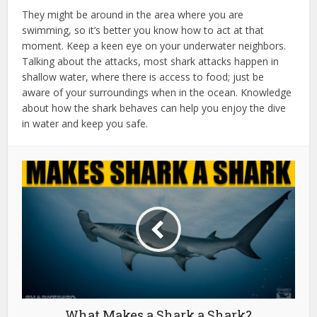
They might be around in the area where you are
swimming, so it’s better you know how to act at that
moment. Keep a keen eye on your underwater neighbors.
Talking about the attacks, most shark attacks happen in
shallow water, where there is access to food; just be
aware of your surroundings when in the ocean. Knowledge
about how the shark behaves can help you enjoy the dive
in water and keep you safe.
What Makes a Shark a Shark?