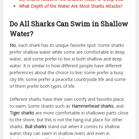
What Depth of the Water Are Most Sharks Attacks?
Do All Sharks Can Swim in Shallow
Water?
No
, each shark has its unique favorite spot. Some sharks
prefer shallow water while some are comfortable in deep
water, and some prefer to live in both shallow and deep
water. It is similar to how different people have different
preferences about the choice to live; some prefer a busy
city life; some prefer a peaceful countryside life and some
of them prefer both types of life.
Different sharks have their own comfy and favorite place
to swim. Some sharks such as
Hammerhead sharks
, and
Tiger sharks
are more comfortable in shallower parts close
to the shore, but this is not the hang-out place for other
sharks.
Bull sharks
stand out when it comes to shallow
water; they can swim in shallow rivers and even in