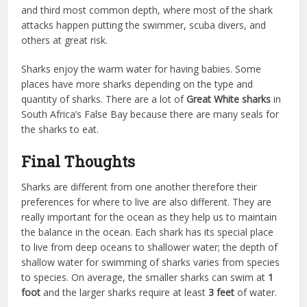
and third most common depth, where most of the shark
attacks happen putting the swimmer, scuba divers, and
others at great risk.
Sharks enjoy the warm water for having babies. Some
places have more sharks depending on the type and
quantity of sharks. There are a lot of
Great White sharks
in
South Africa’s False Bay because there are many seals for
the sharks to eat.
Final Thoughts
Sharks are different from one another therefore their
preferences for where to live are also different. They are
really important for the ocean as they help us to maintain
the balance in the ocean. Each shark has its special place
to live from deep oceans to shallower water; the depth of
shallow water for swimming of sharks varies from species
to species. On average, the smaller sharks can swim at
1
foot
and the larger sharks require at least
3 feet
of water.