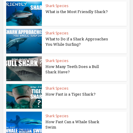
Shark Species
What is the Most Friendly Shark?
Shark Species
What to Do if a Shark Approaches
You While Surfing?
Shark Species
How Many Teeth Does a Bull
Shark Have?
Shark Species
How Fast is a Tiger Shark?
Shark Species
How Fast Can a Whale Shark
Swim