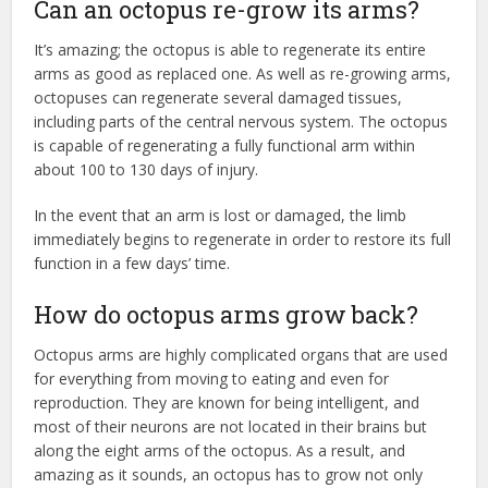
Can an octopus re-grow its arms?
It’s amazing; the octopus is able to regenerate its entire
arms as good as replaced one. As well as re-growing arms,
octopuses can regenerate several damaged tissues,
including parts of the central nervous system. The octopus
is capable of regenerating a fully functional arm within
about 100 to 130 days of injury.
In the event that an arm is lost or damaged, the limb
immediately begins to regenerate in order to restore its full
function in a few days’ time.
How do octopus arms grow back?
Octopus arms are highly complicated organs that are used
for everything from moving to eating and even for
reproduction. They are known for being intelligent, and
most of their neurons are not located in their brains but
along the eight arms of the octopus. As a result, and
amazing as it sounds, an octopus has to grow not only