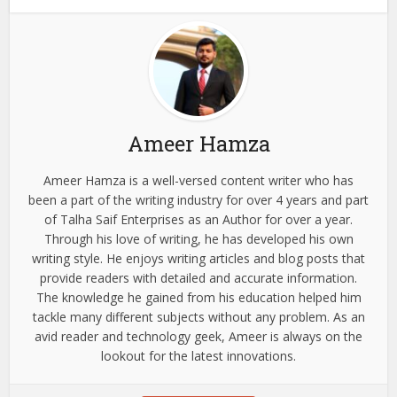
Ameer Hamza
Ameer Hamza is a well-versed content writer who has
been a part of the writing industry for over 4 years and part
of Talha Saif Enterprises as an Author for over a year.
Through his love of writing, he has developed his own
writing style. He enjoys writing articles and blog posts that
provide readers with detailed and accurate information.
The knowledge he gained from his education helped him
tackle many different subjects without any problem. As an
avid reader and technology geek, Ameer is always on the
lookout for the latest innovations.