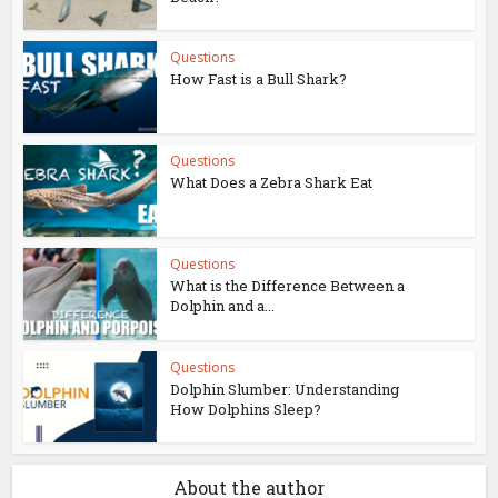
Questions
How Fast is a Bull Shark?
Questions
What Does a Zebra Shark Eat
Questions
What is the Difference Between a
Dolphin and a...
Questions
Dolphin Slumber: Understanding
How Dolphins Sleep?
About the author