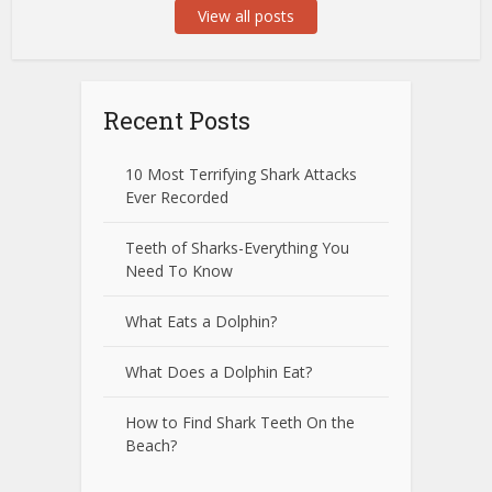
View all posts
Recent Posts
10 Most Terrifying Shark Attacks
Ever Recorded
Teeth of Sharks-Everything You
Need To Know
What Eats a Dolphin?
What Does a Dolphin Eat?
How to Find Shark Teeth On the
Beach?