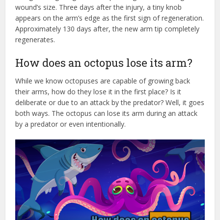
wound’s size. Three days after the injury, a tiny knob
appears on the arm’s edge as the first sign of regeneration.
Approximately 130 days after, the new arm tip completely
regenerates.
How does an octopus lose its arm?
While we know octopuses are capable of growing back
their arms, how do they lose it in the first place? Is it
deliberate or due to an attack by the predator? Well, it goes
both ways. The octopus can lose its arm during an attack
by a predator or even intentionally.