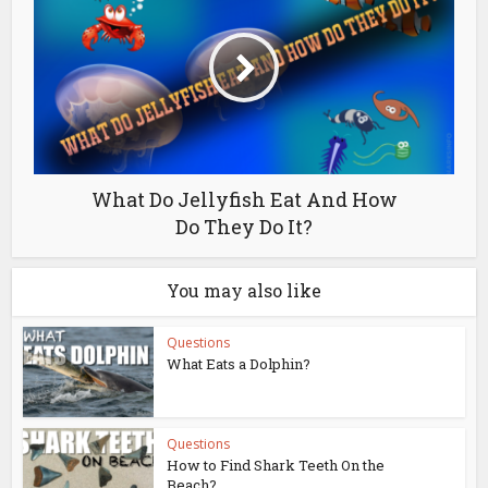
What Do Jellyfish Eat And How
Do They Do It?
You may also like
Questions
What Eats a Dolphin?
Questions
How to Find Shark Teeth On the
Beach?