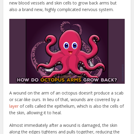
new blood vessels and skin cells to grow back arms but
also a brand new, highly complicated nervous system.
A wound on the arm of an octopus doesn’t produce a scab
or scar-like ours. In lieu of that, wounds are covered by a
layer
of cells called the epithelium, which is also the cells of
the skin, allowing it to heal.
Almost immediately after a wound is damaged, the skin
along the edges tightens and pulls together, reducing the