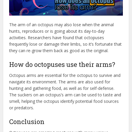
The arm of an octopus may also lose when the animal
hunts, reproduces or is going about its day-to-day
activities. Researchers have found that octopuses
frequently lose or damage their limbs, so it’s fortunate that
they can re-grow them back as good as the original.
How do octopuses use their arms?
Octopus arms are essential for the octopus to survive and
navigate its environment. The arms are also used for
hunting and gathering food, as well as for self-defense.
The suckers on an octopus’s arm can be used to taste and
smell, helping the octopus identify potential food sources
or predators.
Conclusion