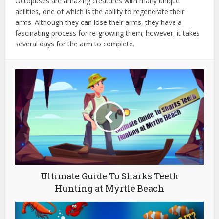
Octopuses are amazing creatures with many unique
abilities, one of which is the ability to regenerate their
arms. Although they can lose their arms, they have a
fascinating process for re-growing them; however, it takes
several days for the arm to complete.
Ultimate Guide To Sharks Teeth
Hunting at Myrtle Beach