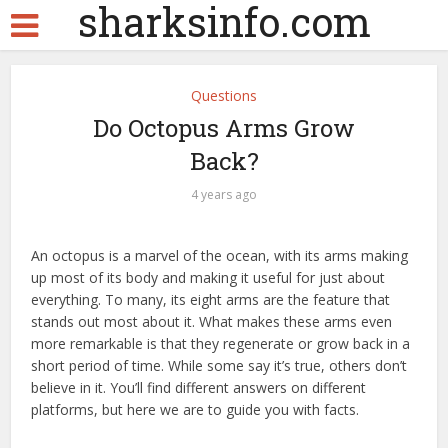
sharksinfo.com
Questions
Do Octopus Arms Grow
Back?
4 years ago
An octopus is a marvel of the ocean, with its arms making
up most of its body and making it useful for just about
everything. To many, its eight arms are the feature that
stands out most about it. What makes these arms even
more remarkable is that they regenerate or grow back in a
short period of time. While some say it’s true, others don’t
believe in it. You’ll find different answers on different
platforms, but here we are to guide you with facts.