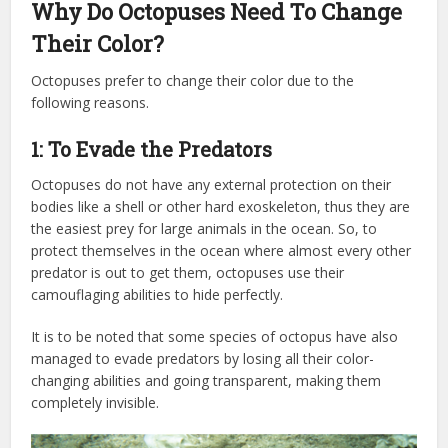
Why Do Octopuses Need To Change
Their Color?
Octopuses prefer to change their color due to the
following reasons.
1: To Evade the Predators
Octopuses do not have any external protection on their
bodies like a shell or other hard exoskeleton, thus they are
the easiest prey for large animals in the ocean. So, to
protect themselves in the ocean where almost every other
predator is out to get them, octopuses use their
camouflaging abilities to hide perfectly.
It is to be noted that some species of octopus have also
managed to evade predators by losing all their color-
changing abilities and going transparent, making them
completely invisible.