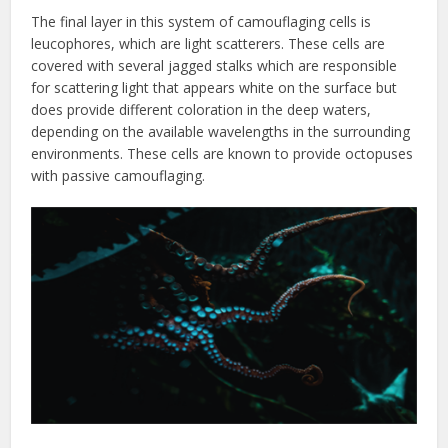
The final layer in this system of camouflaging cells is
leucophores, which are light scatterers. These cells are
covered with several jagged stalks which are responsible
for scattering light that appears white on the surface but
does provide different coloration in the deep waters,
depending on the available wavelengths in the surrounding
environments. These cells are known to provide octopuses
with passive camouflaging.