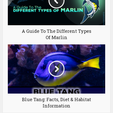
A Guide To The Different Types
Of Marlin
Blue Tang: Facts, Diet & Habitat
Information