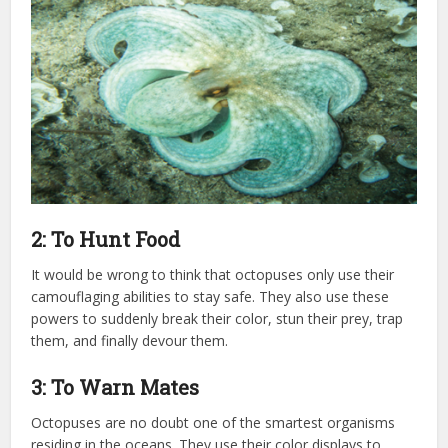
2: To Hunt Food
It would be wrong to think that octopuses only use their
camouflaging abilities to stay safe. They also use these
powers to suddenly break their color, stun their prey, trap
them, and finally devour them.
3: To Warn Mates
Octopuses are no doubt one of the smartest organisms
residing in the oceans. They use their color displays to