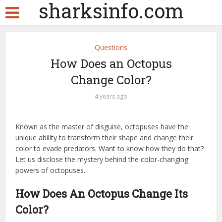
sharksinfo.com
Questions
How Does an Octopus
Change Color?
4 years ago
Known as the master of disguise, octopuses have the
unique ability to transform their shape and change their
color to evade predators. Want to know how they do that?
Let us disclose the mystery behind the color-changing
powers of octopuses.
How Does An Octopus Change Its
Color?