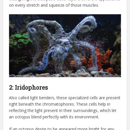
on every stretch and squeeze of those muscles.
2: Iridophores
Also called light benders, these specialized cells are present
right beneath the chromatophores. These cells help in
reflecting the light present in their surroundings, which let
an octopus blend perfectly with its environment.
If an octopus desire to be appeared more bright for any