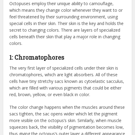
Octopuses employ their unique ability to camouflage,
which means they change color whenever they want to or
feel threatened by their surrounding environment, using
special cells in their skin. Their skin is the key and holds the
secret to changing colors. There are layers of specialized
cells beneath their skin that play a major role in changing
colors.
1: Chromatophores
The very first layer of specialized cells under their skin is
chromatophores, which are light absorbers. All of these
cells have tiny stretchy sacs known as cytoelastic sacculus,
which are filled with various pigments that could be either
red, brown, yellow, or even black in color.
The color change happens when the muscles around these
sacs tighten, the sac opens wider which let the pigment
more visible on the octopus’s skin. Similarly, when muscle
squeezes back, the visibility of pigmentation becomes low,
thus giving the octopus’s outer layer a different appearance