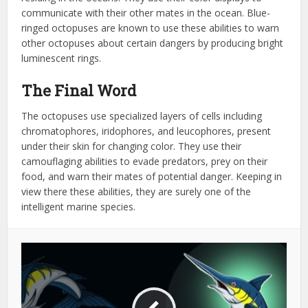
communicate with their other mates in the ocean. Blue-
ringed octopuses are known to use these abilities to warn
other octopuses about certain dangers by producing bright
luminescent rings.
The Final Word
The octopuses use specialized layers of cells including
chromatophores, iridophores, and leucophores, present
under their skin for changing color. They use their
camouflaging abilities to evade predators, prey on their
food, and warn their mates of potential danger. Keeping in
view there these abilities, they are surely one of the
intelligent marine species.