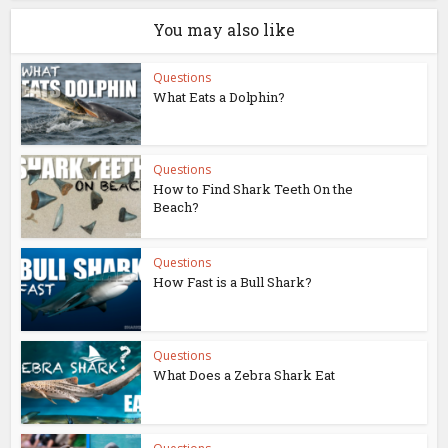
You may also like
Questions
What Eats a Dolphin?
Questions
How to Find Shark Teeth On the
Beach?
Questions
How Fast is a Bull Shark?
Questions
What Does a Zebra Shark Eat