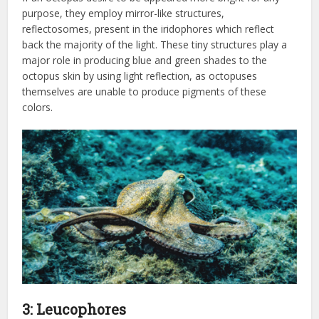
purpose, they employ mirror-like structures,
reflectosomes, present in the iridophores which reflect
back the majority of the light. These tiny structures play a
major role in producing blue and green shades to the
octopus skin by using light reflection, as octopuses
themselves are unable to produce pigments of these
colors.
3: Leucophores