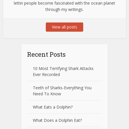
lettin people become fascinated with the ocean planet
through my writings.
View all posts
Recent Posts
10 Most Terrifying Shark Attacks
Ever Recorded
Teeth of Sharks-Everything You
Need To Know
What Eats a Dolphin?
What Does a Dolphin Eat?