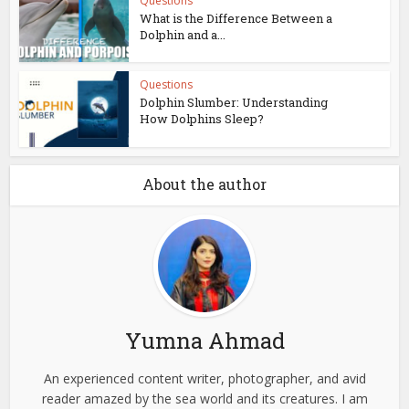
Questions
What is the Difference Between a
Dolphin and a...
Questions
Dolphin Slumber: Understanding
How Dolphins Sleep?
About the author
Yumna Ahmad
An experienced content writer, photographer, and avid
reader amazed by the sea world and its creatures. I am