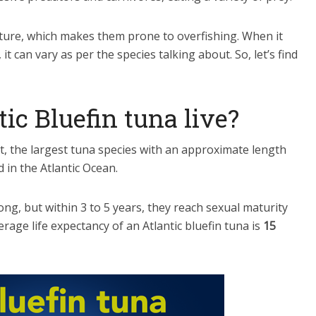
ature, which makes them prone to overfishing. When it
it can vary as per the species talking about. So, let’s find
ic Bluefin tuna live?
act, the largest tuna species with an approximate length
d in the Atlantic Ocean.
long, but within 3 to 5 years, they reach sexual maturity
erage life expectancy of an Atlantic bluefin tuna is
15