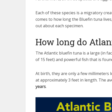
Each of these species is a migratory cre
comes to how long the Bluefin tuna lives, 
out about each specimen.
How long do Atlant
The Atlantic bluefin tuna is a large (in f
of 15 feet) and powerful fish that is foun
At birth, they are only a few millimeters 
at approximately 3 feet in length. The av
years
.