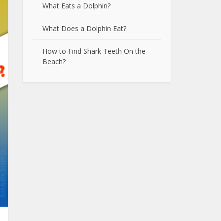
What Eats a Dolphin?
What Does a Dolphin Eat?
How to Find Shark Teeth On the
Beach?