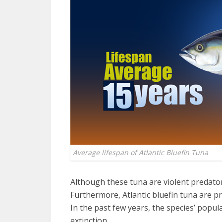
Average lifespan of Atlantic Bluefin Tuna
Although these tuna are violent predator
Furthermore, Atlantic bluefin tuna are pri
In the past few years, the species’ popul
extinction.