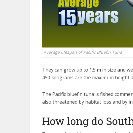
Average lifespan of Pacific Bluefin Tuna
They can grow up to 1.5 m in size and we
450 kilograms are the maximum height and
The Pacific bluefin tuna is fished commerc
also threatened by habitat loss and by in
How long do South