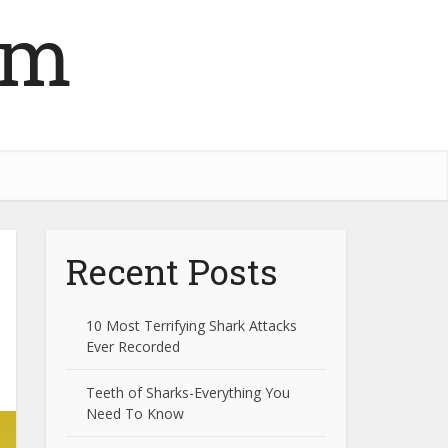
om
Recent Posts
10 Most Terrifying Shark Attacks
Ever Recorded
Teeth of Sharks-Everything You
Need To Know