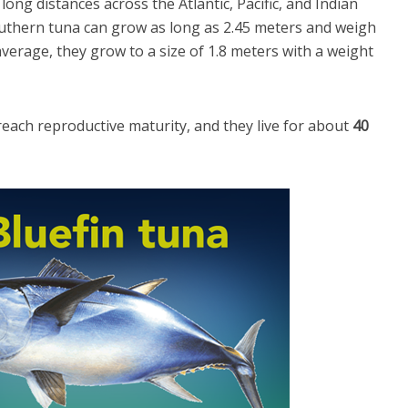
long distances across the Atlantic, Pacific, and Indian
uthern tuna can grow as long as 2.45 meters and weigh
erage, they grow to a size of 1.8 meters with a weight
reach reproductive maturity, and they live for about
40