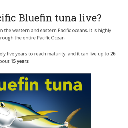
fic Bluefin tuna live?
in the western and eastern Pacific oceans. It is highly
rough the entire Pacific Ocean.
ly five years to reach maturity, and it can live up to
26
about
15 years
.