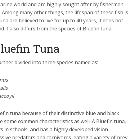
 marine world and are highly sought after by fishermen
h. Among many other things, the lifespan of these fish is
una are believed to live for up to 40 years, it does not
 it also differs from the species of Bluefin tuna.
Bluefin Tuna
rther divided into three species named as:
nus
alis
ccoyii
uefin tuna because of their distinctive blue and black
re some common characteristics as well. A Bluefin tuna,
ts in schools, and has a highly developed vision.
sive predators and carnivores, eating a variety of prey.