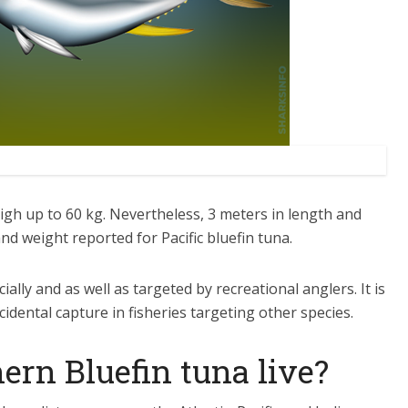
igh up to 60 kg. Nevertheless, 3 meters in length and
 weight reported for Pacific bluefin tuna.
ially and as well as targeted by recreational anglers. It is
cidental capture in fisheries targeting other species.
ern Bluefin tuna live?