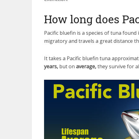
How long does Paci
Pacific bluefin is a species of tuna found 
migratory and travels a great distance th
It takes a Pacific bluefin tuna approximate
years,
but on
average,
they survive for 