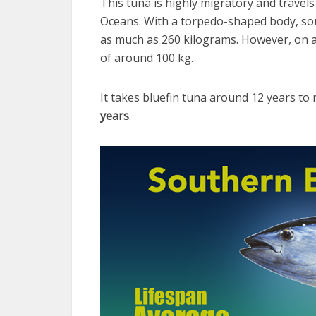
This tuna is highly migratory and travels 
Oceans. With a torpedo-shaped body, so
as much as 260 kilograms. However, on av
of around 100 kg.
It takes bluefin tuna around 12 years to 
years
.