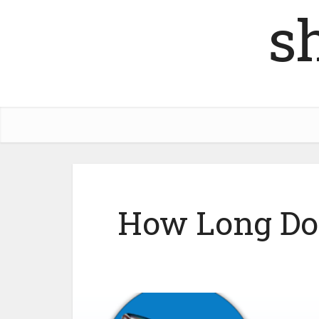
s
How Long Do 