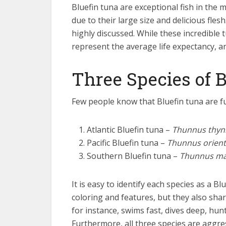
Bluefin tuna are exceptional fish in the
due to their large size and delicious fles
highly discussed. While these incredible t
represent the average life expectancy, and
Three Species of 
Few people know that Bluefin tuna are fu
Atlantic Bluefin tuna –
Thunnus thyn
Pacific Bluefin tuna –
Thunnus orient
Southern Bluefin tuna –
Thunnus ma
It is easy to identify each species as a Bl
coloring and features, but they also sha
for instance, swims fast, dives deep, hun
Furthermore, all three species are aggres