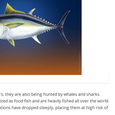
s, they are also being hunted by whales and sharks.
zed as food fish and are heavily fished all over the world.
ations have dropped steeply, placing them at high risk of