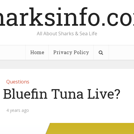
harksinfo.c
All About Sharks & Sea Life
Home
Privacy Policy
Questions
Bluefin Tuna Live?
4 years ago