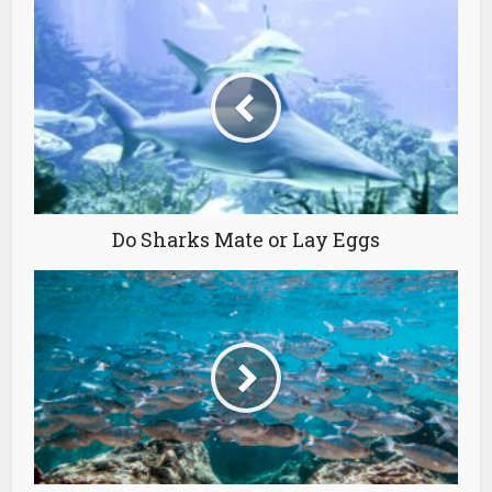
Do Sharks Mate or Lay Eggs