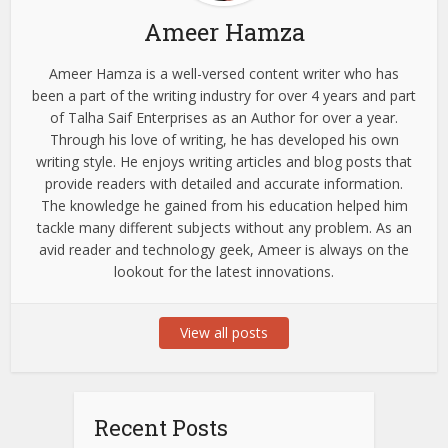
Ameer Hamza
Ameer Hamza is a well-versed content writer who has
been a part of the writing industry for over 4 years and part
of Talha Saif Enterprises as an Author for over a year.
Through his love of writing, he has developed his own
writing style. He enjoys writing articles and blog posts that
provide readers with detailed and accurate information.
The knowledge he gained from his education helped him
tackle many different subjects without any problem. As an
avid reader and technology geek, Ameer is always on the
lookout for the latest innovations.
View all posts
Recent Posts