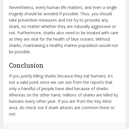
Nevertheless, every human life matters, and even a single
tragedy should be avoided if possible. Thus, you should
take preventive measures and not try to provoke any
shark, no matter whether they are naturally aggressive or
not. Furthermore, sharks also need to be treated with care
as they are vital for the health of blue oceans. Without
sharks, maintaining a healthy marine population would not
be possible.
Conclusion
If you justify killing sharks because they eat humans, it’s
not a valid point since we can see from the reports that
only a handful of people have died because of sharks.
Whereas on the other hand, millions of sharks are killed by
humans every other year. If you are from the Key West
area, do check out if shark attacks are common there or
not.