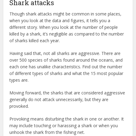
Shark attacks
Though shark attacks might be common in some places,
when you look at the data and figures, it tells you a
different story. When you look at the number of people
killed by a shark, it’s negligible as compared to the number
of sharks killed each year.
Having said that, not all sharks are aggressive. There are
over 500 species of sharks found around the oceans, and
each one has unalike characteristics. Find out the number
of different types of sharks and what the 15 most popular
types are.
Moving forward, the sharks that are considered aggressive
generally do not attack unnecessarily, but they are
provoked.
Provoking means disturbing the shark in one or another. It
may include touching or harassing a shark or when you
unhook the shark from the fishing net.