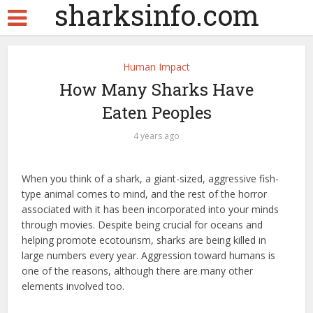
sharksinfo.com
Human Impact
How Many Sharks Have
Eaten Peoples
4 years ago
When you think of a shark, a giant-sized, aggressive fish-
type animal comes to mind, and the rest of the horror
associated with it has been incorporated into your minds
through movies. Despite being crucial for oceans and
helping promote ecotourism, sharks are being killed in
large numbers every year. Aggression toward humans is
one of the reasons, although there are many other
elements involved too.