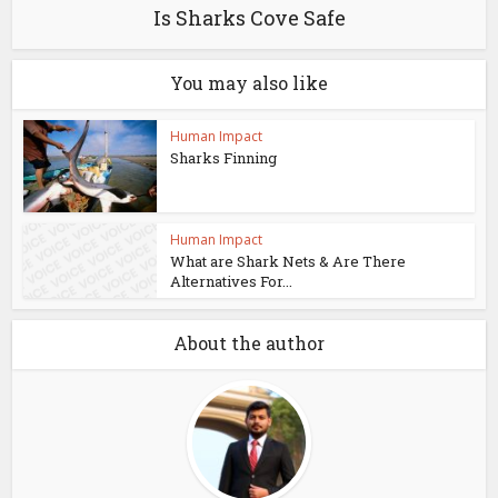
Is Sharks Cove Safe
You may also like
Human Impact
Sharks Finning
Human Impact
What are Shark Nets & Are There
Alternatives For...
About the author