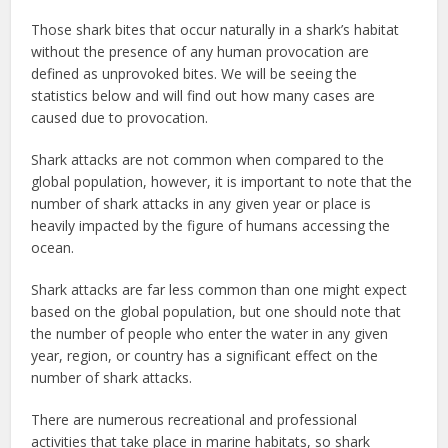
Those shark bites that occur naturally in a shark’s habitat
without the presence of any human provocation are
defined as unprovoked bites. We will be seeing the
statistics below and will find out how many cases are
caused due to provocation.
Shark attacks are not common when compared to the
global population, however, it is important to note that the
number of shark attacks in any given year or place is
heavily impacted by the figure of humans accessing the
ocean.
Shark attacks are far less common than one might expect
based on the global population, but one should note that
the number of people who enter the water in any given
year, region, or country has a significant effect on the
number of shark attacks.
There are numerous recreational and professional
activities that take place in marine habitats, so shark