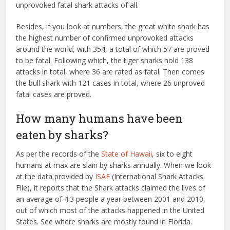
unprovoked fatal shark attacks of all.
Besides, if you look at numbers, the great white shark has
the highest number of confirmed unprovoked attacks
around the world, with 354, a total of which 57 are proved
to be fatal. Following which, the tiger sharks hold 138
attacks in total, where 36 are rated as fatal. Then comes
the bull shark with 121 cases in total, where 26 unproved
fatal cases are proved.
How many humans have been
eaten by sharks?
As per the records of the
State of Hawaii
, six to eight
humans at max are slain by sharks annually. When we look
at the data provided by
ISAF
(International Shark Attacks
File), it reports that the Shark attacks claimed the lives of
an average of 4.3 people a year between 2001 and 2010,
out of which most of the attacks happened in the United
States. See where sharks are mostly found in Florida.