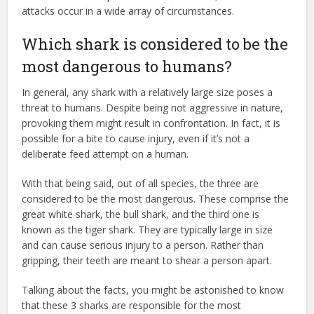
attacks occur in a wide array of circumstances.
Which shark is considered to be the
most dangerous to humans?
In general, any shark with a relatively large size poses a
threat to humans. Despite being not aggressive in nature,
provoking them might result in confrontation. In fact, it is
possible for a bite to cause injury, even if it’s not a
deliberate feed attempt on a human.
With that being said, out of all species, the three are
considered to be the most dangerous. These comprise the
great white shark, the bull shark, and the third one is
known as the tiger shark. They are typically large in size
and can cause serious injury to a person. Rather than
gripping, their teeth are meant to shear a person apart.
Talking about the facts, you might be astonished to know
that these 3 sharks are responsible for the most