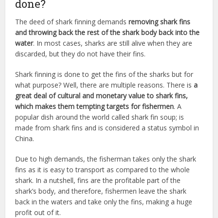
done?
The deed of shark finning demands
removing shark fins
and throwing back the rest of the shark body back into the
water
. In most cases, sharks are still alive when they are
discarded, but they do not have their fins.
Shark finning is done to get the fins of the sharks but for
what purpose? Well, there are multiple reasons. There is
a
great deal of cultural and monetary value to shark fins,
which makes them tempting targets for fishermen
. A
popular dish around the world called shark fin soup; is
made from shark fins and is considered a status symbol in
China.
Due to high demands, the fisherman takes only the shark
fins as it is easy to transport as compared to the whole
shark. In a nutshell, fins are the profitable part of the
shark’s body, and therefore, fishermen leave the shark
back in the waters and take only the fins, making a huge
profit out of it.