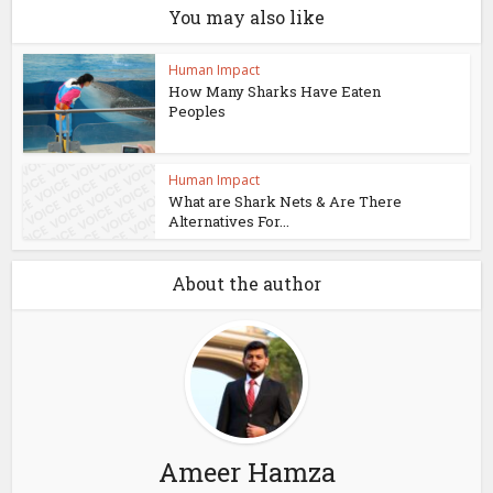
You may also like
Human Impact
How Many Sharks Have Eaten
Peoples
Human Impact
What are Shark Nets & Are There
Alternatives For...
About the author
Ameer Hamza