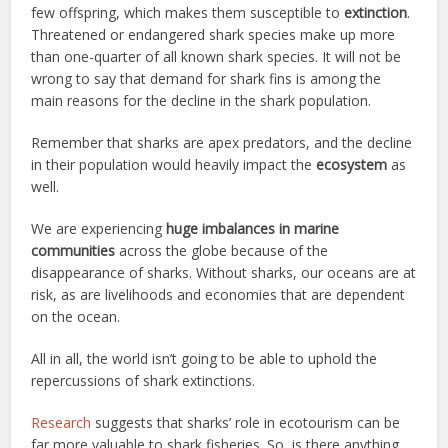
few offspring, which makes them susceptible to
extinction
.
Threatened or endangered shark species make up more
than one-quarter of all known shark species. It will not be
wrong to say that demand for shark fins is among the
main reasons for the decline in the shark population.
Remember that sharks are apex predators, and the decline
in their population would heavily impact the
ecosystem
as
well.
We are experiencing
huge imbalances in marine
communities
across the globe because of the
disappearance of sharks. Without sharks, our oceans are at
risk, as are livelihoods and economies that are dependent
on the ocean.
All in all, the world isn’t going to be able to uphold the
repercussions of shark extinctions.
Research
suggests that sharks’ role in ecotourism can be
far more valuable to shark fisheries. So, is there anything