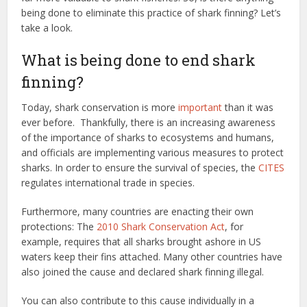
being done to eliminate this practice of shark finning? Let’s
take a look.
What is being done to end shark
finning?
Today, shark conservation is more
important
than it was
ever before. Thankfully, there is an increasing awareness
of the importance of sharks to ecosystems and humans,
and officials are implementing various measures to protect
sharks. In order to ensure the survival of species, the
CITES
regulates international trade in species.
Furthermore, many countries are enacting their own
protections: The
2010 Shark Conservation Act
, for
example, requires that all sharks brought ashore in US
waters keep their fins attached. Many other countries have
also joined the cause and declared shark finning illegal.
You can also contribute to this cause individually in a