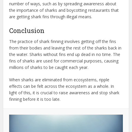
number of ways, such as by spreading awareness about
the importance of sharks and boycotting restaurants that
are getting shark fins through illegal means.
Conclusion
The practice of shark finning involves getting off the fins
from their bodies and leaving the rest of the sharks back in
the water. Sharks without fins end up dead in no time. The
fins of sharks are used for commercial purposes, causing
millions of sharks to be caught each year.
When sharks are eliminated from ecosystems, ripple
effects can be felt across the ecosystem as a whole. In
light of this, it is crucial to raise awareness and stop shark
finning before it is too late.