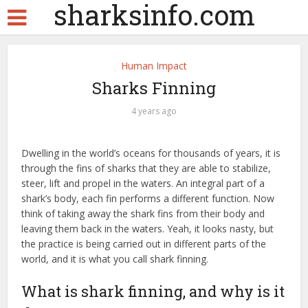
sharksinfo.com
Human Impact
Sharks Finning
4 years ago
Dwelling in the world’s oceans for thousands of years, it is
through the fins of sharks that they are able to stabilize,
steer, lift and propel in the waters. An integral part of a
shark’s body, each fin performs a different function. Now
think of taking away the shark fins from their body and
leaving them back in the waters. Yeah, it looks nasty, but
the practice is being carried out in different parts of the
world, and it is what you call shark finning.
What is shark finning, and why is it