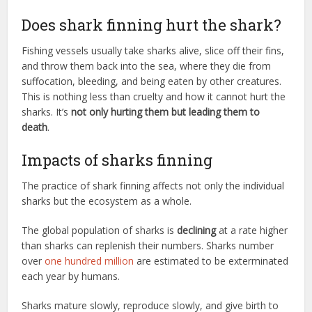
Does shark finning hurt the shark?
Fishing vessels usually take sharks alive, slice off their fins,
and throw them back into the sea, where they die from
suffocation, bleeding, and being eaten by other creatures.
This is nothing less than cruelty and how it cannot hurt the
sharks. It’s
not only hurting them but leading them to
death
.
Impacts of sharks finning
The practice of shark finning affects not only the individual
sharks but the ecosystem as a whole.
The global population of sharks is
declining
at a rate higher
than sharks can replenish their numbers. Sharks number
over
one hundred million
are estimated to be exterminated
each year by humans.
Sharks mature slowly, reproduce slowly, and give birth to