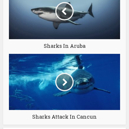
Sharks In Aruba
Sharks Attack In Cancun