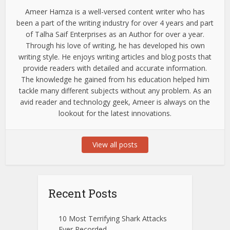
Ameer Hamza is a well-versed content writer who has
been a part of the writing industry for over 4 years and part
of Talha Saif Enterprises as an Author for over a year.
Through his love of writing, he has developed his own
writing style. He enjoys writing articles and blog posts that
provide readers with detailed and accurate information.
The knowledge he gained from his education helped him
tackle many different subjects without any problem. As an
avid reader and technology geek, Ameer is always on the
lookout for the latest innovations.
View all posts
Recent Posts
10 Most Terrifying Shark Attacks
Ever Recorded