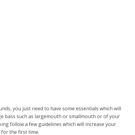
 sounds, you just need to have some essentials which will
arge bass such as largemouth or smallmouth or of your
king follow a few guidelines which will increase your
for the first time.