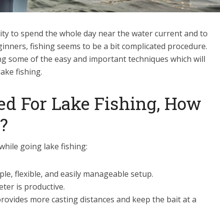
vity to spend the whole day near the water current and to
ginners, fishing seems to be a bit complicated procedure.
g some of the easy and important techniques which will
lake fishing.
d For Lake Fishing, How
?
while going lake fishing:
le, flexible, and easily manageable setup.
eter is productive.
provides more casting distances and keep the bait at a