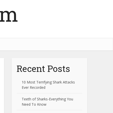
om
Recent Posts
10 Most Terrifying Shark Attacks
Ever Recorded
Teeth of Sharks-Everything You
Need To Know