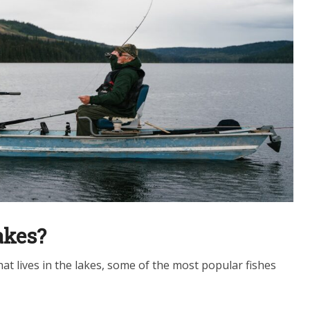
akes?
 that lives in the lakes, some of the most popular fishes