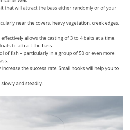
ical as well.
it that will attract the bass either randomly or of your
icularly near the covers, heavy vegetation, creek edges,
 effectively allows the casting of 3 to 4 baits at a time,
oats to attract the bass.
ol of fish – particularly in a group of 50 or even more.
ass.
increase the success rate. Small hooks will help you to
l slowly and steadily.