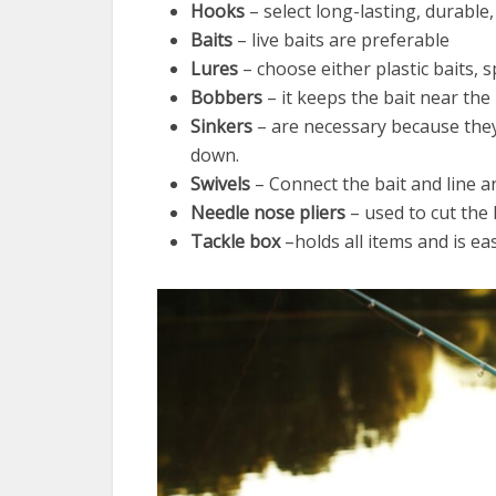
Hooks
– select long-lasting, durable
Baits
– live baits are preferable
Lures
– choose either plastic baits, s
Bobbers
– it keeps the bait near the 
Sinkers
– are necessary because they 
down.
Swivels
– Connect the bait and line a
Needle nose pliers
– used to cut the
Tackle box
–holds all items and is eas