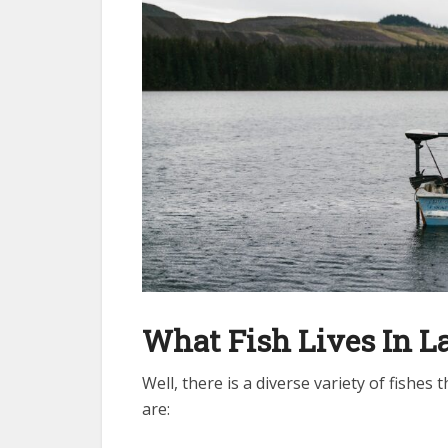
What Fish Lives In L
Well, there is a diverse variety of fishes
are: