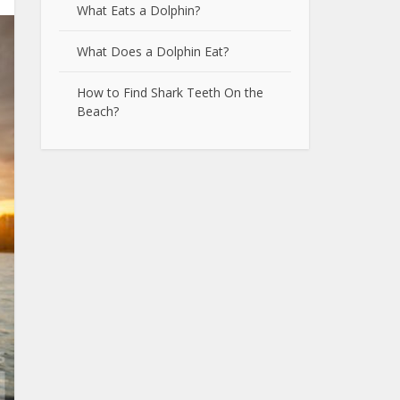
What Eats a Dolphin?
What Does a Dolphin Eat?
How to Find Shark Teeth On the
Beach?