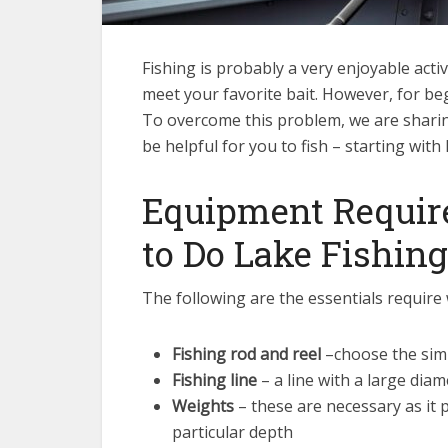
Fishing is probably a very enjoyable acti
meet your favorite bait. However, for be
To overcome this problem, we are sharin
be helpful for you to fish – starting with 
Equipment Require
to Do Lake Fishing
The following are the essentials require 
Fishing rod and reel
–choose the simp
Fishing line
– a line with a large diam
Weights
– these are necessary as it 
particular depth