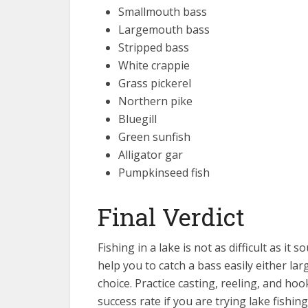
Smallmouth bass
Largemouth bass
Stripped bass
White crappie
Grass pickerel
Northern pike
Bluegill
Green sunfish
Alligator gar
Pumpkinseed fish
Final Verdict
Fishing in a lake is not as difficult as it
help you to catch a bass easily either l
choice. Practice casting, reeling, and hoo
success rate if you are trying lake fishing 