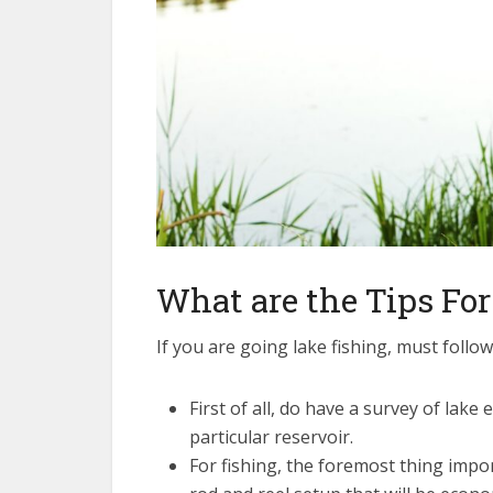
What are the Tips For
If you are going lake fishing, must follow
First of all, do have a survey of lake
particular reservoir.
For fishing, the foremost thing impor