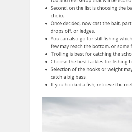
rod and reel setup that will be econom
Second, on the list is choosing the ba
choice.
Once decided, now cast the bait, part
drops off, or ledges.
You can also go for still fishing which
few may reach the bottom, or some fl
Trolling is best for catching the scho
Choose the best tackles for fishing b
Selection of the hooks or weight may 
catch a big bass.
If you hooked a fish, retrieve the ree