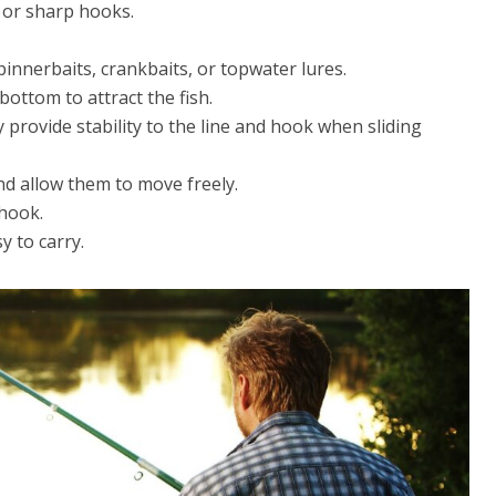
, or sharp hooks.
pinnerbaits, crankbaits, or topwater lures.
bottom to attract the fish.
provide stability to the line and hook when sliding
nd allow them to move freely.
 hook.
y to carry.