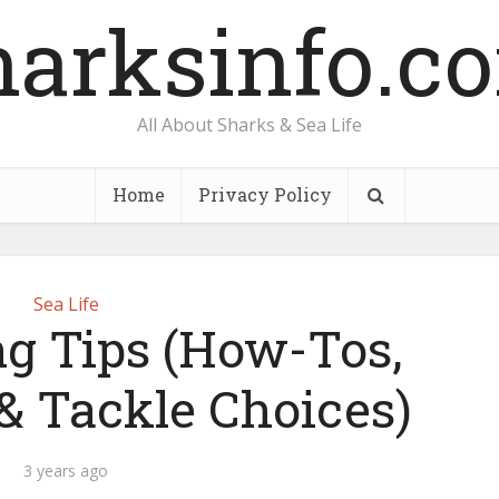
harksinfo.c
All About Sharks & Sea Life
Home
Privacy Policy
Sea Life
ng Tips (How-Tos,
& Tackle Choices)
3 years ago