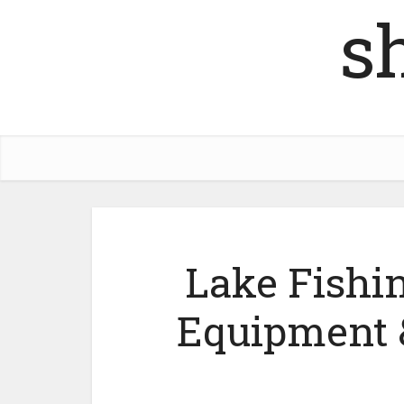
s
Lake Fishi
Equipment 