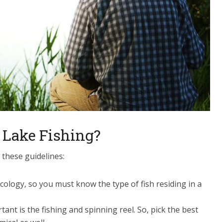
 Lake Fishing?
 these guidelines:
 ecology, so you must know the type of fish residing in a
tant is the fishing and spinning reel. So, pick the best