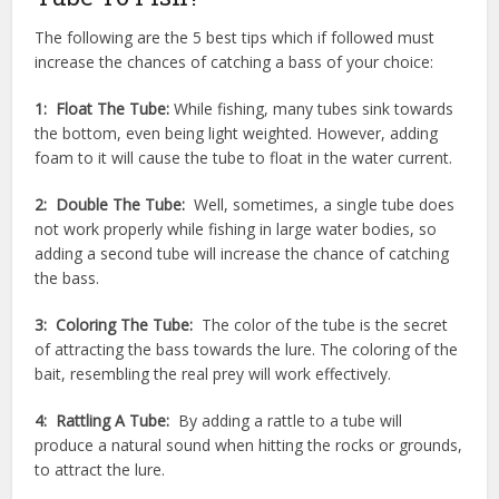
The following are the 5 best tips which if followed must
increase the chances of catching a bass of your choice:
1: Float The Tube:
While fishing, many tubes sink towards
the bottom, even being light weighted. However, adding
foam to it will cause the tube to float in the water current.
2: Double The Tube:
Well, sometimes, a single tube does
not work properly while fishing in large water bodies, so
adding a second tube will increase the chance of catching
the bass.
3: Coloring The Tube:
The color of the tube is the secret
of attracting the bass towards the lure. The coloring of the
bait, resembling the real prey will work effectively.
4: Rattling A Tube:
By adding a rattle to a tube will
produce a natural sound when hitting the rocks or grounds,
to attract the lure.