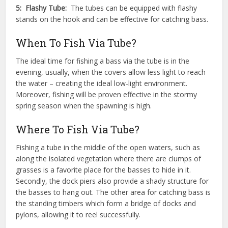
5: Flashy Tube:
The tubes can be equipped with flashy
stands on the hook and can be effective for catching bass.
When To Fish Via Tube?
The ideal time for fishing a bass via the tube is in the
evening, usually, when the covers allow less light to reach
the water – creating the ideal low-light environment.
Moreover, fishing will be proven effective in the stormy
spring season when the spawning is high.
Where To Fish Via Tube?
Fishing a tube in the middle of the open waters, such as
along the isolated vegetation where there are clumps of
grasses is a favorite place for the basses to hide in it.
Secondly, the dock piers also provide a shady structure for
the basses to hang out. The other area for catching bass is
the standing timbers which form a bridge of docks and
pylons, allowing it to reel successfully.