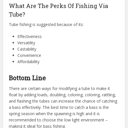
What Are The Perks Of Fishing Via
Tube?
Tube fishing is suggested because of its:
Effectiveness
Versatility
Castability
Convenience
Affordability
Bottom Line
There are certain ways for modifying a tube to make it
float by adding loads, doubling, coloring, coloring, rattling,
and flashing the tubes can increase the chance of catching
a bass effectively. The best time to catch a bass is the
spring season when the spawning is high and it is
recommended to choose the low light environment –
making it ideal for bass fishing.