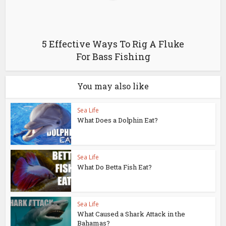
5 Effective Ways To Rig A Fluke
For Bass Fishing
You may also like
Sea Life
What Does a Dolphin Eat?
Sea Life
What Do Betta Fish Eat?
Sea Life
What Caused a Shark Attack in the
Bahamas?