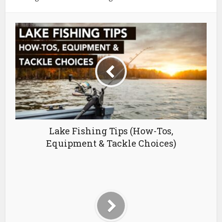
Lake Fishing Tips (How-Tos,
Equipment & Tackle Choices)