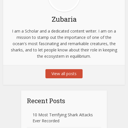
Zubaria
I am a Scholar and a dedicated content writer. I am on a
mission to stamp out the importance of one of the
ocean's most fascinating and remarkable creatures, the
sharks, and to let people know about their role in keeping
the ecosystem in equilibrium.
View all posts
Recent Posts
10 Most Terrifying Shark Attacks
Ever Recorded