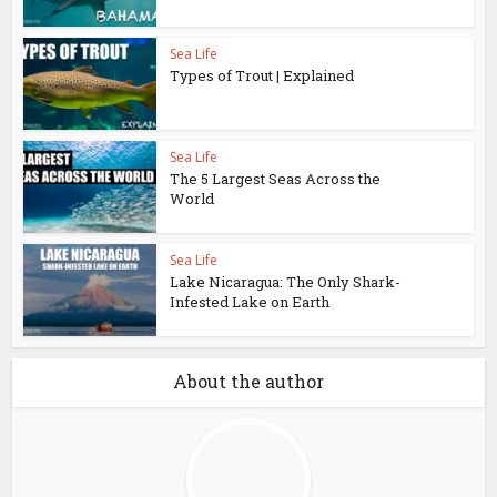
Sea Life
Types of Trout | Explained
Sea Life
The 5 Largest Seas Across the
World
Sea Life
Lake Nicaragua: The Only Shark-
Infested Lake on Earth
About the author