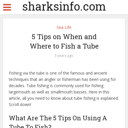
sharksinfo.com
Sea Life
5 Tips on When and
Where to Fish a Tube
3 years ago
Fishing via the tube is one of the famous and ancient
techniques that an angler or fisherman has been using for
decades. Tube fishing is commonly used for fishing
largemouth as well as smallmouth basses. Here in this
article, all you need to know about tube fishing is explained.
Scroll down!
What Are The 5 Tips On Using A
Tube To Fish?