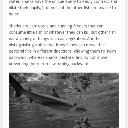
water. Sharks have the unique ability to easily contract and
dilate their pupils, but most of the other fish are unable to
do so.
Sharks are carnivores and cunning feeders that can
consume little fish or whatever they can kill, but other fish
eat a variety of things such as vegetation. Another
distinguishing trait is that bony fishes can move their
pectoral fins in different directions, allowing them to swim
backward, whereas sharks’ pectoral fins do not move,
preventing them from swimming backward.