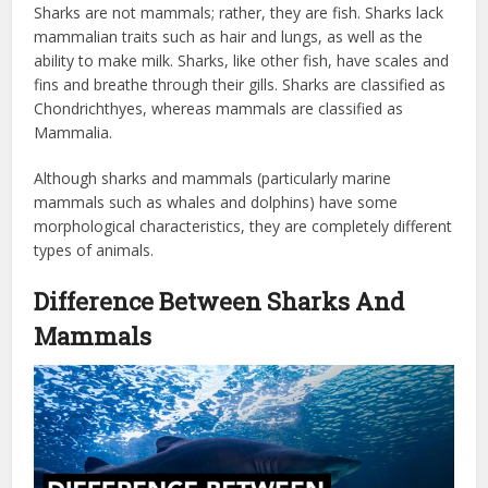
Sharks are not mammals; rather, they are fish. Sharks lack
mammalian traits such as hair and lungs, as well as the
ability to make milk. Sharks, like other fish, have scales and
fins and breathe through their gills. Sharks are classified as
Chondrichthyes, whereas mammals are classified as
Mammalia.
Although sharks and mammals (particularly marine
mammals such as whales and dolphins) have some
morphological characteristics, they are completely different
types of animals.
Difference Between Sharks And
Mammals