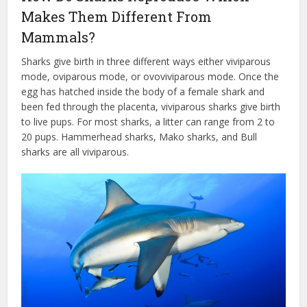
Makes Them Different From
Mammals?
Sharks give birth in three different ways either viviparous
mode, oviparous mode, or ovoviviparous mode. Once the
egg has hatched inside the body of a female shark and
been fed through the placenta, viviparous sharks give birth
to live pups. For most sharks, a litter can range from 2 to
20 pups. Hammerhead sharks, Mako sharks, and Bull
sharks are all viviparous.