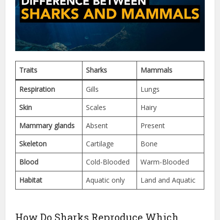
Traits
Sharks
Mammals
Respiration
Gills
Lungs
Skin
Scales
Hairy
Mammary glands
Absent
Present
Skeleton
Cartilage
Bone
Blood
Cold-Blooded
Warm-Blooded
Habitat
Aquatic only
Land and Aquatic
How Do Sharks Reproduce Which