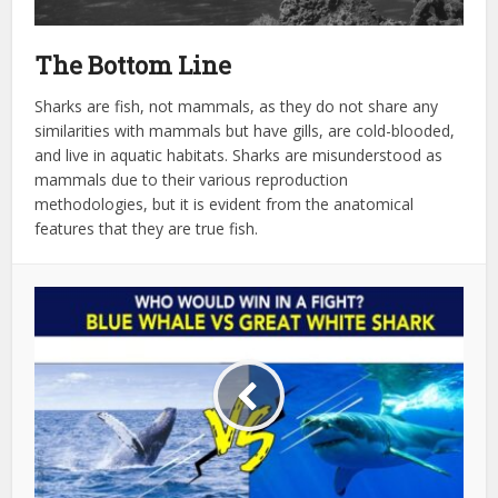
The Bottom Line
Sharks are fish, not mammals, as they do not share any
similarities with mammals but have gills, are cold-blooded,
and live in aquatic habitats. Sharks are misunderstood as
mammals due to their various reproduction
methodologies, but it is evident from the anatomical
features that they are true fish.