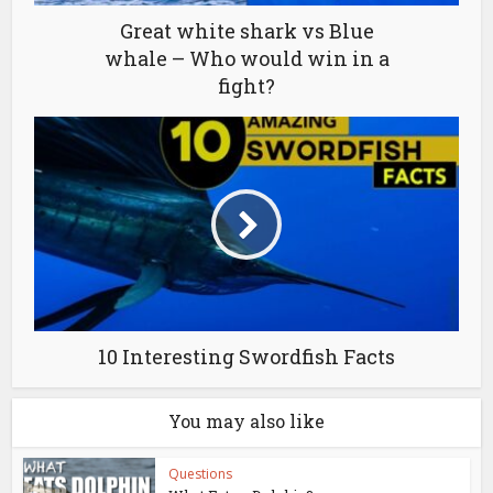
Great white shark vs Blue
whale – Who would win in a
fight?
10 Interesting Swordfish Facts
You may also like
Questions