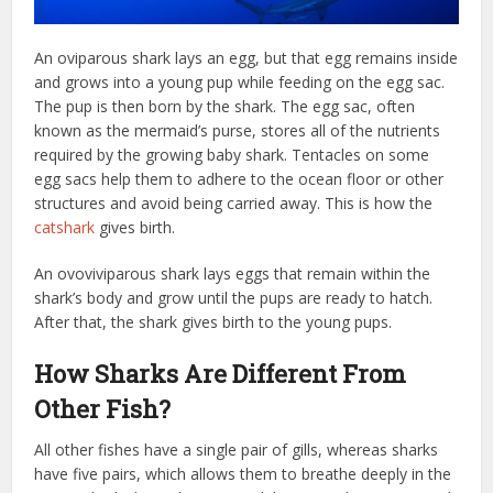
An oviparous shark lays an egg, but that egg remains inside
and grows into a young pup while feeding on the egg sac.
The pup is then born by the shark. The egg sac, often
known as the mermaid’s purse, stores all of the nutrients
required by the growing baby shark. Tentacles on some
egg sacs help them to adhere to the ocean floor or other
structures and avoid being carried away. This is how the
catshark
gives birth.
An ovoviviparous shark lays eggs that remain within the
shark’s body and grow until the pups are ready to hatch.
After that, the shark gives birth to the young pups.
How Sharks Are Different From
Other Fish?
All other fishes have a single pair of gills, whereas sharks
have five pairs, which allows them to breathe deeply in the