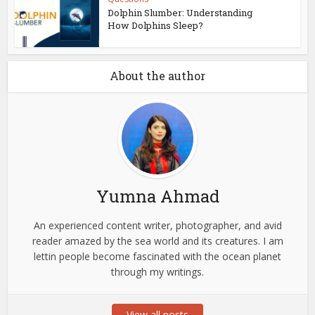
Dolphin Slumber: Understanding
How Dolphins Sleep?
About the author
Yumna Ahmad
An experienced content writer, photographer, and avid
reader amazed by the sea world and its creatures. I am
lettin people become fascinated with the ocean planet
through my writings.
View all posts