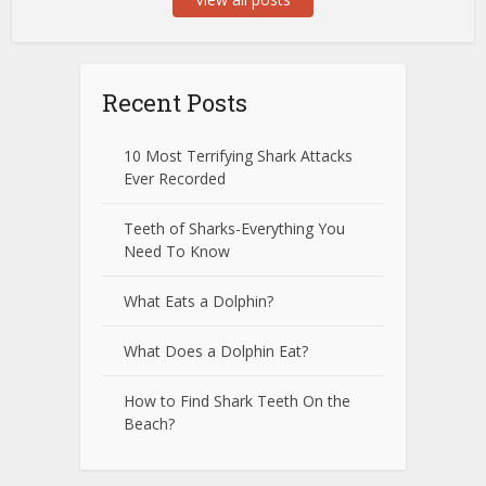
Recent Posts
10 Most Terrifying Shark Attacks
Ever Recorded
Teeth of Sharks-Everything You
Need To Know
What Eats a Dolphin?
What Does a Dolphin Eat?
How to Find Shark Teeth On the
Beach?