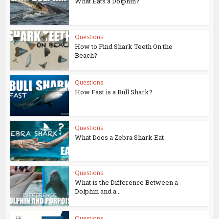
What Eats a Dolphin?
Questions
How to Find Shark Teeth On the
Beach?
Questions
How Fast is a Bull Shark?
Questions
What Does a Zebra Shark Eat
Questions
What is the Difference Between a
Dolphin and a...
Questions