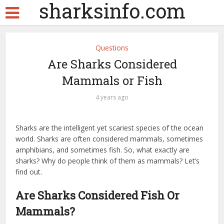
sharksinfo.com
Questions
Are Sharks Considered
Mammals or Fish
4 years ago
Sharks are the intelligent yet scariest species of the ocean
world. Sharks are often considered mammals, sometimes
amphibians, and sometimes fish. So, what exactly are
sharks? Why do people think of them as mammals? Let’s
find out.
Are Sharks Considered Fish Or
Mammals?