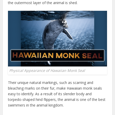
the outermost layer of the animal is shed.
Physical Appearance of Hawaiian Monk Seal
Their unique natural markings, such as scarring and
bleaching marks on their fur, make Hawaiian monk seals
easy to identify. As a result of its slender body and
torpedo-shaped hind flippers, the animal is one of the best
swimmers in the animal kingdom.