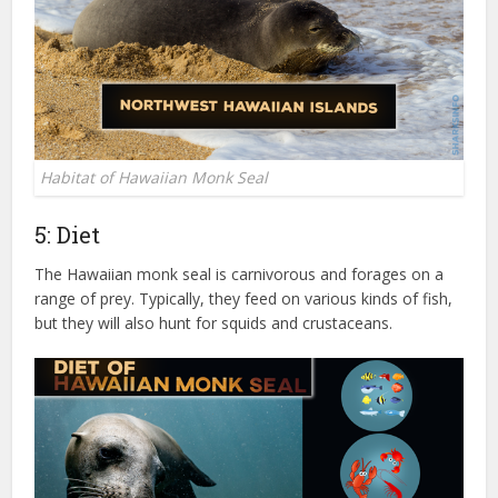
Habitat of Hawaiian Monk Seal
5: Diet
The Hawaiian monk seal is carnivorous and forages on a
range of prey. Typically, they feed on various kinds of fish,
but they will also hunt for squids and crustaceans.