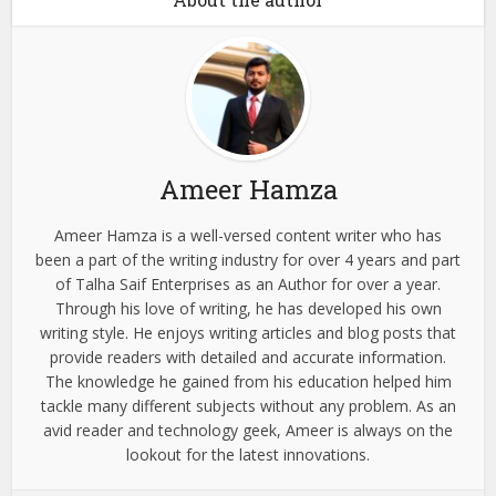
Ameer Hamza
Ameer Hamza is a well-versed content writer who has
been a part of the writing industry for over 4 years and part
of Talha Saif Enterprises as an Author for over a year.
Through his love of writing, he has developed his own
writing style. He enjoys writing articles and blog posts that
provide readers with detailed and accurate information.
The knowledge he gained from his education helped him
tackle many different subjects without any problem. As an
avid reader and technology geek, Ameer is always on the
lookout for the latest innovations.