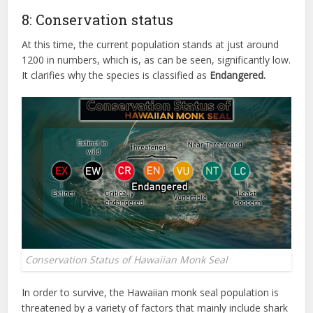
8: Conservation status
At this time, the current population stands at just around
1200 in numbers, which is, as can be seen, significantly low.
It clarifies why the species is classified as
Endangered.
Conservation Status of Hawaiian Monk Seal
In order to survive, the Hawaiian monk seal population is
threatened by a variety of factors that mainly include shark