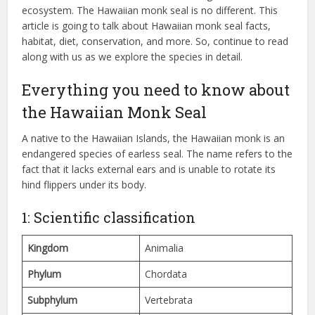
ecosystem. The Hawaiian monk seal is no different. This
article is going to talk about Hawaiian monk seal facts,
habitat, diet, conservation, and more. So, continue to read
along with us as we explore the species in detail.
Everything you need to know about
the Hawaiian Monk Seal
A native to the Hawaiian Islands, the Hawaiian monk is an
endangered species of earless seal. The name refers to the
fact that it lacks external ears and is unable to rotate its
hind flippers under its body.
1: Scientific classification
Kingdom
Animalia
Phylum
Chordata
Subphylum
Vertebrata