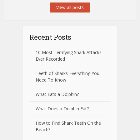
View all posts
Recent Posts
10 Most Terrifying Shark Attacks
Ever Recorded
Teeth of Sharks-Everything You
Need To Know
What Eats a Dolphin?
What Does a Dolphin Eat?
How to Find Shark Teeth On the
Beach?