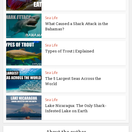
Sea Life
What Caused a Shark Attack in the
Bahamas?
Sea Life
Types of Trout | Explained
Sea Life
The 5 Largest Seas Across the
World
Sea Life
Lake Nicaragua: The Only Shark-
Infested Lake on Earth
About the author