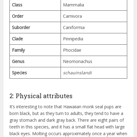
Class
Mammalia
Order
Carnivora
Suborder
Caniformia
Clade
Pinnipedia
Family
Phocidae
Genus
Neomonachus
Species
schauinslandi
2: Physical attributes
It’s interesting to note that Hawaiian monk seal pups are
born black, but as they turn to adults, they tend to have a
gray stomach and dark gray back. There are eight pairs of
teeth in this species, and it has a small flat head with large
black eyes. Molting occurs approximately once a year when