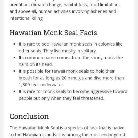
predation, climate change, habitat loss, food limitation,
and above all, human activities involving fisheries and
intentional killing.
Hawaiian Monk Seal Facts
It is rare to see Hawaiian monk seals in colonies like
other seals. They live mostly in solitary.
Its common name comes from the short, monk-like
hairs on its head.
It is possible for Hawaii monk seals to hold their
breath for as long as 20 minutes and dive more than
1,800 feet underwater.
It is rare for monk seals to become aggressive toward
people but only when they feel threatened.
Conclusion
The Hawaiian Monk Seal is a species of seal that is native
to the Hawaiian Islands. It is among the most endangered