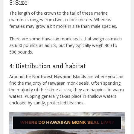
3: Size
The length of the crown to the tail of these marine
mammals ranges from two to four meters. Whereas
females may grow a bit more in size than male species.
There are some Hawaiian monk seals that weigh as much
as 600 pounds as adults, but they typically weigh 400 to
500 pounds.
4: Distribution and habitat
Around the Northwest Hawaiian Islands are where you can
find the majority of Hawaiian monk seals. Often spending
the majority of their time at sea, they are happiest in warm
waters. Pupping generally takes place in shallow waters
enclosed by sandy, protected beaches.