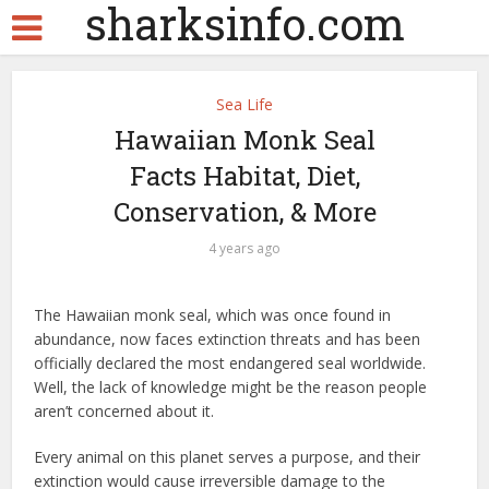
sharksinfo.com
Sea Life
Hawaiian Monk Seal
Facts Habitat, Diet,
Conservation, & More
4 years ago
The Hawaiian monk seal, which was once found in
abundance, now faces extinction threats and has been
officially declared the most endangered seal worldwide.
Well, the lack of knowledge might be the reason people
aren’t concerned about it.
Every animal on this planet serves a purpose, and their
extinction would cause irreversible damage to the