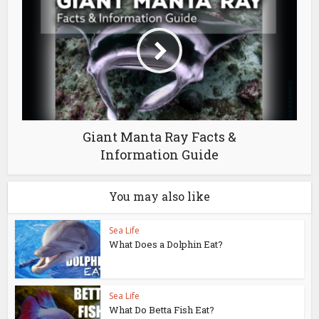
Giant Manta Ray Facts &
Information Guide
You may also like
Sea Life
What Does a Dolphin Eat?
Sea Life
What Do Betta Fish Eat?