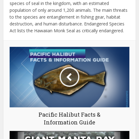
species of seal in the kingdom, with an estimated
population of only around 1,200 animals.
The main threats
to the species are entanglement in fishing gear, habitat
destruction, and human disturbance. Endangered Species
Act lists the Hawaiian Monk Seal as critically endangered.
Pacific Halibut Facts &
Information Guide