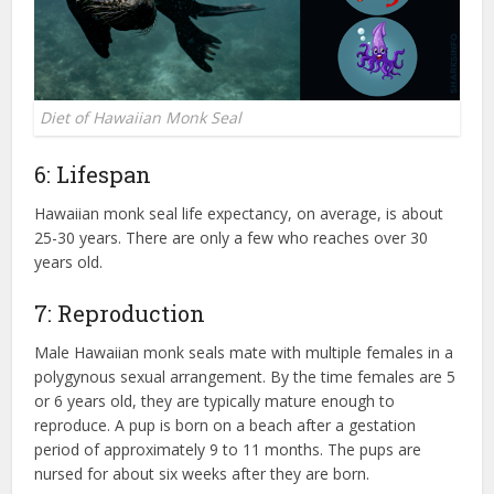
Diet of Hawaiian Monk Seal
6: Lifespan
Hawaiian monk seal life expectancy, on average, is about
25-30 years. There are only a few who reaches over 30
years old.
7: Reproduction
Male Hawaiian monk seals mate with multiple females in a
polygynous sexual arrangement. By the time females are 5
or 6 years old, they are typically mature enough to
reproduce. A pup is born on a beach after a gestation
period of approximately 9 to 11 months. The pups are
nursed for about six weeks after they are born.