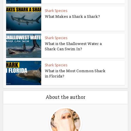
Shark Species
What Makes a Shark a Shark?
Shark Species
What is the Shallowest Water a
Shark Can Swim In?
Shark Species
What is the Most Common Shark
in Florida?
About the author