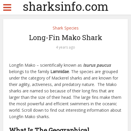
sharksinfo.com
Shark Species
Long-Fin Mako Shark
4 years ago
Longfin Mako – scientifically known as
Isurus paucus
belongs to the family
Lamnidae
. The species are grouped
under the category of Mackerel sharks and are known for
their agility, activeness, and predatory nature. The Mako
sharks are named so because of their long fins that are
larger than the size of their head. The large fins make them
the most powerful and efficient swimmers in the oceanic
world. Scroll down to find out interesting information about
Longfin Mako sharks.
What Is The Geographical