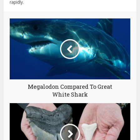
rapidly.
Megalodon Compared To Great
White Shark