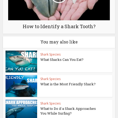
How to Identify a Shark Tooth?
You may also like
Shark Species
What Sharks Can You Eat?
Shark Species
What is the Most Friendly Shark?
Shark Species
What to Do if a Shark Approaches
You While Surfing?