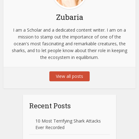
Zubaria
I am a Scholar and a dedicated content writer. I am on a
mission to stamp out the importance of one of the
ocean's most fascinating and remarkable creatures, the
sharks, and to let people know about their role in keeping
the ecosystem in equilibrium.
View all posts
Recent Posts
10 Most Terrifying Shark Attacks
Ever Recorded