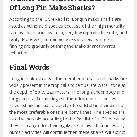
Of Long Fin Mako Sharks?
According to the IUCN Red list, Longfin mako sharks are
listed as vulnerable species because of their high mortality
rate by continuous bycatch, very low reproductive rate, and
rarity. Moreover, human activities such as fishing and
finning are gradually pushing the Mako shark towards
extinction.
Final Words
Longfin mako sharks – the member of mackerel sharks are
widely present in the tropical and temperate water zone at
the depth of 50 to 220 meters. The long slender body and
long pectoral fins distinguish them from other species.
These sharks include a variety of foodstuff in their diet but
the most preferable ones are bony fishes. The species are
listed vulnerable according to the Red list of IUCN because
they are caught for their highly prized jaws. If unnecessary
human activities will continue then these sharks will extinct