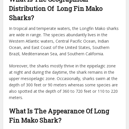
Distribution Of Long Fin Mako
Sharks?
In tropical and temperate waters, the Longfin Mako sharks
are wide in range. The species abundantly lives in the
Western Atlantic waters, Central Pacific Ocean, Indian
Ocean, and East Coast of the United States, Southern
Brazil, Mediterranean Sea, and Southern California.
Moreover, the sharks mostly thrive in the epipelagic zone
at night and during the daytime, the shark remains in the
upper mesopelagic zone. Occasionally, sharks swim at the
depth of 300 feet or 90 meters whereas some species are
also spotted at the depth of 360 to 720 feet or 110 to 220
meters.
What Is
The Appearance Of Long
Fin Mako Shark?