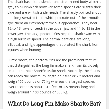
The shark has a long slender and streamlined body which is
grey to bluish-black however some species are slightly dark
blue and are whitish underneath. The sharply pointed snout
and long serrated teeth which protrude out of their mouth
give them an extremely ferocious appearance. They bear
12 to 13 rows of teeth in the upper jaw and 11 to 13 in the
lower jaw. The large pectoral fins help the shark swim with
a high burst of speed. The dermal denticles are long,
elliptical, and rigid appendages that protect the shark from
injuries when hunting.
Furthermore, the pectoral fins are the prominent feature
that distinguishes the long-fin mako shark from its closely
related member Shortfin Mako shark. Normally, the sharks
can reach the maximum length of 7 feet or 2.2 meters and
weigh 150 pounds or 70 kg whereas the largest species
ever recorded is about 14.8 feet or 4.5 meters long and
weigh around 1,100 pounds or 500 kg.
What Do Long Fin Mako Sharks Eat?