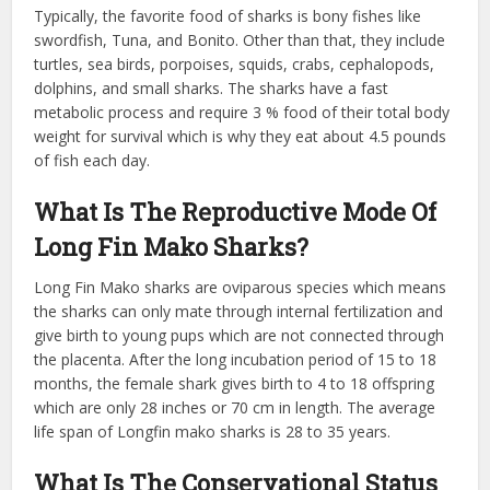
Typically, the favorite food of sharks is bony fishes like
swordfish, Tuna, and Bonito. Other than that, they include
turtles, sea birds, porpoises, squids, crabs, cephalopods,
dolphins, and small sharks. The sharks have a fast
metabolic process and require 3 % food of their total body
weight for survival which is why they eat about 4.5 pounds
of fish each day.
What Is The Reproductive Mode Of
Long Fin Mako Sharks?
Long Fin Mako sharks are oviparous species which means
the sharks can only mate through internal fertilization and
give birth to young pups which are not connected through
the placenta. After the long incubation period of 15 to 18
months, the female shark gives birth to 4 to 18 offspring
which are only 28 inches or 70 cm in length. The average
life span of Longfin mako sharks is 28 to 35 years.
What Is The Conservational Status