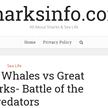
harksinfo.c
All About Sharks & Sea Life
Home
Privacy Policy
Sea Life
r Whales vs Great
ks- Battle of the
redators