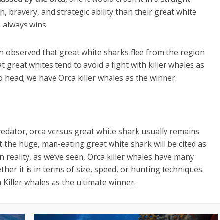
, bravery, and strategic ability than their great white
a always wins.
en observed that great white sharks flee from the region
 great whites tend to avoid a fight with killer whales as
o head; we have Orca killer whales as the winner.
redator, orca versus great white shark usually remains
that the huge, man-eating great white shark will be cited as
n reality, as we’ve seen, Orca killer whales have many
er it is in terms of size, speed, or hunting techniques.
 Killer whales as the ultimate winner.