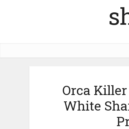
s
Orca Kille
White Shar
P