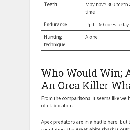
Teeth
May have 300 teeth 
time
Endurance
Up to 60 miles a day
Hunting
Alone
technique
Who Would Win; A
An Orca Killer Wh
From the comparisons, it seems like we ha
of elaboration.
Apex predators are in a battle here, but
reputation, the
great white shark is outc