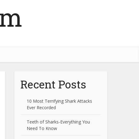
om
Recent Posts
10 Most Terrifying Shark Attacks
Ever Recorded
Teeth of Sharks-Everything You
Need To Know