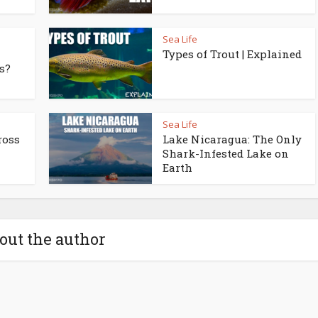
Sea Life
Types of Trout | Explained
s?
Sea Life
ross
Lake Nicaragua: The Only
Shark-Infested Lake on
Earth
out the author