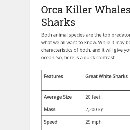
Orca Killer Whales
Sharks
Both animal species are the top predator
what we all want to know. While it may b
characteristics of both, and it will give 
ocean. So, here is a quick contrast.
Features
Great White Sharks
Average Size
20 feet
Mass
2,200 kg
Speed
25 mph