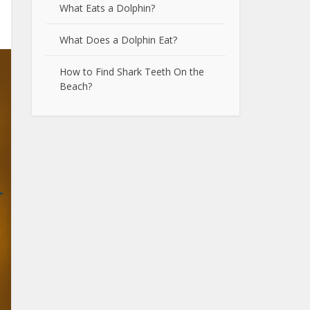
What Eats a Dolphin?
What Does a Dolphin Eat?
How to Find Shark Teeth On the
Beach?