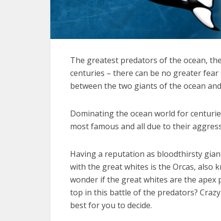
The greatest predators of the ocean, the
centuries – there can be no greater fea
between the two giants of the ocean and t
Dominating the ocean world for centuries
most famous and all due to their aggres
Having a reputation as bloodthirsty giant
with the great whites is the Orcas, also k
wonder if the great whites are the apex p
top in this battle of the predators? Cra
best for you to decide.