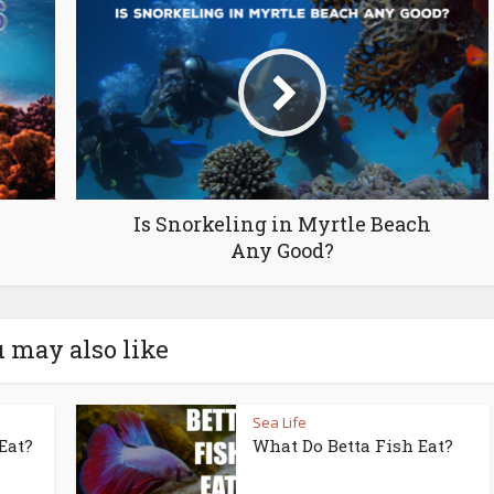
Is Snorkeling in Myrtle Beach
Any Good?
 may also like
Sea Life
Eat?
What Do Betta Fish Eat?