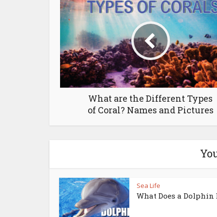
What are the Different Types
of Coral? Names and Pictures
You
Sea Life
What Does a Dolphin 