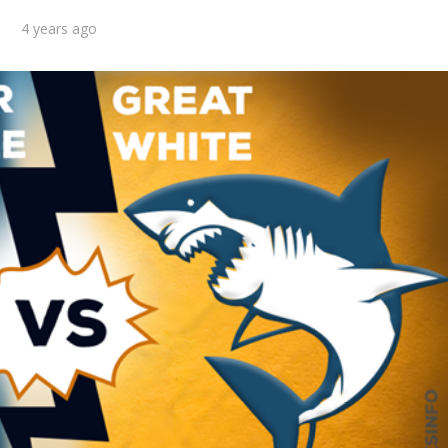
4 years ago