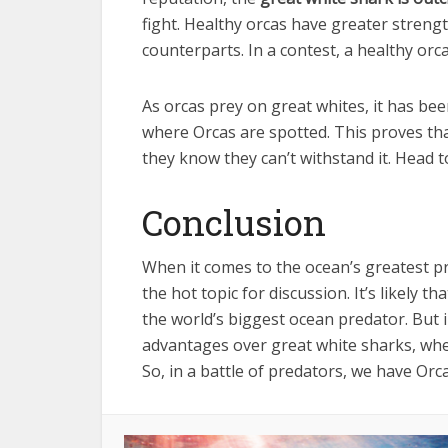
fight. Healthy orcas have greater strength
counterparts. In a contest, a healthy orc
As orcas prey on great whites, it has be
where Orcas are spotted. This proves that
they know they can’t withstand it. Head t
Conclusion
When it comes to the ocean’s greatest p
the hot topic for discussion. It’s likely 
the world’s biggest ocean predator. But i
advantages over great white sharks, wheth
So, in a battle of predators, we have Orca