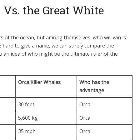
 Vs. the Great White
s of the ocean, but among themselves, who will win is
e hard to give a name, we can surely compare the
you an idea of who might be the ultimate ruler of the
Orca Killer Whales
Who has the
advantage
30 feet
Orca
5,600 kg
Orca
35 mph
Orca