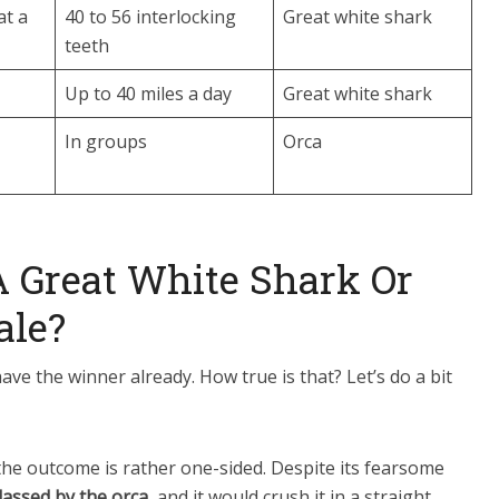
at a
40 to 56 interlocking
Great white shark
teeth
Up to 40 miles a day
Great white shark
In groups
Orca
 Great White Shark Or
ale?
ve the winner already. How true is that? Let’s do a bit
 the outcome is rather one-sided. Despite its fearsome
lassed by the orca
, and it would crush it in a straight