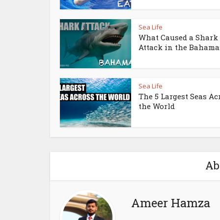
Sea Life
What Caused a Shark
Attack in the Bahama
Sea Life
The 5 Largest Seas Ac
the World
Ab
Ameer Hamza