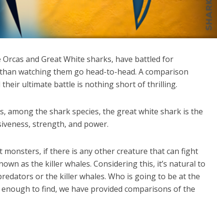
 Orcas and Great White sharks, have battled for
r than watching them go head-to-head. A comparison
heir ultimate battle is nothing short of thrilling.
, among the shark species, the great white shark is the
siveness, strength, and power.
 monsters, if there is any other creature that can fight
nown as the killer whales. Considering this, it’s natural to
redators or the killer whales. Who is going to be at the
zy enough to find, we have provided comparisons of the