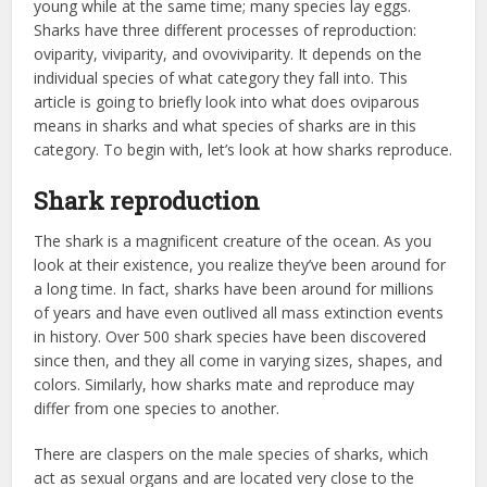
young while at the same time; many species lay eggs.
Sharks have three different processes of reproduction:
oviparity, viviparity, and ovoviviparity. It depends on the
individual species of what category they fall into. This
article is going to briefly look into what does oviparous
means in sharks and what species of sharks are in this
category. To begin with, let’s look at how sharks reproduce.
Shark reproduction
The shark is a magnificent creature of the ocean. As you
look at their existence, you realize they’ve been around for
a long time. In fact, sharks have been around for millions
of years and have even outlived all mass extinction events
in history. Over 500 shark species have been discovered
since then, and they all come in varying sizes, shapes, and
colors. Similarly, how sharks mate and reproduce may
differ from one species to another.
There are claspers on the male species of sharks, which
act as sexual organs and are located very close to the