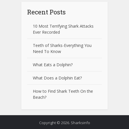
Recent Posts
10 Most Terrifying Shark Attacks
Ever Recorded
Teeth of Sharks-Everything You
Need To Know
What Eats a Dolphin?
What Does a Dolphin Eat?
How to Find Shark Teeth On the
Beach?
Copyright © 2026. Sharksinfo