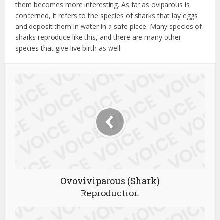
them becomes more interesting. As far as oviparous is
concerned, it refers to the species of sharks that lay eggs
and deposit them in water in a safe place. Many species of
sharks reproduce like this, and there are many other
species that give live birth as well.
Ovoviviparous (Shark)
Reproduction