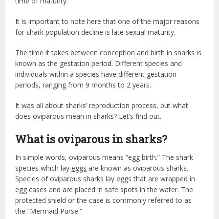
time of maturity.
It is important to note here that one of the major reasons
for shark population decline is late sexual maturity.
The time it takes between conception and birth in sharks is
known as the gestation period. Different species and
individuals within a species have different gestation
periods, ranging from 9 months to 2 years.
It was all about sharks’ reproduction process, but what
does oviparous mean in sharks? Let’s find out.
What is oviparous in sharks?
In simple words, oviparous means “egg birth.” The shark
species which lay
eggs
are known as oviparous sharks.
Species of oviparous sharks lay eggs that are wrapped in
egg cases and are placed in safe spots in the water. The
protected shield or the case is commonly referred to as
the “Mermaid Purse.”