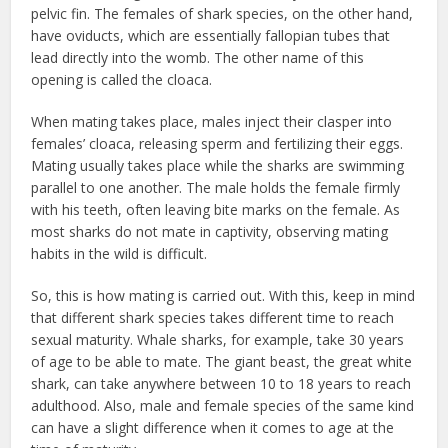
pelvic fin. The females of shark species, on the other hand,
have oviducts, which are essentially fallopian tubes that
lead directly into the womb. The other name of this
opening is called the cloaca.
When mating takes place, males inject their clasper into
females’ cloaca, releasing sperm and fertilizing their eggs.
Mating usually takes place while the sharks are swimming
parallel to one another. The male holds the female firmly
with his teeth, often leaving bite marks on the female. As
most sharks do not mate in captivity, observing mating
habits in the wild is difficult.
So, this is how mating is carried out. With this, keep in mind
that different shark species takes different time to reach
sexual maturity. Whale sharks, for example, take 30 years
of age to be able to mate. The giant beast, the great white
shark, can take anywhere between 10 to 18 years to reach
adulthood. Also, male and female species of the same kind
can have a slight difference when it comes to age at the