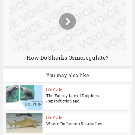
How Do Sharks Osmoregulate?
You may also like
Life Cycle
The Family Life of Dolphins:
Reproduction and...
Life Cycle
Where Do Lemon Sharks Live