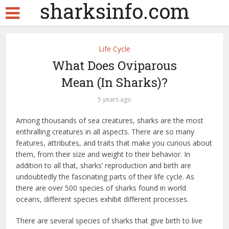
sharksinfo.com
Life Cycle
What Does Oviparous
Mean (In Sharks)?
5 years ago
Among thousands of sea creatures, sharks are the most
enthralling creatures in all aspects. There are so many
features, attributes, and traits that make you curious about
them, from their size and weight to their behavior. In
addition to all that, sharks’ reproduction and birth are
undoubtedly the fascinating parts of their life cycle. As
there are over 500 species of sharks found in world
oceans, different species exhibit different processes.
There are several species of sharks that give birth to live