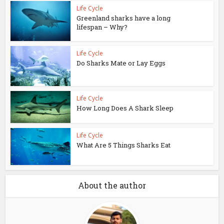
Life Cycle
Greenland sharks have a long
lifespan – Why?
Life Cycle
Do Sharks Mate or Lay Eggs
Life Cycle
How Long Does A Shark Sleep
Life Cycle
What Are 5 Things Sharks Eat
About the author