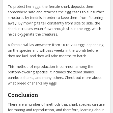
To protect her eggs, the female shark deposits them
somewhere safe and attaches the egg cases to subsurface
structures by tendrils in order to keep them from fluttering
away. By moving its tail constantly from side to side, the
shark increases water flow through slits in the egg, which
helps oxygenate the creatures.
A female will lay anywhere from 10 to 200 eggs depending
on the species and will pass weeks in the womb before
they are laid, and they will take months to hatch.
This method of reproduction is common among the
bottom-dwelling species. It includes the zebra sharks,
bamboo sharks, and many others. Check out more about
what breed of sharks lay eggs
.
Conclusion
There are a number of methods that shark species can use
for mating and reproduction, and therefore, learning about