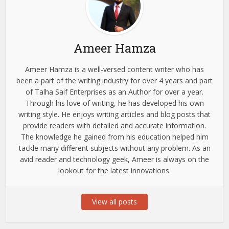
Ameer Hamza
Ameer Hamza is a well-versed content writer who has
been a part of the writing industry for over 4 years and part
of Talha Saif Enterprises as an Author for over a year.
Through his love of writing, he has developed his own
writing style. He enjoys writing articles and blog posts that
provide readers with detailed and accurate information.
The knowledge he gained from his education helped him
tackle many different subjects without any problem. As an
avid reader and technology geek, Ameer is always on the
lookout for the latest innovations.
View all posts