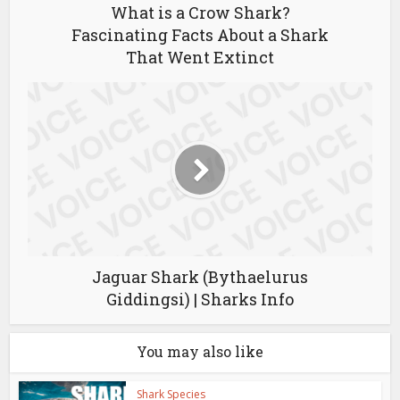
What is a Crow Shark?
Fascinating Facts About a Shark
That Went Extinct
Jaguar Shark (Bythaelurus
Giddingsi) | Sharks Info
You may also like
Shark Species