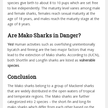
species give birth to about 8 to 10 pups which are set free
to live independently. The maturity level varies among male
and female sharks, females reach sexual maturity at the
age of 18 years, and males reach the maturity stage at the
age of 8 years.
Are Mako Sharks in Danger?
Yes!
Human activities such as overfishing unintentionally
bycatch and finning are the two major factors that may
lead to the extinction of Mako sharks. According to (IUCN),
both Shortfin and Longfin sharks are listed as
vulnerable
species
.
Conclusion
The Mako sharks belong to a group of Mackerel sharks
that are widely distributed in the open waters of tropical
and temperate regions. The Mako sharks are further
categorized into 2 species – the short-fin and long-fin
mako sharks which differ from each other based on the