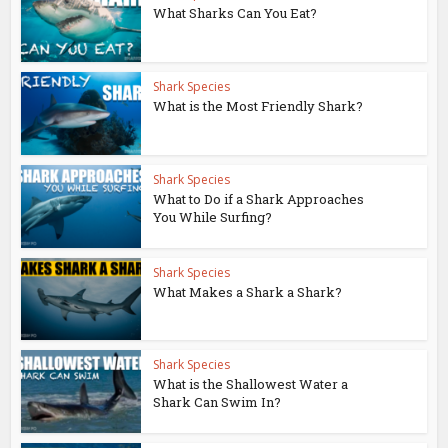
What Sharks Can You Eat?
Shark Species
What is the Most Friendly Shark?
Shark Species
What to Do if a Shark Approaches
You While Surfing?
Shark Species
What Makes a Shark a Shark?
Shark Species
What is the Shallowest Water a
Shark Can Swim In?