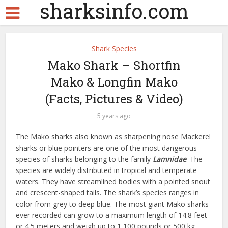
sharksinfo.com
Shark Species
Mako Shark – Shortfin
Mako & Longfin Mako
(Facts, Pictures & Video)
5 years ago
The Mako sharks also known as sharpening nose Mackerel
sharks or blue pointers are one of the most dangerous
species of sharks belonging to the family
Lamnidae
. The
species are widely distributed in tropical and temperate
waters. They have streamlined bodies with a pointed snout
and crescent-shaped tails. The shark’s species ranges in
color from grey to deep blue. The most giant Mako sharks
ever recorded can grow to a maximum length of 14.8 feet
or 4.5 meters and weigh up to 1,100 pounds or 500 kg.