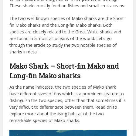
These sharks mostly feed on fishes and small crustaceans.
The two well-known species of Mako sharks are the Short-
fin Mako sharks and the Long-fin Mako sharks. Both
species are closely related to the Great White sharks and
are found in almost all oceans of the world. Let’s go
through the article to study the two notable species of
sharks in detail.
Mako Shark – Short-fin Mako and
Long-fin Mako sharks
As the name indicates, the two species of Mako shark
have different sizes of fins which is a prominent feature to
distinguish the two species, other than that sometimes it is
very difficult to differentiate between them. Read on to
explore more about the living habitat of the two
remarkable species of Mako sharks.