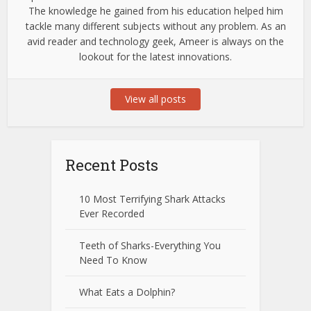
The knowledge he gained from his education helped him
tackle many different subjects without any problem. As an
avid reader and technology geek, Ameer is always on the
lookout for the latest innovations.
View all posts
Recent Posts
10 Most Terrifying Shark Attacks
Ever Recorded
Teeth of Sharks-Everything You
Need To Know
What Eats a Dolphin?