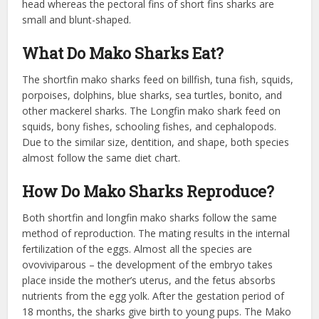
head whereas the pectoral fins of short fins sharks are
small and blunt-shaped.
What Do Mako Sharks Eat?
The shortfin mako sharks feed on billfish, tuna fish, squids,
porpoises, dolphins, blue sharks, sea turtles, bonito, and
other mackerel sharks. The Longfin mako shark feed on
squids, bony fishes, schooling fishes, and cephalopods.
Due to the similar size, dentition, and shape, both species
almost follow the same diet chart.
How Do Mako Sharks Reproduce?
Both shortfin and longfin mako sharks follow the same
method of reproduction. The mating results in the internal
fertilization of the eggs. Almost all the species are
ovoviviparous – the development of the embryo takes
place inside the mother’s uterus, and the fetus absorbs
nutrients from the egg yolk. After the gestation period of
18 months, the sharks give birth to young pups. The Mako