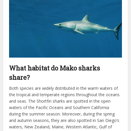
What habitat do Mako sharks
share?
Both species are widely distributed in the warm waters of
the tropical and temperate regions throughout the oceans
and seas. The Shortfin sharks are spotted in the open
waters of the Pacific Oceans and Southern California
during the summer season. Moreover, during the spring
and autumn seasons, they are also spotted in San Diego’s
waters, New Zealand, Maine, Western Atlantic, Gulf of