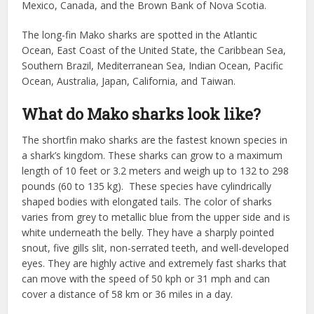
Mexico, Canada, and the Brown Bank of Nova Scotia.
The long-fin Mako sharks are spotted in the Atlantic
Ocean, East Coast of the United State, the Caribbean Sea,
Southern Brazil, Mediterranean Sea, Indian Ocean, Pacific
Ocean, Australia, Japan, California, and Taiwan.
What do Mako sharks look like?
The shortfin mako sharks are the fastest known species in
a shark’s kingdom. These sharks can grow to a maximum
length of 10 feet or 3.2 meters and weigh up to 132 to 298
pounds (60 to 135 kg). These species have cylindrically
shaped bodies with elongated tails. The color of sharks
varies from grey to metallic blue from the upper side and is
white underneath the belly. They have a sharply pointed
snout, five gills slit, non-serrated teeth, and well-developed
eyes. They are highly active and extremely fast sharks that
can move with the speed of 50 kph or 31 mph and can
cover a distance of 58 km or 36 miles in a day.