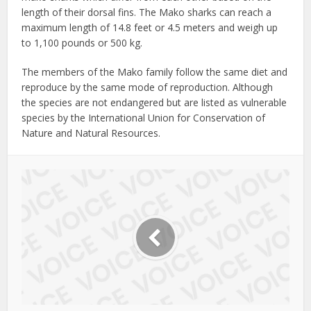
length of their dorsal fins. The Mako sharks can reach a
maximum length of 14.8 feet or 4.5 meters and weigh up
to 1,100 pounds or 500 kg.
The members of the Mako family follow the same diet and
reproduce by the same mode of reproduction. Although
the species are not endangered but are listed as vulnerable
species by the International Union for Conservation of
Nature and Natural Resources.