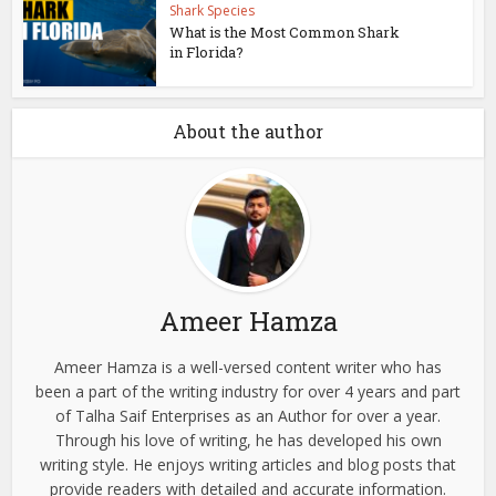
Shark Species
What is the Most Common Shark
in Florida?
About the author
Ameer Hamza
Ameer Hamza is a well-versed content writer who has
been a part of the writing industry for over 4 years and part
of Talha Saif Enterprises as an Author for over a year.
Through his love of writing, he has developed his own
writing style. He enjoys writing articles and blog posts that
provide readers with detailed and accurate information.