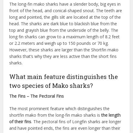
The long-fin mako sharks have a slender body, big eyes in
front of the head, and conical-shaped snout. The teeth are
long and pointed, the gills slit are located at the top of the
head. The sharks are dark blue to blackish blue from the
top and grayish blue from the underside of the belly. The
long fin sharks can grow to a maximum length of 8.2 feet
or 2.2 meters and weigh up to 150 pounds or 70 kg.
However, these sharks are larger than the Shortfin mako
sharks that’s why they are less active than the short fins
sharks.
What main feature distinguishes the
two species of Mako sharks?
The Fins – The Pectoral Fins
The most prominent feature which distinguishes the
shortfin mako from the long-fin mako sharks is
the length
of their fins
. The pectoral fins of Longfin sharks are longer
and have pointed ends, the fins are even longer than their