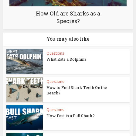
How Old are Sharks as a
Species?
You may also like
Questions
What Eats a Dolphin?
Questions
How to Find Shark Teeth On the
Beach?
Questions
How Fast is a Bull Shark?