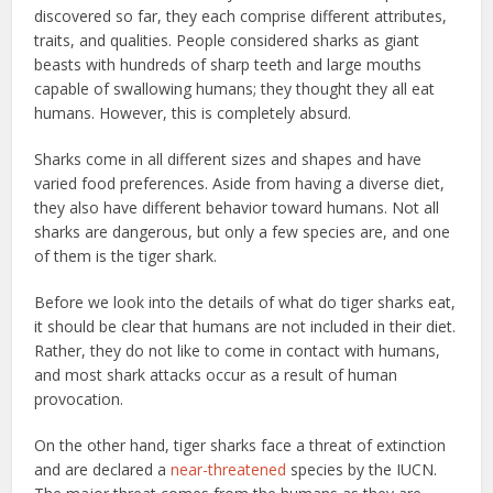
discovered so far, they each comprise different attributes,
traits, and qualities. People considered sharks as giant
beasts with hundreds of sharp teeth and large mouths
capable of swallowing humans; they thought they all eat
humans. However, this is completely absurd.
Sharks come in all different sizes and shapes and have
varied food preferences. Aside from having a diverse diet,
they also have different behavior toward humans. Not all
sharks are dangerous, but only a few species are, and one
of them is the tiger shark.
Before we look into the details of what do tiger sharks eat,
it should be clear that humans are not included in their diet.
Rather, they do not like to come in contact with humans,
and most shark attacks occur as a result of human
provocation.
On the other hand, tiger sharks face a threat of extinction
and are declared a
near-threatened
species by the IUCN.