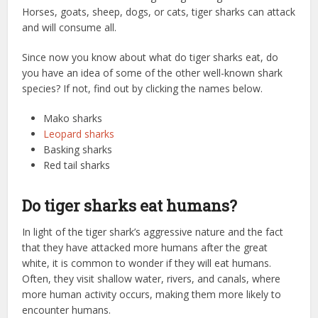
Horses, goats, sheep, dogs, or cats, tiger sharks can attack
and will consume all.
Since now you know about what do tiger sharks eat, do
you have an idea of some of the other well-known shark
species? If not, find out by clicking the names below.
Mako sharks
Leopard sharks
Basking sharks
Red tail sharks
Do tiger sharks eat humans?
In light of the tiger shark’s aggressive nature and the fact
that they have attacked more humans after the great
white, it is common to wonder if they will eat humans.
Often, they visit shallow water, rivers, and canals, where
more human activity occurs, making them more likely to
encounter humans.