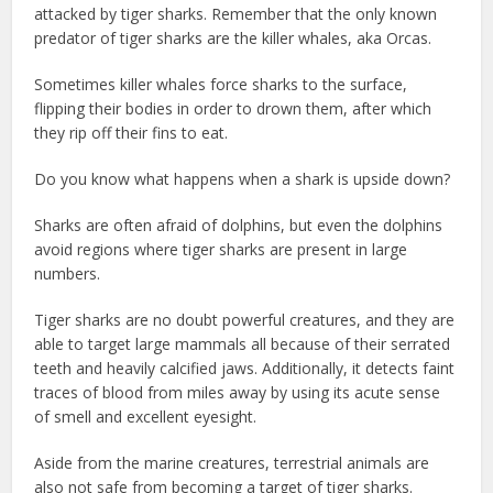
attacked by tiger sharks. Remember that the only known
predator of tiger sharks are the killer whales, aka Orcas.
Sometimes killer whales force sharks to the surface,
flipping their bodies in order to drown them, after which
they rip off their fins to eat.
Do you know what happens when a shark is upside down?
Sharks are often afraid of dolphins, but even the dolphins
avoid regions where tiger sharks are present in large
numbers.
Tiger sharks are no doubt powerful creatures, and they are
able to target large mammals all because of their serrated
teeth and heavily calcified jaws. Additionally, it detects faint
traces of blood from miles away by using its acute sense
of smell and excellent eyesight.
Aside from the marine creatures, terrestrial animals are
also not safe from becoming a target of tiger sharks.