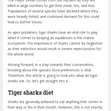
The major threat comes from the humans as they are
killed in large numbers to get their meat, fins, and liver.
Populations of several species have declined where they
were heavily fished, and continued demand for fins could
lead to further losses.
As apex predators, tiger sharks have an vital role to play
when it comes to keeping an equilibrium in the marine
ecosystem. The importance of sharks cannot be neglected
as their extinction would result in severe repercussions for
the whole world.
Moving forward, in a step towards their conservation,
knowing about the species’ food preferences is vital.
Therefore, this article is going to look into what do tiger
sharks eat. So, let’s get straight into it.
Tiger sharks diet
Sharks are generally believed to eat anything that comes in
their way or fits in their mouth. However, this is not exactly