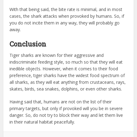
With that being said, the bite rate is minimal, and in most
cases, the shark attacks when provoked by humans. So, if
you do not incite them in any way, they will probably go
away.
Conclusion
Tiger sharks are known for their aggressive and
indiscriminate feeding style, so much so that they will eat
inedible objects. However, when it comes to their food
preference, tiger sharks have the widest food spectrum of
all sharks, as they will eat anything from crustaceans, rays,
skates, birds, sea snakes, dolphins, or even other sharks.
Having said that, humans are not on the list of their
primary targets, but only if provoked will you be in severe
danger. So, do not try to block their way and let them live
in their natural habitat peacefully.