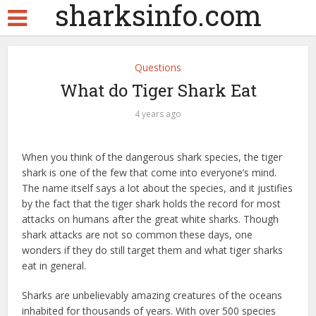
sharksinfo.com
Questions
What do Tiger Shark Eat
4 years ago
When you think of the dangerous shark species, the tiger
shark is one of the few that come into everyone’s mind.
The name itself says a lot about the species, and it justifies
by the fact that the tiger shark holds the record for most
attacks on humans after the great white sharks. Though
shark attacks are not so common these days, one
wonders if they do still target them and what tiger sharks
eat in general.
Sharks are unbelievably amazing creatures of the oceans
inhabited for thousands of years. With over 500 species