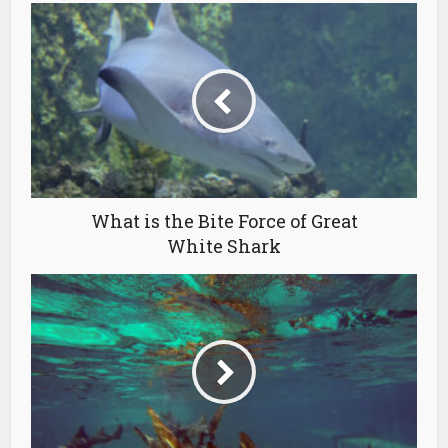
What is the Bite Force of Great
White Shark