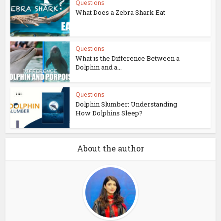
Questions
What Does a Zebra Shark Eat
Questions
What is the Difference Between a
Dolphin and a...
Questions
Dolphin Slumber: Understanding
How Dolphins Sleep?
About the author