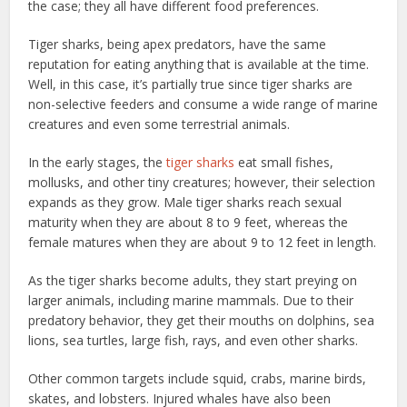
the case; they all have different food preferences.
Tiger sharks, being apex predators, have the same
reputation for eating anything that is available at the time.
Well, in this case, it’s partially true since tiger sharks are
non-selective feeders and consume a wide range of marine
creatures and even some terrestrial animals.
In the early stages, the
tiger sharks
eat small fishes,
mollusks, and other tiny creatures; however, their selection
expands as they grow. Male tiger sharks reach sexual
maturity when they are about 8 to 9 feet, whereas the
female matures when they are about 9 to 12 feet in length.
As the tiger sharks become adults, they start preying on
larger animals, including marine mammals. Due to their
predatory behavior, they get their mouths on dolphins, sea
lions, sea turtles, large fish, rays, and even other sharks.
Other common targets include squid, crabs, marine birds,
skates, and lobsters. Injured whales have also been