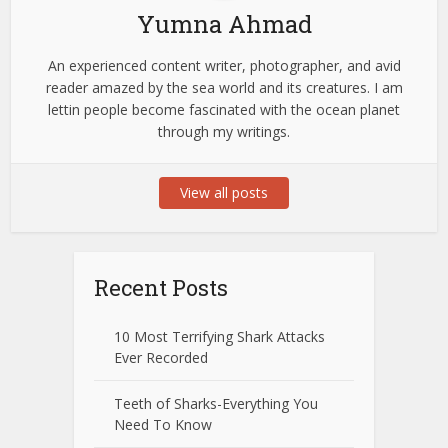
Yumna Ahmad
An experienced content writer, photographer, and avid
reader amazed by the sea world and its creatures. I am
lettin people become fascinated with the ocean planet
through my writings.
View all posts
Recent Posts
10 Most Terrifying Shark Attacks
Ever Recorded
Teeth of Sharks-Everything You
Need To Know