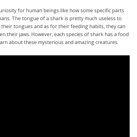
uriosity for human beings like how some specific parts
ans. The tongue of a shark is pretty much useless to
their tongues and as for their feeding habits, they can
en their jaws. However, each species of shark has a food
learn about these mysterious and amazing creatures.