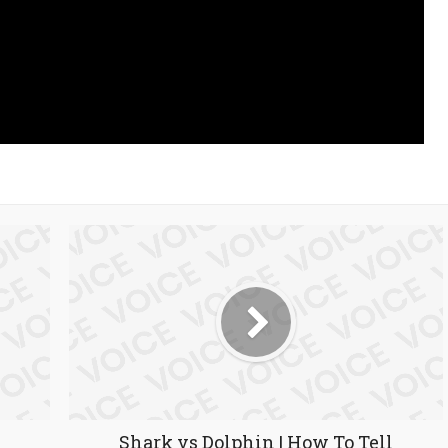
Shark vs Dolphin | How To Tell