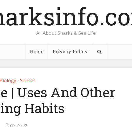
harksinfo.c
All About Sharks & Sea Life
Home
Privacy Policy
Biology
Senses
•
e | Uses And Other
ing Habits
5 years ago