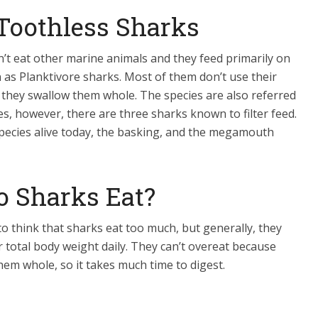
 Toothless Sharks
’t eat other marine animals and they feed primarily on
 as Planktivore sharks. Most of them don’t use their
 they swallow them whole. The species are also referred
cies, however, there are three sharks known to filter feed.
species alive today, the basking, and the megamouth
 Sharks Eat?
to think that sharks eat too much, but generally, they
ir total body weight daily. They can’t overeat because
hem whole, so it takes much time to digest.