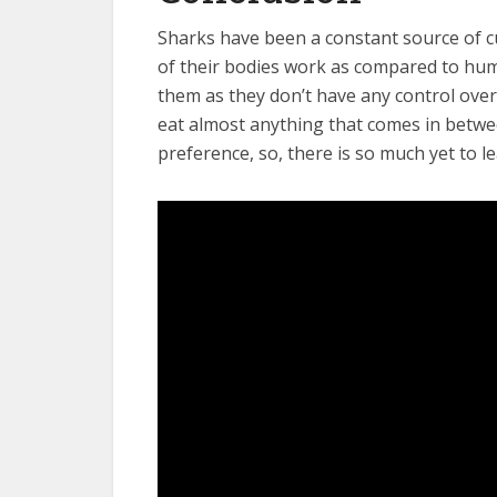
Sharks have been a constant source of c
of their bodies work as compared to hum
them as they don’t have any control over 
eat almost anything that comes in betwe
preference, so, there is so much yet to 