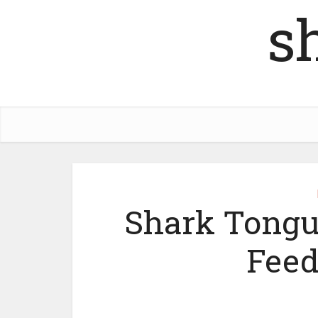
s
Shark Tongu
Feed