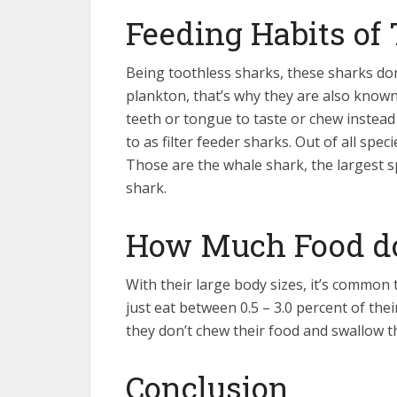
Feeding Habits of
Being toothless sharks, these sharks don
plankton, that’s why they are also known
teeth or tongue to taste or chew instead
to as filter feeder sharks. Out of all spe
Those are the whale shark, the largest 
shark.
How Much Food do
With their large body sizes, it’s common 
just eat between 0.5 – 3.0 percent of the
they don’t chew their food and swallow t
Conclusion