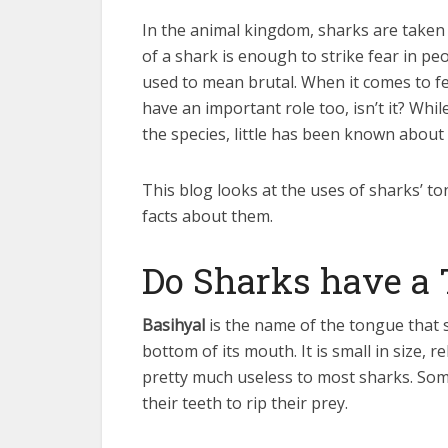
In the animal kingdom, sharks are taken
of a shark is enough to strike fear in peo
used to mean brutal. When it comes to f
have an important role too, isn’t it? Wh
the species, little has been known about
This blog looks at the uses of sharks’ t
facts about them.
Do Sharks have a
Basihyal
is the name of the tongue that 
bottom of its mouth. It is small in size, r
pretty much useless to most sharks. Some
their teeth to rip their prey.