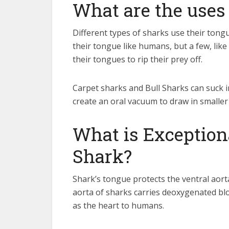
What are the uses
Different types of sharks use their tong
their tongue like humans, but a few, like
their tongues to rip their prey off.
Carpet sharks and Bull Sharks can suck i
create an oral vacuum to draw in smaller 
What is Exception
Shark?
Shark’s tongue protects the ventral aorta
aorta of sharks carries deoxygenated blood
as the heart to humans.