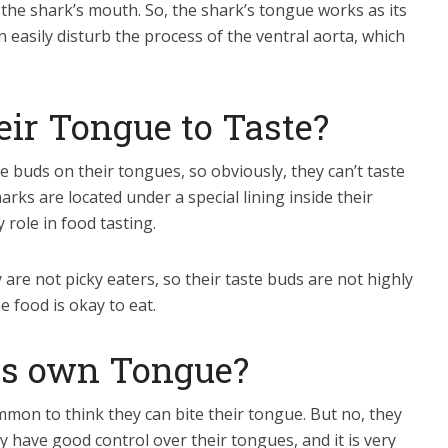
 the shark’s mouth. So, the shark’s tongue works as its
 easily disturb the process of the ventral aorta, which
eir Tongue to Taste?
e buds on their tongues, so obviously, they can’t taste
rks are located under a special lining inside their
role in food tasting.
are not picky eaters, so their taste buds are not highly
he food is okay to eat.
its own Tongue?
common to think they can bite their tongue. But no, they
y have good control over their tongues, and it is very