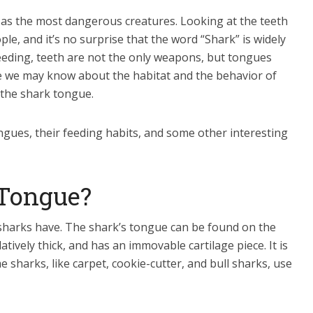
 as the most dangerous creatures. Looking at the teeth
ple, and it’s no surprise that the word “Shark” is widely
eeding, teeth are not the only weapons, but tongues
ile we may know about the habitat and the behavior of
 the shark tongue.
ongues, their feeding habits, and some other interesting
 Tongue?
sharks have. The shark’s tongue can be found on the
elatively thick, and has an immovable cartilage piece. It is
 sharks, like carpet, cookie-cutter, and bull sharks, use