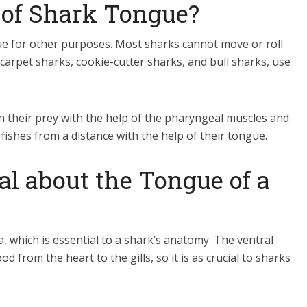
 of Shark Tongue?
ue for other purposes. Most sharks cannot move or roll
 carpet sharks, cookie-cutter sharks, and bull sharks, use
n their prey with the help of the pharyngeal muscles and
fishes from a distance with the help of their tongue.
al about the Tongue of a
, which is essential to a shark’s anatomy. The ventral
 from the heart to the gills, so it is as crucial to sharks