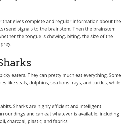
r that gives complete and regular information about the
ts) send signals to the brainstem. Then the brainstem
hether the tongue is chewing, biting, the size of the
 prey.
 Sharks
picky eaters. They can pretty much eat everything. Some
s like seals, dolphins, sea lions, rays, and turtles, while
bits. Sharks are highly efficient and intelligent
urroundings and can eat whatever is available, including
, charcoal, plastic, and fabrics.