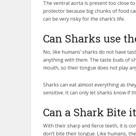
The ventral aorta is present too close to
protector because big chunks of food can
can be very risky for the shark’s life.
Can Sharks use th
No, like humans’ sharks do not have tast
anything with them. The taste buds of sha
mouth, so their tongue does not play any 
Sharks can eat almost everything as they 
sensitive. It can only let sharks know if t
Can a Shark Bite 
With their sharp and fierce teeth, it is 
don’t bite their tongue. Like humans, the