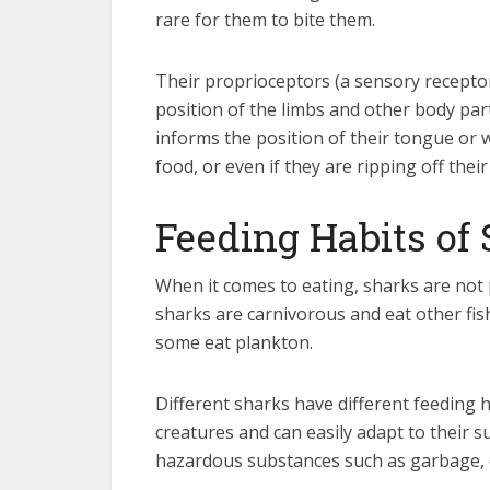
rare for them to bite them.
Their proprioceptors (a sensory recepto
position of the limbs and other body par
informs the position of their tongue or w
food, or even if they are ripping off their
Feeding Habits of
When it comes to eating, sharks are not 
sharks are carnivorous and eat other fishe
some eat plankton.
Different sharks have different feeding ha
creatures and can easily adapt to their s
hazardous substances such as garbage, oil