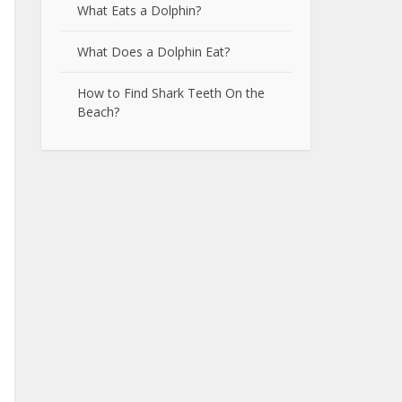
What Eats a Dolphin?
What Does a Dolphin Eat?
How to Find Shark Teeth On the
Beach?