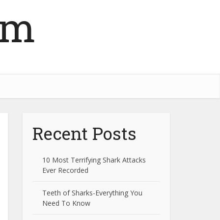
om
Recent Posts
10 Most Terrifying Shark Attacks
Ever Recorded
Teeth of Sharks-Everything You
Need To Know