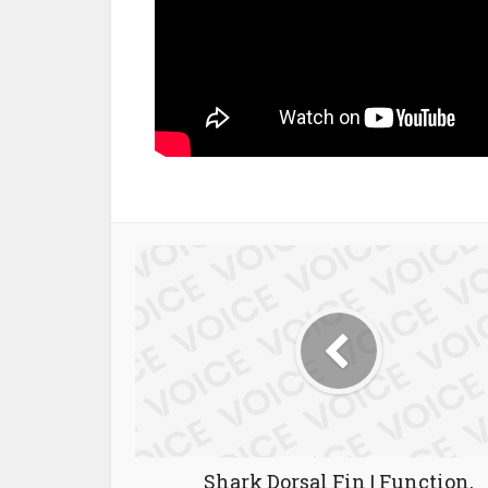
Shark Dorsal Fin | Function,