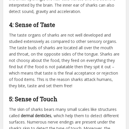
interpreted by the brain. The inner ear of sharks can also
detect sound, gravity and acceleration.
4: Sense of Taste
The taste organs of sharks are not well developed and
studied extensively as compared to other sensory organs.
The taste buds of sharks are located all over the mouth
and throat, on the opposite sides of the tongue. Sharks are
not choosy about the food, they feed on everything they
find but if the food is not palatable then they spit it out –
which means that taste is the final acceptance or rejection
of food items. This is the reason sharks attack humans,
they bite, taste and set them free!
5: Sense of Touch
The skin of sharks bears many small scales like structures
called
dermal denticles
, which help them to detect different
surfaces. Numerous nerve endings are present under the
shark’s skin to detect the type of touch. Moreover, the