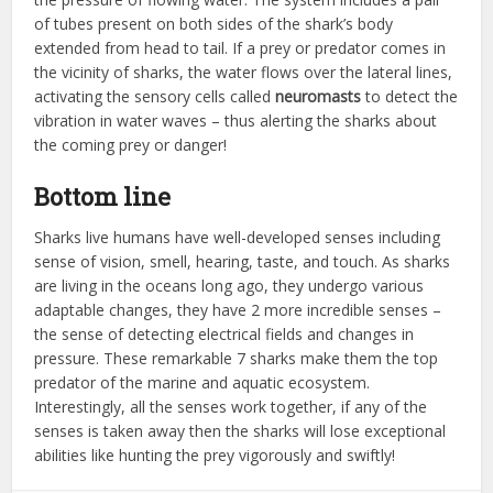
of tubes present on both sides of the shark’s body
extended from head to tail. If a prey or predator comes in
the vicinity of sharks, the water flows over the lateral lines,
activating the sensory cells called
neuromasts
to detect the
vibration in water waves – thus alerting the sharks about
the coming prey or danger!
Bottom line
Sharks live humans have well-developed senses including
sense of vision, smell, hearing, taste, and touch. As sharks
are living in the oceans long ago, they undergo various
adaptable changes, they have 2 more incredible senses –
the sense of detecting electrical fields and changes in
pressure. These remarkable 7 sharks make them the top
predator of the marine and aquatic ecosystem.
Interestingly, all the senses work together, if any of the
senses is taken away then the sharks will lose exceptional
abilities like hunting the prey vigorously and swiftly!