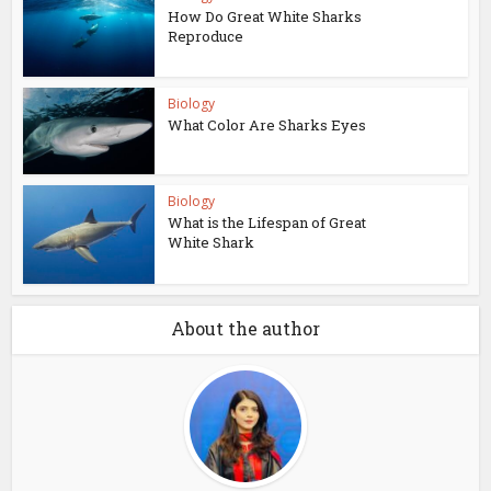
How Do Great White Sharks
Reproduce
Biology
What Color Are Sharks Eyes
Biology
What is the Lifespan of Great
White Shark
About the author