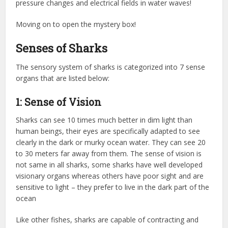
pressure changes and electrical fields in water waves!
Moving on to open the mystery box!
Senses of Sharks
The sensory system of sharks is categorized into 7 sense
organs that are listed below:
1: Sense of Vision
Sharks can see 10 times much better in dim light than
human beings, their eyes are specifically adapted to see
clearly in the dark or murky ocean water. They can see 20
to 30 meters far away from them. The sense of vision is
not same in all sharks, some sharks have well developed
visionary organs whereas others have poor sight and are
sensitive to light – they prefer to live in the dark part of the
ocean
Like other fishes, sharks are capable of contracting and