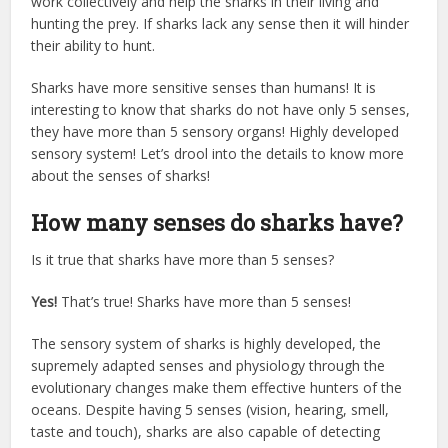
work collectively and help the sharks in their living and
hunting the prey. If sharks lack any sense then it will hinder
their ability to hunt.
Sharks have more sensitive senses than humans! It is
interesting to know that sharks do not have only 5 senses,
they have more than 5 sensory organs! Highly developed
sensory system! Let’s drool into the details to know more
about the senses of sharks!
How many senses do sharks have?
Is it true that sharks have more than 5 senses?
Yes!
That’s true! Sharks have more than 5 senses!
The sensory system of sharks is highly developed, the
supremely adapted senses and physiology through the
evolutionary changes make them effective hunters of the
oceans. Despite having 5 senses (vision, hearing, smell,
taste and touch), sharks are also capable of detecting