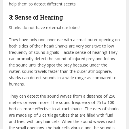
help them to detect different scents.
3: Sense of Hearing
Sharks do not have external ear lobes!
They have only one inner ear with a small outer opening on
both sides of their head! Sharks are very sensitive to low
frequency of sound signals – acute sense of hearing! They
can promptly detect the sound of injured prey and follow
the sound until they spot the prey because under the
water, sound travels faster than the outer atmosphere,
sharks can detect sounds in a wide range as compared to
humans.
They can detect the sound waves from a distance of 250
meters or even more. The sound frequency of 25 to 100
hertz is more effective to attract sharks! The ears of sharks
are made up of 3 cartilage tubes that are filled with fluid
and lined with tiny hair cells. When the sound waves reach
the small openings, the hair cells vibrate and the sound is