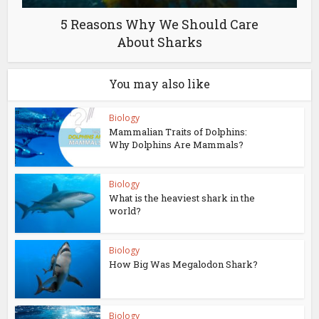
5 Reasons Why We Should Care
About Sharks
You may also like
Biology
Mammalian Traits of Dolphins:
Why Dolphins Are Mammals?
Biology
What is the heaviest shark in the
world?
Biology
How Big Was Megalodon Shark?
Biology