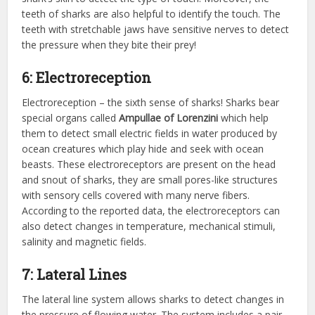
teeth of sharks are also helpful to identify the touch. The
teeth with stretchable jaws have sensitive nerves to detect
the pressure when they bite their prey!
6: Electroreception
Electroreception – the sixth sense of sharks! Sharks bear
special organs called
Ampullae of Lorenzini
which help
them to detect small electric fields in water produced by
ocean creatures which play hide and seek with ocean
beasts. These electroreceptors are present on the head
and snout of sharks, they are small pores-like structures
with sensory cells covered with many nerve fibers.
According to the reported data, the electroreceptors can
also detect changes in temperature, mechanical stimuli,
salinity and magnetic fields.
7: Lateral Lines
The lateral line system allows sharks to detect changes in
the pressure of flowing water. The system includes a pair