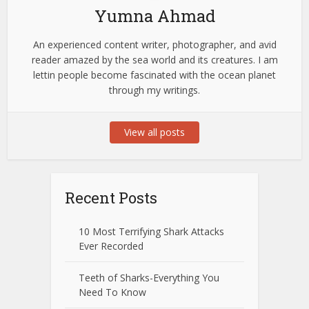
Yumna Ahmad
An experienced content writer, photographer, and avid
reader amazed by the sea world and its creatures. I am
lettin people become fascinated with the ocean planet
through my writings.
View all posts
Recent Posts
10 Most Terrifying Shark Attacks
Ever Recorded
Teeth of Sharks-Everything You
Need To Know