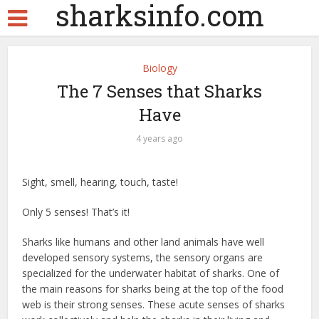
sharksinfo.com
Biology
The 7 Senses that Sharks
Have
4 years ago
Sight, smell, hearing, touch, taste!
Only 5 senses! That’s it!
Sharks like humans and other land animals have well
developed sensory systems, the sensory organs are
specialized for the underwater habitat of sharks. One of
the main reasons for sharks being at the top of the food
web is their strong senses. These acute senses of sharks