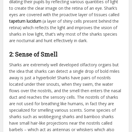
dilating their pupils by reflecting various quantities of light
to create the clear image on the retina of an eye. Shark’s
eyes are covered with the proactive layer of tissues called
tapetum lucidum
(a layer of shiny cells present behind the
retina) which reflects the light and improves the vision of
sharks in low light, that’s why most of the sharks species
are nocturnal and hunt effectively in dark.
2: Sense of Smell
Sharks are extremely well developed olfactory organs but
the idea that sharks can detect a single drop of bold miles
away is just a hyperbole! Sharks have pairs of nostrils
located under their snouts, when they swim, the water
flows over the nostrils, and the smell then enters the nasal
duct and reaches the sensory cells. The nostrils of sharks
are not used for breathing like humans, in fact they are
specialized for smelling various scents. Some species of
sharks such as wobbegong sharks and bamboo sharks
have small hair-like projections near the nostrils called
barbels – which act as antennas or whiskers which also