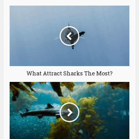
What Attract Sharks The Most?