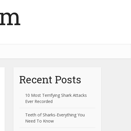
om
Recent Posts
10 Most Terrifying Shark Attacks
Ever Recorded
Teeth of Sharks-Everything You
Need To Know