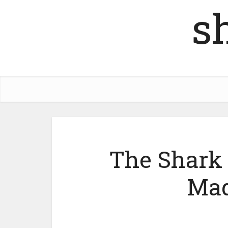
s
The Shark 
Mad