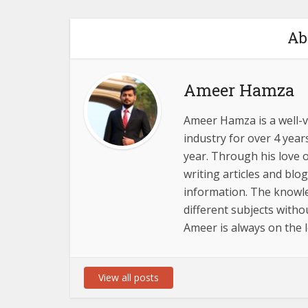
Ab
Ameer Hamza
Ameer Hamza is a well-v
industry for over 4 year
year. Through his love o
writing articles and blo
information. The knowl
different subjects with
Ameer is always on the l
View all posts