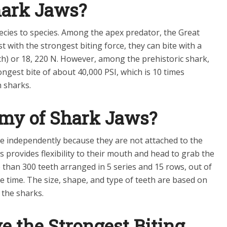
hark Jaws?
pecies to species. Among the apex predator, the Great
st with the strongest biting force, they can bite with a
ch) or 18, 220 N. However, among the prehistoric shark,
gest bite of about 40,000 PSI, which is 10 times
 sharks.
omy of Shark Jaws?
 independently because they are not attached to the
provides flexibility to their mouth and head to grab the
e than 300 teeth arranged in 5 series and 15 rows, out of
ne time. The size, shape, and type of teeth are based on
 the sharks.
 the Strongest Biting