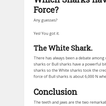
Force?
Any guesses?
Yes! You got it.
The White Shark.
There has always been a debate among r
sharks or Bull sharks have a powerful bit
sharks so the White sharks took the cred
force of Bull sharks is about 6,000 N whe
Conclusion
The teeth and jaws are the two remarkab