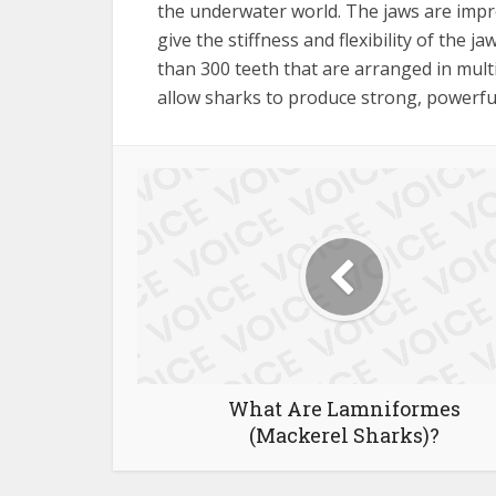
the underwater world. The jaws are impre
give the stiffness and flexibility of the j
than 300 teeth that are arranged in multi
allow sharks to produce strong, powerful
What Are Lamniformes
(Mackerel Sharks)?