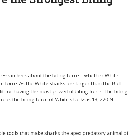
esearchers about the biting force – whether White
e force. As the White sharks are larger than the Bull
it for having the most powerful biting force. The biting
reas the biting force of White sharks is 18, 220 N.
le tools that make sharks the apex predatory animal of