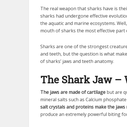
The real weapon that sharks have is the
sharks had undergone effective evoluti
the aquatic and marine ecosystems. Well
mouth of sharks the most effective part o
Sharks are one of the strongest creature
and teeth, but the question is what makes
of sharks’ jaws and teeth anatomy.
The Shark Jaw – W
The jaws are made of cartilage
but are qu
mineral salts such as Calcium phosphate 
salt crystals and proteins make the jaws 
produce an extremely powerful biting for