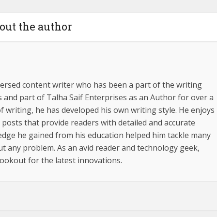
out the author
ersed content writer who has been a part of the writing
s and part of Talha Saif Enterprises as an Author for over a
f writing, he has developed his own writing style. He enjoys
g posts that provide readers with detailed and accurate
edge he gained from his education helped him tackle many
out any problem. As an avid reader and technology geek,
ookout for the latest innovations.