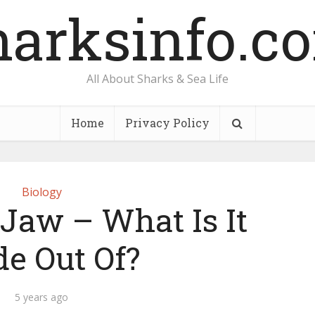
harksinfo.c
All About Sharks & Sea Life
Home
Privacy Policy
Biology
Jaw – What Is It
e Out Of?
5 years ago