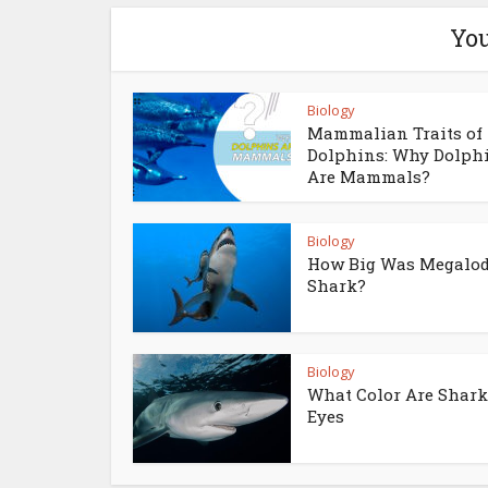
You
Biology
Mammalian Traits of
Dolphins: Why Dolph
Are Mammals?
Biology
How Big Was Megalo
Shark?
Biology
What Color Are Shark
Eyes