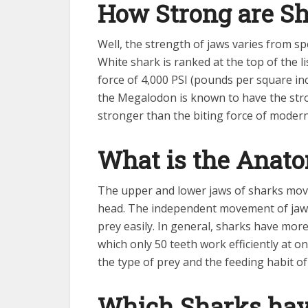
How Strong are S
Well, the strength of jaws varies from s
White shark is ranked at the top of the li
force of 4,000 PSI (pounds per square in
the Megalodon is known to have the stron
stronger than the biting force of modern
What is the Anat
The upper and lower jaws of sharks move
head. The independent movement of jaws 
prey easily. In general, sharks have mor
which only 50 teeth work efficiently at o
the type of prey and the feeding habit of
Which Sharks have