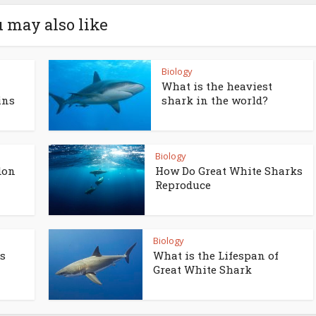
 may also like
Biology
What is the heaviest
ins
shark in the world?
Biology
don
How Do Great White Sharks
Reproduce
Biology
s
What is the Lifespan of
Great White Shark