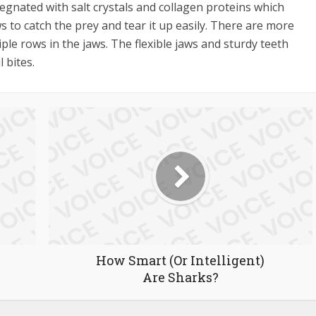
gnated with salt crystals and collagen proteins which
aws to catch the prey and tear it up easily. There are more
ple rows in the jaws. The flexible jaws and sturdy teeth
 bites.
How Smart (Or Intelligent)
Are Sharks?