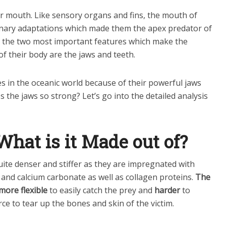
ir mouth. Like sensory organs and fins, the mouth of
onary adaptations which made them the apex predator of
, the two most important features which make the
f their body are the jaws and teeth.
s in the oceanic world because of their powerful jaws
 the jaws so strong? Let’s go into the detailed analysis
hat is it Made out of?
ite denser and stiffer as they are impregnated with
and calcium carbonate as well as collagen proteins.
The
more flexible
to easily catch the prey and
harder
to
ce to tear up the bones and skin of the victim.