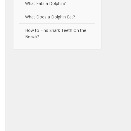
What Eats a Dolphin?
What Does a Dolphin Eat?
How to Find Shark Teeth On the
Beach?